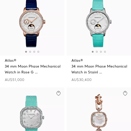
Atlas®
Atlas®
34 mm Moon Phase Mechanical
34 mm Moon Phase Mechanical
Watch in Rose G …
Watch in Stainl …
AU$51,000
AU$30,400