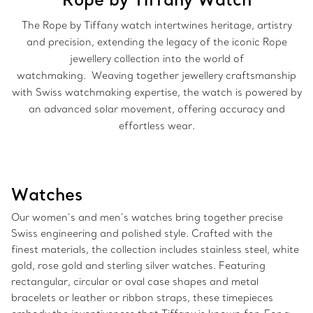
The Rope by Tiffany watch intertwines heritage, artistry
and precision, extending the legacy of the iconic Rope
jewellery collection into the world of
watchmaking. Weaving together jewellery craftsmanship
with Swiss watchmaking expertise, the watch is powered by
an advanced solar movement, offering accuracy and
effortless wear.
Watches
Our women’s and men’s watches bring together precise
Swiss engineering and polished style. Crafted with the
finest materials, the collection includes stainless steel, white
gold, rose gold and sterling silver watches. Featuring
rectangular, circular or oval case shapes and metal
bracelets or leather or ribbon straps, these timepieces