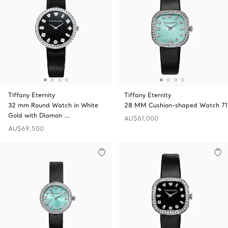
Tiffany Eternity
Tiffany Eternity
32 mm Round Watch in White
28 MM Cushion-shaped Watch 71
Gold with Diamon …
AU$61,000
AU$69,500