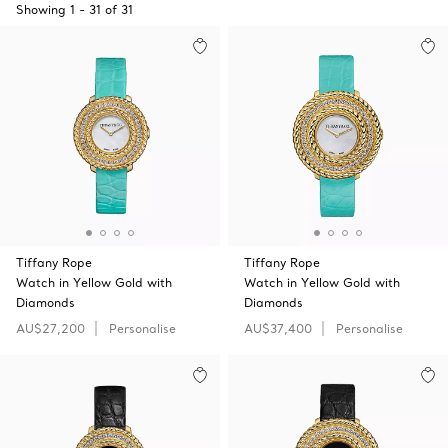
Showing
1
-
31
of
31
Tiffany Rope
Tiffany Rope
Watch in Yellow Gold with
Watch in Yellow Gold with
Diamonds
Diamonds
AU$27,200
Personalise
AU$37,400
Personalise