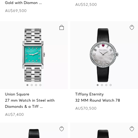
Gold with Diamon …
AU$52,500
AU$69,500
Union Square
Tiffany Eternity
27 mm Watch in Steel with
32 MM Round Watch 78
Diamonds & a Tiff …
AU$70,500
AU$7,400