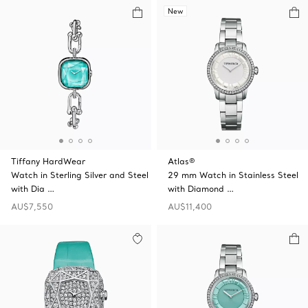
New
Tiffany HardWear
Atlas®
Watch in Sterling Silver and Steel
29 mm Watch in Stainless Steel
with Dia …
with Diamond …
AU$7,550
AU$11,400