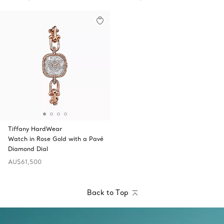
Tiffany HardWear
Watch in Rose Gold with a Pavé
Diamond Dial
AU$61,500
Back to Top