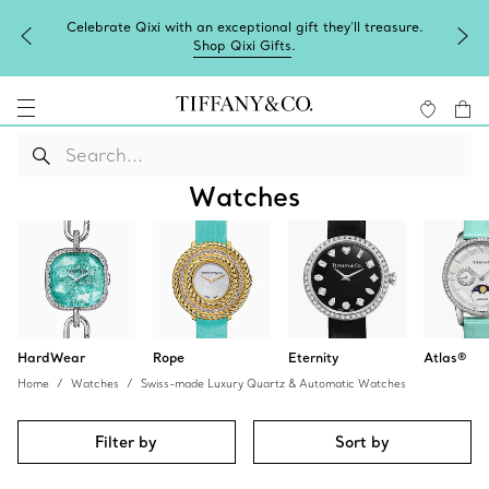
Celebrate Qixi with an exceptional gift they'll treasure.
Shop Qixi Gifts
.
Watches
HardWear
Rope
Eternity
Atlas®
Home
Watches
Swiss-made Luxury Quartz & Automatic Watches
Filter by
Sort by