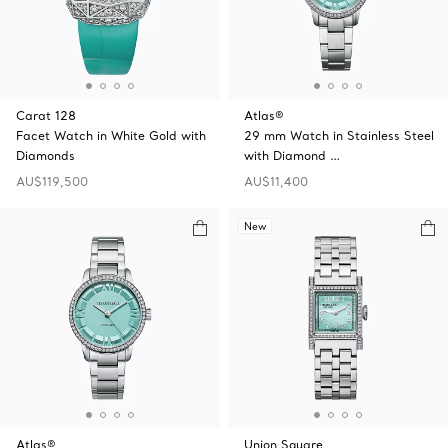
Carat 128
Atlas®
Facet Watch in White Gold with
29 mm Watch in Stainless Steel
Diamonds
with Diamond …
AU$119,500
AU$11,400
New
Atlas®
Union Square