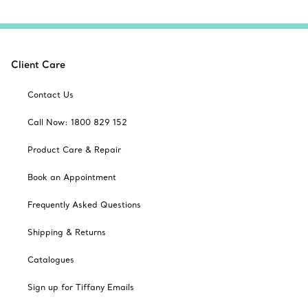
Client Care
Contact Us
Call Now: 1800 829 152
Product Care & Repair
Book an Appointment
Frequently Asked Questions
Shipping & Returns
Catalogues
Sign up for Tiffany Emails