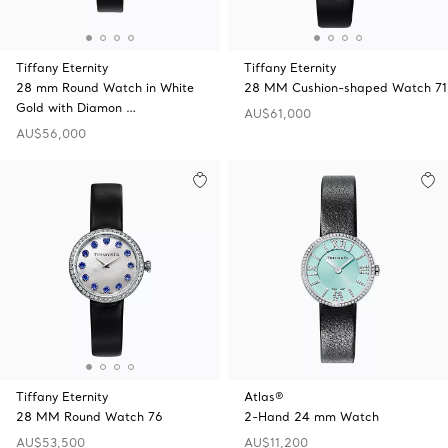
Tiffany Eternity
Tiffany Eternity
28 mm Round Watch in White
28 MM Cushion-shaped Watch 71
Gold with Diamon …
AU$61,000
AU$56,000
Tiffany Eternity
Atlas®
28 MM Round Watch 76
2-Hand 24 mm Watch
AU$53,500
AU$11,200