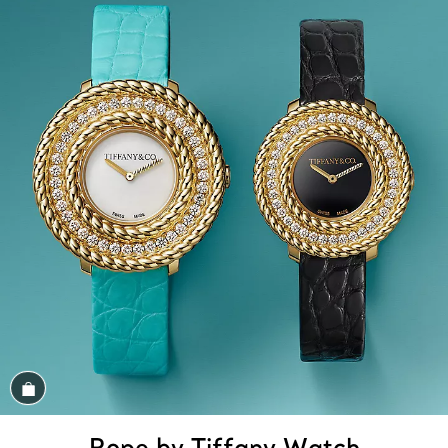
Shop the Look
Rope by Tiffany Watch