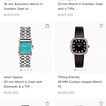
34 mm Automatic Watch in
20 mm Watch in Stainless Steel
Stainless Steel wi …
with a Tiffa …
AU$15,500
AU$11,000
Union Square
Tiffany Eternity
20 mm Watch in Steel with
28 MM Cushion-shaped Watch
Diamonds & a Tiff …
70
AU$6,850
AU$58,000