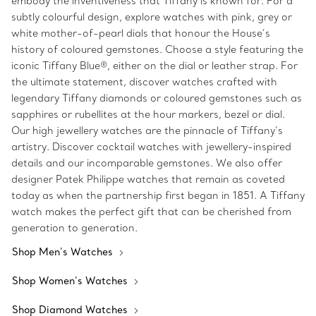
embody the inventiveness that Tiffany is known for. For a
subtly colourful design, explore watches with pink, grey or
white mother-of-pearl dials that honour the House’s
history of coloured gemstones. Choose a style featuring the
iconic Tiffany Blue®, either on the dial or leather strap. For
the ultimate statement, discover watches crafted with
legendary Tiffany diamonds or coloured gemstones such as
sapphires or rubellites at the hour markers, bezel or dial.
Our high jewellery watches are the pinnacle of Tiffany’s
artistry. Discover cocktail watches with jewellery-inspired
details and our incomparable gemstones. We also offer
designer Patek Philippe watches that remain as coveted
today as when the partnership first began in 1851. A Tiffany
watch makes the perfect gift that can be cherished from
generation to generation.
Shop Men’s Watches
Shop Women’s Watches
Shop Diamond Watches