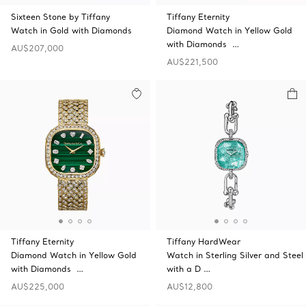
Sixteen Stone by Tiffany
Tiffany Eternity
Watch in Gold with Diamonds
Diamond Watch in Yellow Gold
with Diamonds …
AU$207,000
AU$221,500
Tiffany Eternity
Tiffany HardWear
Diamond Watch in Yellow Gold
Watch in Sterling Silver and Steel
with Diamonds …
with a D …
AU$225,000
AU$12,800