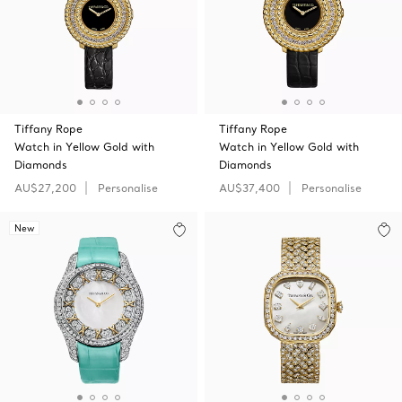
Tiffany Rope
Tiffany Rope
Watch in Yellow Gold with
Watch in Yellow Gold with
Diamonds
Diamonds
AU$27,200
Personalise
AU$37,400
Personalise
New