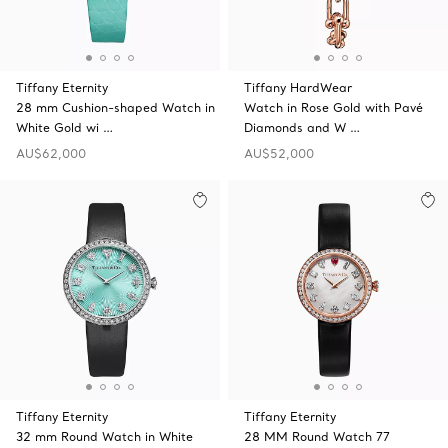
Tiffany Eternity
Tiffany HardWear
28 mm Cushion-shaped Watch in
Watch in Rose Gold with Pavé
White Gold wi …
Diamonds and W …
AU$62,000
AU$52,000
Tiffany Eternity
Tiffany Eternity
32 mm Round Watch in White
28 MM Round Watch 77