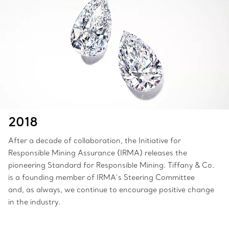
2018
After a decade of collaboration, the Initiative for
Responsible Mining Assurance (IRMA) releases the
pioneering Standard for Responsible Mining. Tiffany & Co.
is a founding member of IRMA’s Steering Committee
and, as always, we continue to encourage positive change
in the industry.