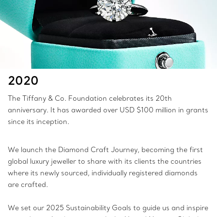
2020
The Tiffany & Co. Foundation celebrates its 20th
anniversary. It has awarded over USD $100 million in grants
since its inception.
We launch the Diamond Craft Journey, becoming the first
global luxury jeweller to share with its clients the countries
where its newly sourced, individually registered diamonds
are crafted.
We set our 2025 Sustainability Goals to guide us and inspire