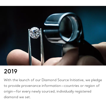
2019
With the launch of our Diamond Source Initiative, we pledge
to provide provenance information—countries or region of
origin—for every newly sourced, individually registered
diamond we set.