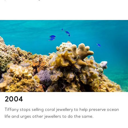
2004
Tiffany stops selling coral jewellery to help preserve ocean
life and urges other jewellers to do the same.