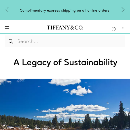
Complimentary express shipping on all online orders.
A Legacy of Sustainability