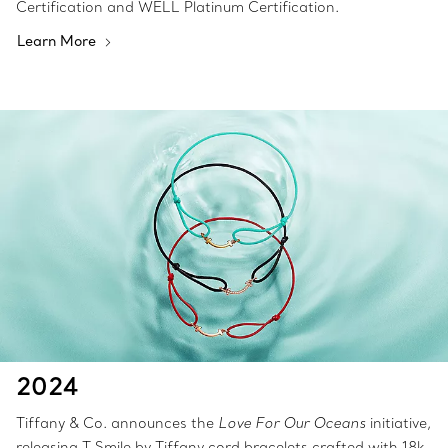
Certification and WELL Platinum Certification.
Learn More
2024
Tiffany & Co. announces the
Love For Our Oceans
initiative,
releasing T Smile by Tiffany cord bracelets crafted with 18k