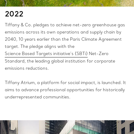
2022
Tiffany & Co. pledges to achieve net-zero greenhouse gas
emissions across its own operations and supply chain by
2040, 10 years earlier than the Paris Climate Agreement
target. The pledge aligns with the
Science Based Targets initiative’s (SBTi)
Net-Zero
Standard, the leading global institution for corporate
emissions reductions.
Tiffany Atrium, a platform for social impact, is launched. It
aims to advance professional opportunities for historically
underrepresented communities.