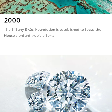
2000
The Tiffany & Co. Foundation is established to focus the
House’s philanthropic efforts.