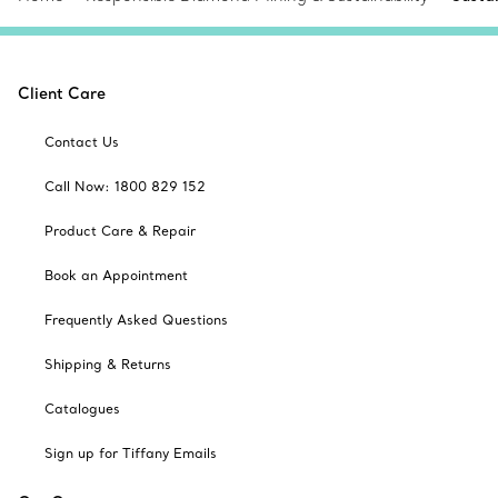
Client Care
Contact Us
Call Now: 1800 829 152
Product Care & Repair
Book an Appointment
Frequently Asked Questions
Shipping & Returns
Catalogues
Sign up for Tiffany Emails