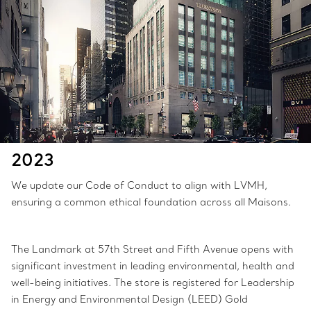
2023
We update our Code of Conduct to align with LVMH,
ensuring a common ethical foundation across all Maisons.
The Landmark at 57th Street and Fifth Avenue opens with
significant investment in leading environmental, health and
well-being initiatives. The store is registered for Leadership
in Energy and Environmental Design (LEED) Gold