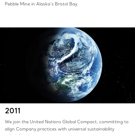
Pebble Mine in Alaska’s Bristol Bay.
2011
We join the United Nations Global Compact, committing to
align Company practices with universal sustainability