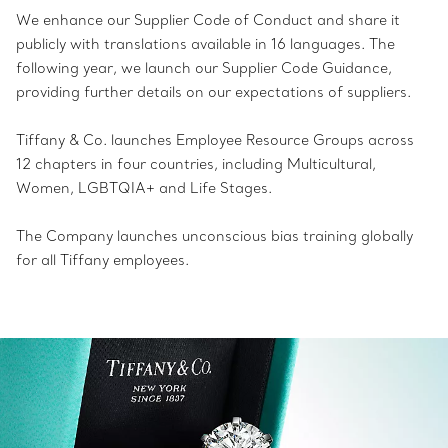
We enhance our Supplier Code of Conduct and share it
publicly with translations available in 16 languages. The
following year, we launch our Supplier Code Guidance,
providing further details on our expectations of suppliers.
Tiffany & Co. launches Employee Resource Groups across
12 chapters in four countries, including Multicultural,
Women, LGBTQIA+ and Life Stages.
The Company launches unconscious bias training globally
for all Tiffany employees.