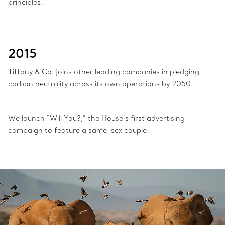
principles.
2015
Tiffany & Co. joins other leading companies in pledging
carbon neutrality across its own operations by 2050.
We launch “Will You?,” the House’s first advertising
campaign to feature a same-sex couple.