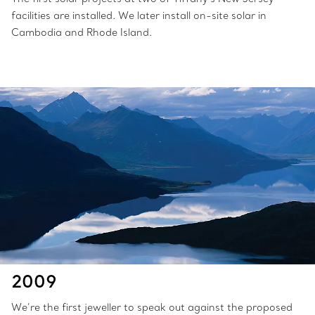
facilities are installed. We later install on-site solar in
Cambodia and Rhode Island.
2009
We’re the first jeweller to speak out against the proposed