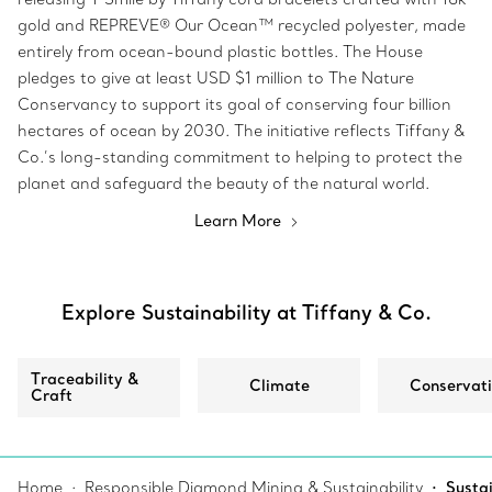
gold and REPREVE® Our Ocean™ recycled polyester, made
entirely from ocean-bound plastic bottles. The House
pledges to give at least USD $1 million to The Nature
Conservancy to support its goal of conserving four billion
hectares of ocean by 2030. The initiative reflects Tiffany &
Co.’s long-standing commitment to helping to protect the
planet and safeguard the beauty of the natural world.
Learn More
Explore Sustainability at Tiffany & Co.
Traceability &
Climate
Conservat
Craft
Home
Responsible Diamond Mining & Sustainability
Sustai