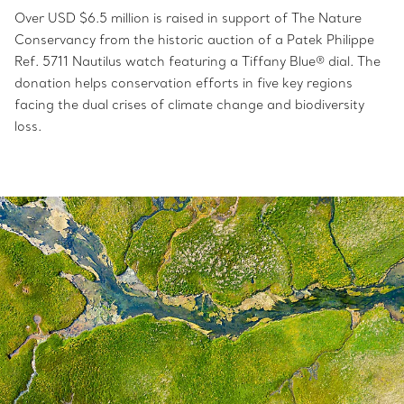
Over USD $6.5 million is raised in support of The Nature
Conservancy from the historic auction of a Patek Philippe
Ref. 5711 Nautilus watch featuring a Tiffany Blue® dial. The
donation helps conservation efforts in five key regions
facing the dual crises of climate change and biodiversity
loss.