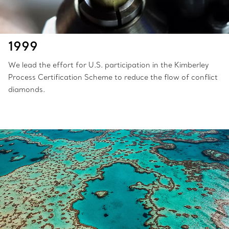
1999
We lead the effort for U.S. participation in the Kimberley
Process Certification Scheme to reduce the flow of conflict
diamonds.