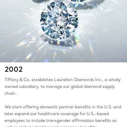
2002
Tiffany & Co. establishes Laurelton Diamonds Inc., a wholly
owned subsidiary, to manage our global diamond supply
chain.
We start offering domestic partner benefits in the U.S. and
later expand our healthcare coverage for U.S.-based
employees to include transgender affirmation benefits as