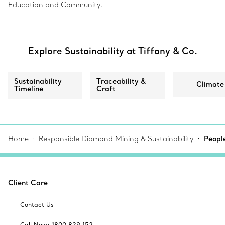
Education and Community.
Explore Sustainability at Tiffany & Co.
Sustainability
Traceability &
Climate
Timeline
Craft
Home
Responsible Diamond Mining & Sustainability
Peopl
Client Care
Contact Us
Call Now: 1800 829 152