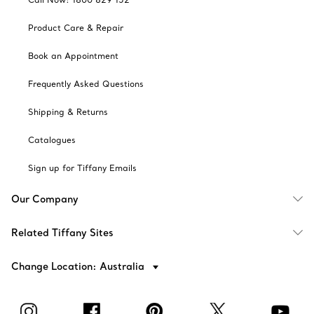
Product Care & Repair
Book an Appointment
Frequently Asked Questions
Shipping & Returns
Catalogues
Sign up for Tiffany Emails
Our Company
Related Tiffany Sites
Change Location: Australia