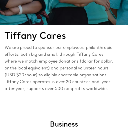
Tiffany Cares
We are proud to sponsor our employees’ philanthropic
efforts, both big and small, through Tiffany Cares,
where we match employee donations (dollar for dollar,
or the local equivalent) and personal volunteer hours
(USD $20/hour) to eligible charitable organisations.
Tiffany Cares operates in over 20 countries and, year
after year, supports over 500 nonprofits worldwide.
Business