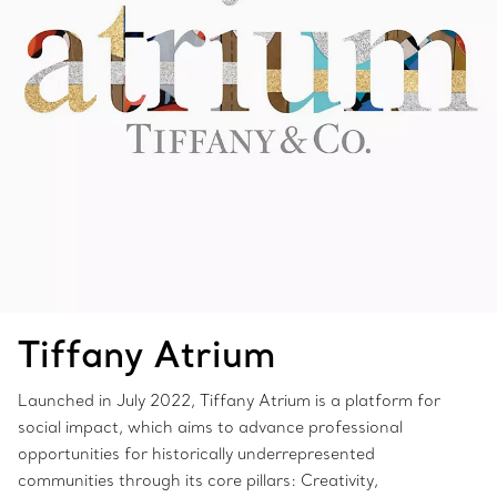
Tiffany Atrium
Launched in July 2022, Tiffany Atrium is a platform for
social impact, which aims to advance professional
opportunities for historically underrepresented
communities through its core pillars: Creativity,