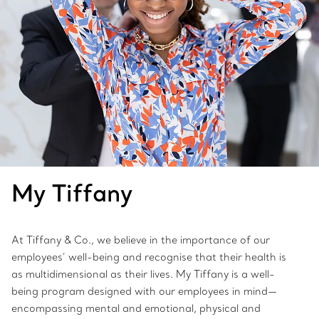
My Tiffany
At Tiffany & Co., we believe in the importance of our
employees’ well-being and recognise that their health is
as multidimensional as their lives. My Tiffany is a well-
being program designed with our employees in mind—
encompassing mental and emotional, physical and