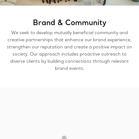
Brand & Community
We seek to develop mutually beneficial community and
creative partnerships that enhance our brand experience,
strengthen our reputation and create a positive impact on
society. Our approach includes proactive outreach to
diverse clients by building connections through relevant
brand events.