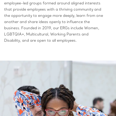
employee-led groups formed around aligned interests
that provide employees with a thriving community and
the opportunity to engage more deeply, learn from one
another and share ideas openly to influence the
business. Founded in 2019, our ERGs include Women,
LGBTQIA+, Multicultural, Working Parents and
Disability, and are open to all employees.