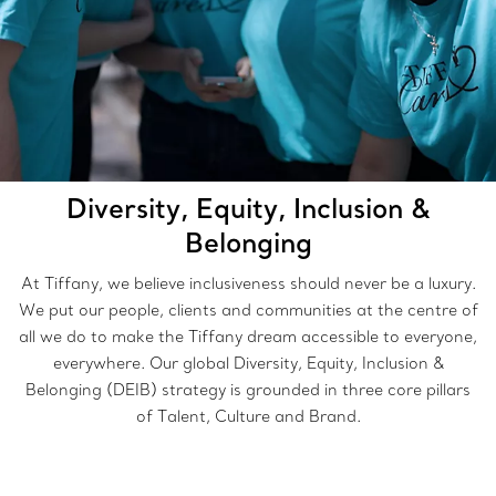
Diversity, Equity, Inclusion &
Belonging
At Tiffany, we believe inclusiveness should never be a luxury.
We put our people, clients and communities at the centre of
all we do to make the Tiffany dream accessible to everyone,
everywhere. Our global Diversity, Equity, Inclusion &
Belonging (DEIB) strategy is grounded in three core pillars
of Talent, Culture and Brand.