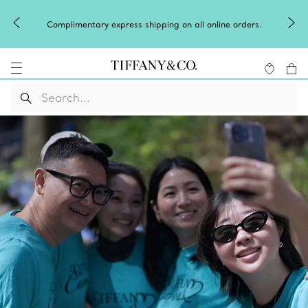
Complimentary express shipping on all online orders.