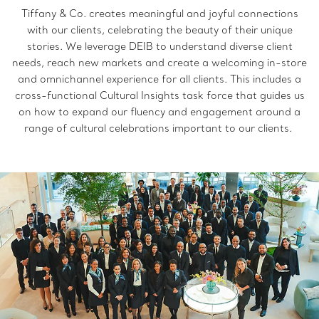
Tiffany & Co. creates meaningful and joyful connections
with our clients, celebrating the beauty of their unique
stories. We leverage DEIB to understand diverse client
needs, reach new markets and create a welcoming in-store
and omnichannel experience for all clients. This includes a
cross-functional Cultural Insights task force that guides us
on how to expand our fluency and engagement around a
range of cultural celebrations important to our clients.