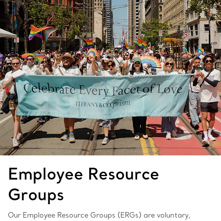
Employee Resource
Groups
Our Employee Resource Groups (ERGs) are voluntary,