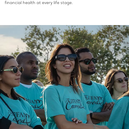
financial health at every life stage.