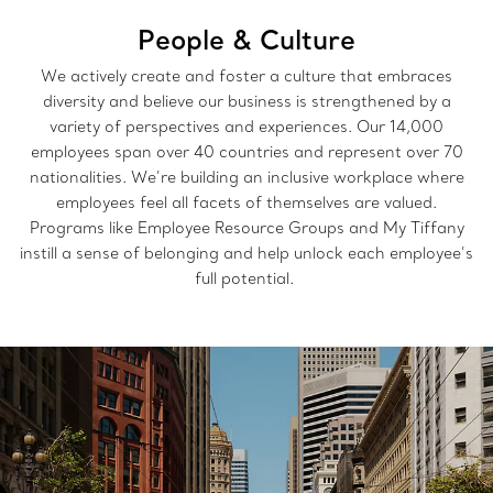
People & Culture
We actively create and foster a culture that embraces
diversity and believe our business is strengthened by a
variety of perspectives and experiences. Our 14,000
employees span over 40 countries and represent over 70
nationalities. We’re building an inclusive workplace where
employees feel all facets of themselves are valued.
Programs like Employee Resource Groups and My Tiffany
instill a sense of belonging and help unlock each employee’s
full potential.