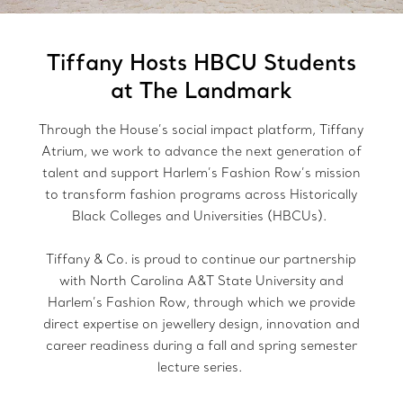
Tiffany Hosts HBCU Students
at The Landmark
Through the House’s social impact platform, Tiffany
Atrium, we work to advance the next generation of
talent and support Harlem’s Fashion Row’s mission
to transform fashion programs across Historically
Black Colleges and Universities (HBCUs).
Tiffany & Co. is proud to continue our partnership
with North Carolina A&T State University and
Harlem’s Fashion Row, through which we provide
direct expertise on jewellery design, innovation and
career readiness during a fall and spring semester
lecture series.