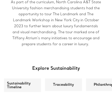
As part of the curriculum, North Carolina A&T State
University fashion merchandising students had the
opportunity to tour The Landmark and The
Landmark Workshop in New York City in October
2023 to further learn about luxury fundamentals
and visual merchandising. The tour marked one of
Tiffany Atrium’s many initiatives to encourage and
prepare students for a career in luxury.
Explore Sustainability
Sustainability
Traceability
Philanthro
Timeline