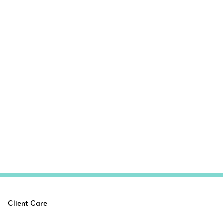
Client Care