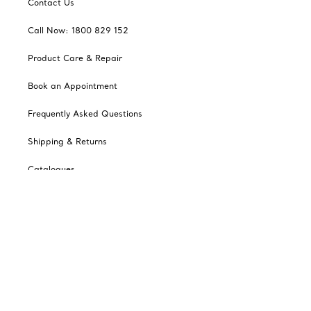
Contact Us
Call Now: 1800 829 152
Product Care & Repair
Book an Appointment
Frequently Asked Questions
Shipping & Returns
Catalogues
Sign up for Tiffany Emails
Our Company
Related Tiffany Sites
Change Location: Australia