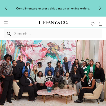
Complimentary express shipping on all online orders.