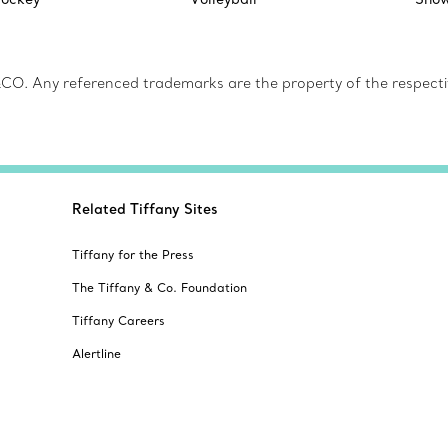
CO. Any referenced trademarks are the property of the respecti
Related Tiffany Sites
Tiffany for the Press
The Tiffany & Co. Foundation
Tiffany Careers
Alertline