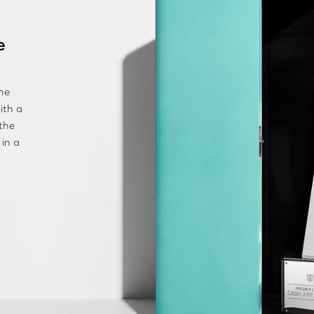
e
he
ith a
 the
 in a