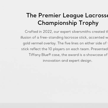
The Premier League Lacross
Championship Trophy
Crafted in 2022, our expert silversmiths created t
illusion of a free-standing lacrosse stick, accented w
gold vermeil overlay. The five lines on either side of
stick reflect the 10 players on each team. Presented
Tiffany Blue® case, the award is a showcase of
innovation and expert design.