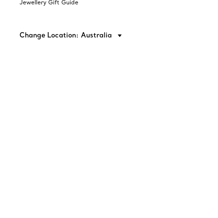
Jewellery Gift Guide
Change Location: Australia