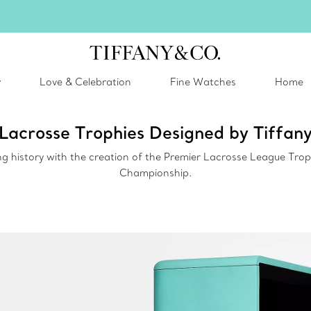
inter shines brighter in silver. Discover our radiant collection of
silver jewel
y
Love & Celebration
Fine Watches
Home
Lacrosse Trophies Designed by Tiffan
 history with the creation of the Premier Lacrosse League Trop
Championship.