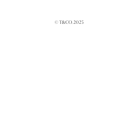
© T&CO. 2025