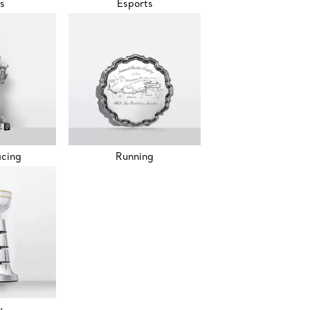
s
Esports
acing
Running
w