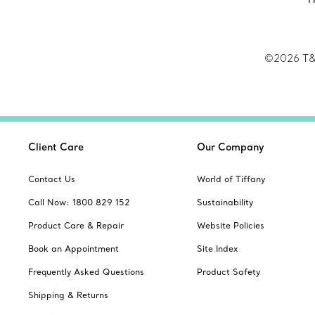
©2026
T&
Client Care
Our Company
Contact Us
World of Tiffany
Call Now: 1800 829 152
Sustainability
Product Care & Repair
Website Policies
Book an Appointment
Site Index
Frequently Asked Questions
Product Safety
Shipping & Returns