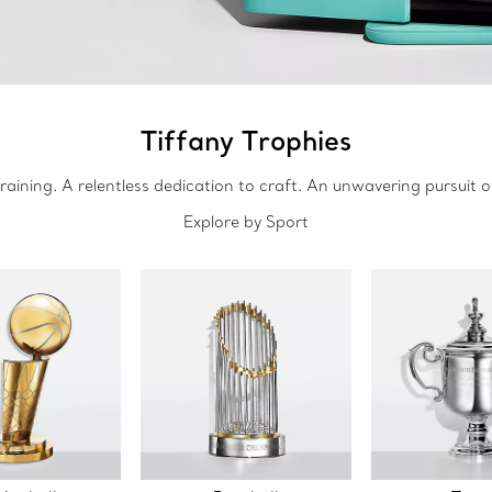
Tiffany Trophies
raining. A relentless dedication to craft. An unwavering pursuit o
Explore by Sport