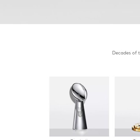
Decades of t