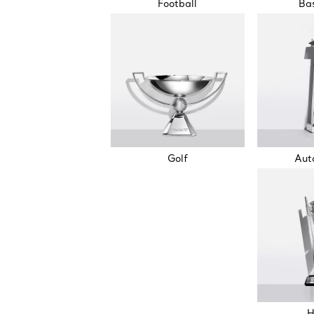
Football
Bas
Golf
Aut
H