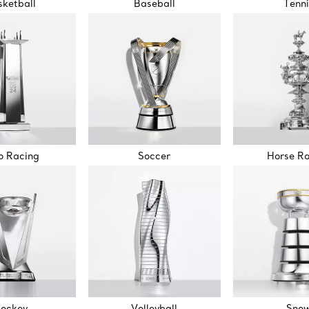
ketball
Baseball
Tenni
o Racing
Soccer
Horse R
ockey
Volleyball
Sno