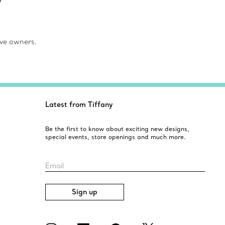
ve owners.
Latest from Tiffany
Be the first to know about exciting new designs,
special events, store openings and much more.
Email
Sign up