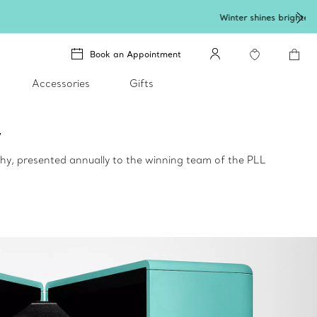
lery
.
Book an Appointment
Accessories
Gifts
y
hy, presented annually to the winning team of the PLL