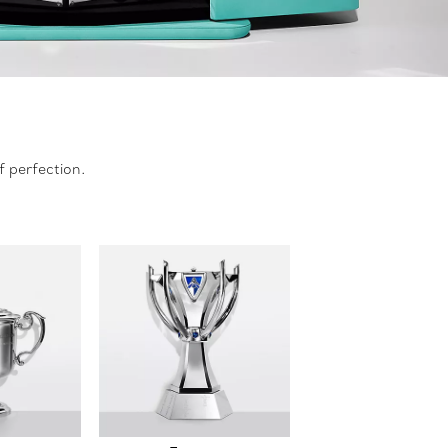
f perfection.