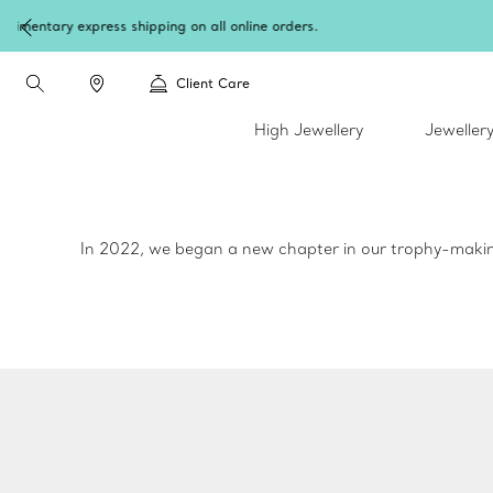
W
Client Care
High Jewellery
Jeweller
In 2022, we began a new chapter in our trophy-making