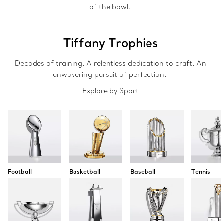
of the bowl.
Tiffany Trophies
Decades of training. A relentless dedication to craft. An
unwavering pursuit of perfection.
Explore by Sport
Football
Basketball
Baseball
Tennis