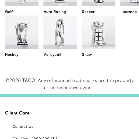
Golf
Auto Racing
Soccer
Lacrosse
Hockey
Volleyball
Snow
©2026 T&CO. Any referenced trademarks are the property
of the respective owners.
Client Care
Contact Us
Call Now: 1800 829 152