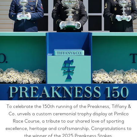
To celebrate the 150th running of the Preakness, Tiffany &
Co. unveils a custom ceremonial trophy display at Pimlico
Race Course, a tribute to our shared love of sporting
excellence, heritage and craftsmanship. Congratulations to
the winner of the 2025 Preakness Stakes.