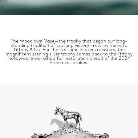
The Woodlawn Vase—the trophy that began our long-
standing tradition of crafting victory—returns home to
Tiffany & Co. For the first time in over a century, the
magnificent sterling silver trophy comes back to the Tiffany
hollowware workshop for restoration ahead of the 2024
Preakness Stakes.