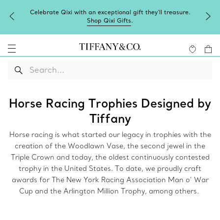
Celebrate Qixi with an exceptional gift they'll treasure.
Shop Qixi Gifts
.
Horse Racing Trophies Designed by
Tiffany
Horse racing is what started our legacy in trophies with the
creation of the Woodlawn Vase, the second jewel in the
Triple Crown and today, the oldest continuously contested
trophy in the United States. To date, we proudly craft
awards for The New York Racing Association Man o’ War
Cup and the Arlington Million Trophy, among others.