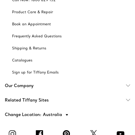
Product Care & Repair
Book an Appointment
Frequently Asked Questions
Shipping & Returns
Catalogues
Sign up for Tiffany Emails
Our Company
Related Tiffany Sites
Change Location: Australia