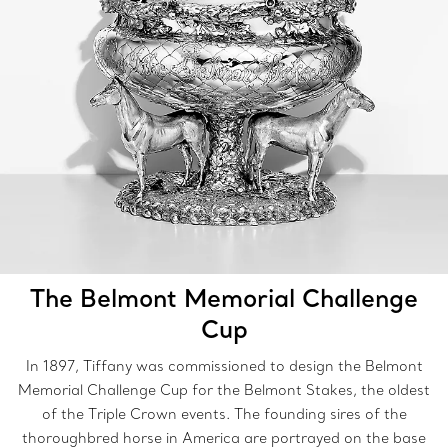
The Belmont Memorial Challenge
Cup
In 1897, Tiffany was commissioned to design the Belmont
Memorial Challenge Cup for the Belmont Stakes, the oldest
of the Triple Crown events. The founding sires of the
thoroughbred horse in America are portrayed on the base