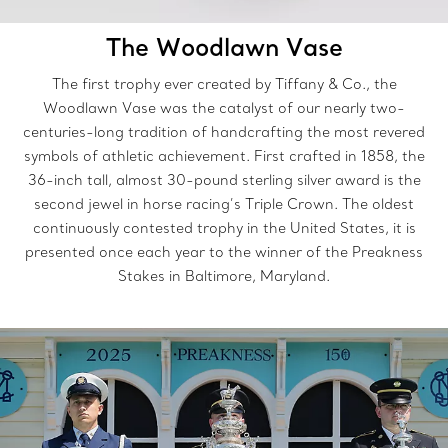
The Woodlawn Vase
The first trophy ever created by Tiffany & Co., the
Woodlawn Vase was the catalyst of our nearly two-
centuries-long tradition of handcrafting the most revered
symbols of athletic achievement. First crafted in 1858, the
36-inch tall, almost 30-pound sterling silver award is the
second jewel in horse racing’s Triple Crown. The oldest
continuously contested trophy in the United States, it is
presented once each year to the winner of the Preakness
Stakes in Baltimore, Maryland.