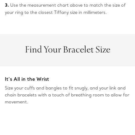
3.
Use the measurement chart above to match the size of
your ring to the closest Tiffany size in millimeters.
Find Your Bracelet Size
It’s All in the Wrist
Size your cuffs and bangles to fit snugly, and your link and
chain bracelets with a touch of breathing room to allow for
movement.