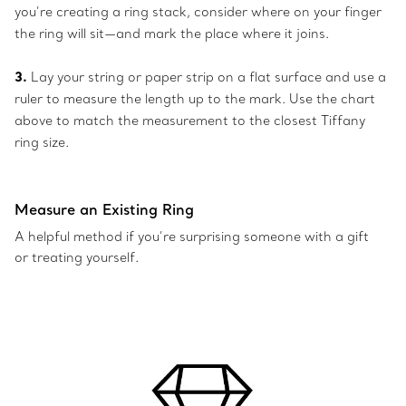
you’re creating a ring stack, consider where on your finger
the ring will sit—and mark the place where it joins.
3.
Lay your string or paper strip on a flat surface and use a
ruler to measure the length up to the mark. Use the chart
above to match the measurement to the closest Tiffany
ring size.
Measure an Existing Ring
A helpful method if you’re surprising someone with a gift
or treating yourself.