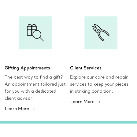
Gifting Appointments
Client Services
The best way to find a gift?
Explore our care and repair
An appointment tailored just
services to keep your pieces
for you with a dedicated
in striking condition.
client advisor.
Learn More
Learn More