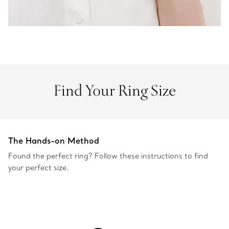
Find Your Ring Size
The Hands-on Method
Found the perfect ring? Follow these instructions to find
your perfect size.