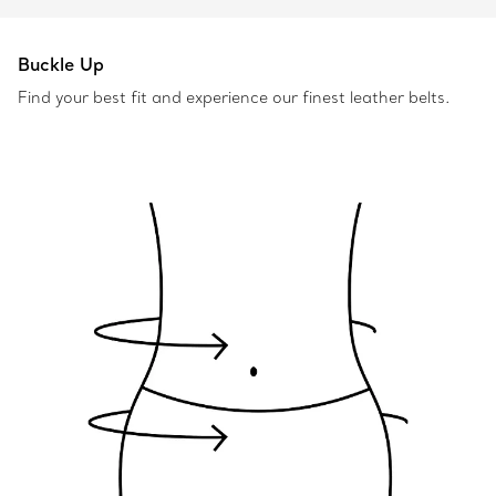
Buckle Up
Find your best fit and experience our finest leather belts.