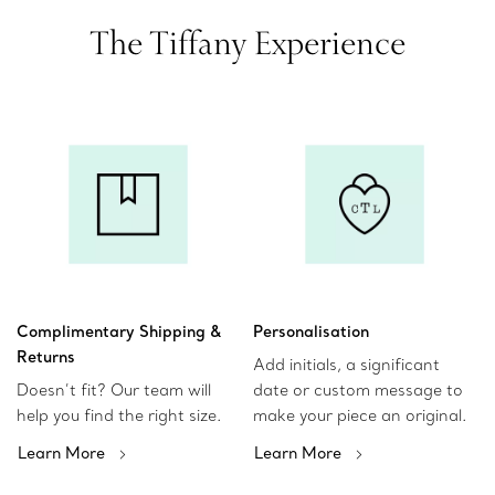
The Tiffany Experience
Complimentary Shipping &
Personalisation
Returns
Add initials, a significant
Doesn’t fit? Our team will
date or custom message to
help you find the right size.
make your piece an original.
Learn More
Learn More