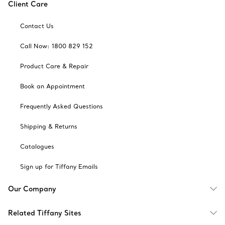
Client Care
Contact Us
Call Now: 1800 829 152
Product Care & Repair
Book an Appointment
Frequently Asked Questions
Shipping & Returns
Catalogues
Sign up for Tiffany Emails
Our Company
Related Tiffany Sites