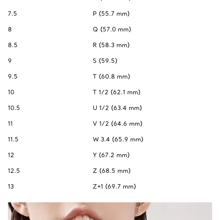
7.5
P (55.7 mm)
8
Q (57.0 mm)
8.5
R (58.3 mm)
9
S (59.5)
9.5
T (60.8 mm)
10
T 1/2 (62.1 mm)
10.5
U 1/2 (63.4 mm)
11
V 1/2 (64.6 mm)
11.5
W 3.4 (65.9 mm)
12
Y (67.2 mm)
12.5
Z (68.5 mm)
13
Z+1 (69.7 mm)