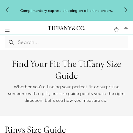
Complimentary express shipping on all online orders.
Find Your Fit: The Tiffany Size
Guide
Whether you’re finding your perfect fit or surprising
someone with a gift, our size guide points you in the right
direction. Let’s see how you measure up.
Rings Size Guide