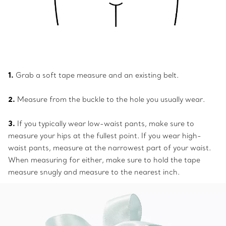
1.
Grab a soft tape measure and an existing belt.
2.
Measure from the buckle to the hole you usually wear.
3.
If you typically wear low-waist pants, make sure to
measure your hips at the fullest point. If you wear high-
waist pants, measure at the narrowest part of your waist.
When measuring for either, make sure to hold the tape
measure snugly and measure to the nearest inch.