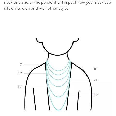
neck and size of the pendant will impact how your necklace
sits on its own and with other styles.