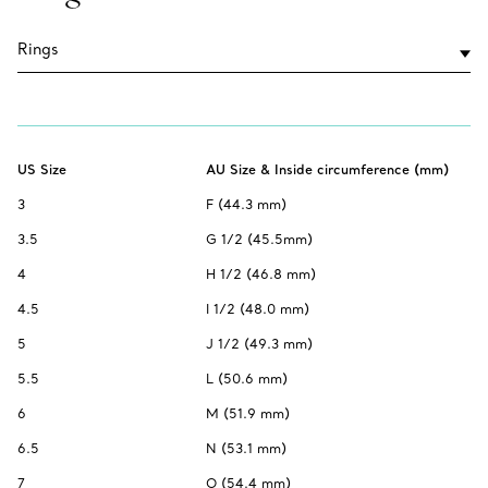
US Size
AU Size & Inside circumference (mm)
3
F (44.3 mm)
3.5
G 1/2 (45.5mm)
4
H 1/2 (46.8 mm)
4.5
I 1/2 (48.0 mm)
5
J 1/2 (49.3 mm)
5.5
L (50.6 mm)
6
M (51.9 mm)
6.5
N (53.1 mm)
7
O (54.4 mm)