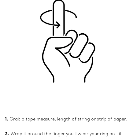
1.
Grab a tape measure, length of string or strip of paper.
2.
Wrap it around the finger you’ll wear your ring on—if