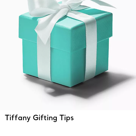
Tiffany Gifting Tips