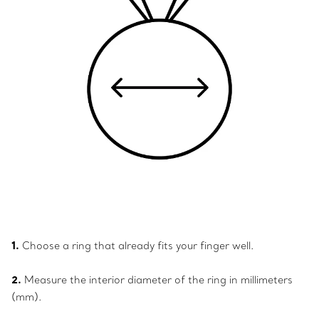
1.
Choose a ring that already fits your finger well.
2.
Measure the interior diameter of the ring in millimeters
(mm).