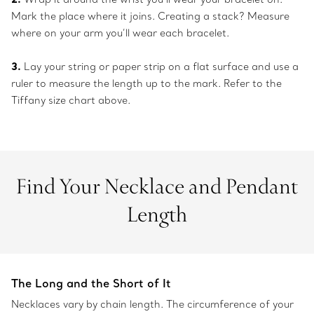
Mark the place where it joins. Creating a stack? Measure
where on your arm you’ll wear each bracelet.
3.
Lay your string or paper strip on a flat surface and use a
ruler to measure the length up to the mark. Refer to the
Tiffany size chart above.
Find Your Necklace and Pendant
Length
The Long and the Short of It
Necklaces vary by chain length. The circumference of your