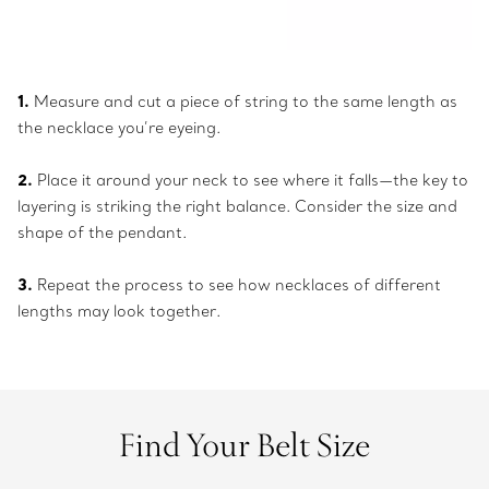
1.
Measure and cut a piece of string to the same length as
the necklace you’re eyeing.
2.
Place it around your neck to see where it falls—the key to
layering is striking the right balance. Consider the size and
shape of the pendant.
3.
Repeat the process to see how necklaces of different
lengths may look together.
Find Your Belt Size