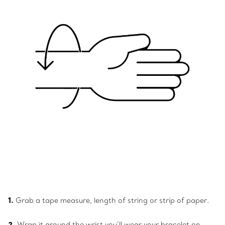
1.
Grab a tape measure, length of string or strip of paper.
2.
Wrap it around the wrist you’ll wear your bracelet on.