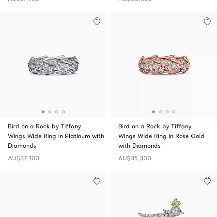
Bird on a Rock by Tiffany
Bird on a Rock by Tiffany
Wings Wide Ring in Platinum with
Wings Wide Ring in Rose Gold
Diamonds
with Diamonds
AU$37,100
AU$35,300