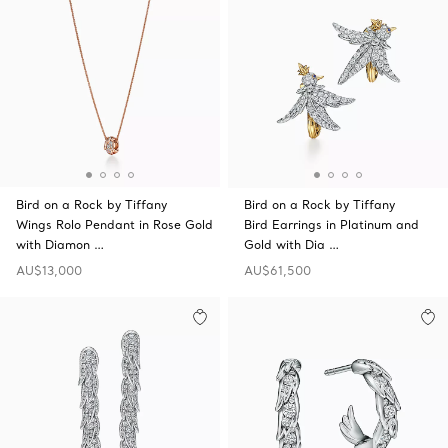
Bird on a Rock by Tiffany
Bird on a Rock by Tiffany
Wings Rolo Pendant in Rose Gold
Bird Earrings in Platinum and
with Diamon …
Gold with Dia …
AU$13,000
AU$61,500