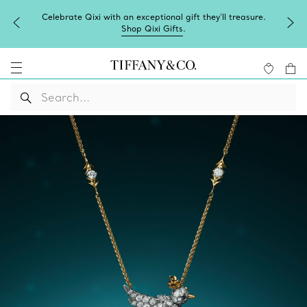
Celebrate Qixi with an exceptional gift they'll treasure.
Shop Qixi Gifts
.