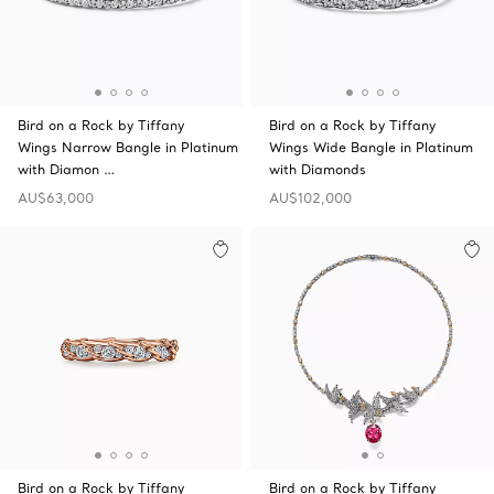
Bird on a Rock by Tiffany
Bird on a Rock by Tiffany
Wings Narrow Bangle in Platinum
Wings Wide Bangle in Platinum
with Diamon …
with Diamonds
AU$63,000
AU$102,000
Bird on a Rock by Tiffany
Bird on a Rock by Tiffany