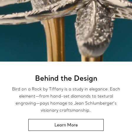
Behind the Design
Bird on a Rock by Tiffany is a study in elegance. Each
element—from hand-set diamonds to textural
engraving—pays homage to Jean Schlumberger’s
visionary craftsmanship.
Learn More