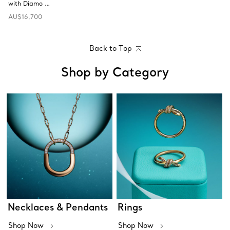
with Diamo …
AU$16,700
Back to Top
Shop by Category
Necklaces & Pendants
Rings
Shop Now
Shop Now