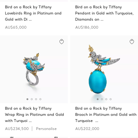
Bird on a Rock by Tiffany
Bird on a Rock by Tiffany
Lovebirds Ring in Platinum and
Pendant in Gold with Turquoise,
Gold with Di …
Diamonds an …
AU$65,000
AU$186,000
Bird on a Rock by Tiffany
Bird on a Rock by Tiffany
Wrap Ring in Platinum and Gold
Brooch in Platinum and Gold with
with Turquoi …
Turquoise …
AU$234,500
Personalise
AU$202,000