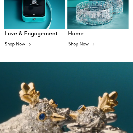
Love & Engagement
Home
Shop Now
Shop Now