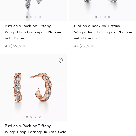
Bird on a Rock by Tiffany
Bird on a Rock by Tiffany
Wings Drop Earrings in Platinum
Wings Hoop Earrings in Platinum
with Diamon …
with Diamon …
AU$59,500
AU$17,600
Bird on a Rock by Tiffany
Wings Hoop Earrings in Rose Gold