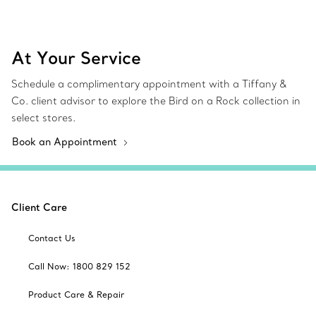
At Your Service
Schedule a complimentary appointment with a Tiffany &
Co. client advisor to explore the Bird on a Rock collection in
select stores.
Book an Appointment
Client Care
Contact Us
Call Now: 1800 829 152
Product Care & Repair