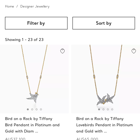
Home
Designer Jewellery
Filter by
Sort by
Showing
1
-
23
of
23
Bird on a Rock by Tiffany
Bird on a Rock by Tiffany
Bird Pendant in Platinum and
Lovebirds Pendant in Platinum
Gold with Diam …
and Gold with …
AU$37,100
AU$65,000