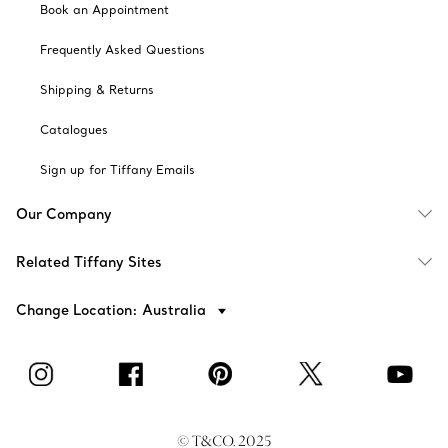
Book an Appointment
Frequently Asked Questions
Shipping & Returns
Catalogues
Sign up for Tiffany Emails
Our Company
Related Tiffany Sites
Change Location: Australia
© T&CO. 2025