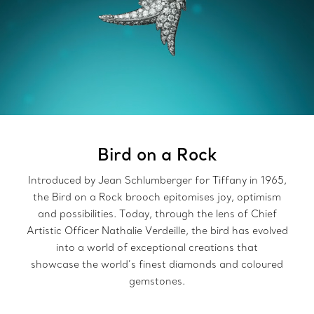
Bird on a Rock
Introduced by Jean Schlumberger for Tiffany in 1965,
the Bird on a Rock brooch epitomises joy, optimism
and possibilities. Today, through the lens of Chief
Artistic Officer Nathalie Verdeille, the bird has evolved
into a world of exceptional creations that
showcase the world’s finest diamonds and coloured
gemstones.