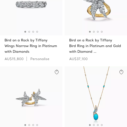
Bird on a Rock by Tiffany
Bird on a Rock by Tiffany
Wings Narrow Ring in Platinum
Bird Ring in Platinum and Gold
with Diamonds
with Diamond …
AU$15,800
Personalise
AU$37,100