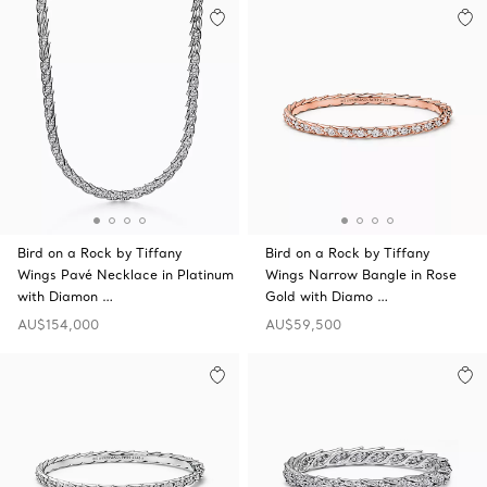
Bird on a Rock by Tiffany
Bird on a Rock by Tiffany
Wings Pavé Necklace in Platinum
Wings Narrow Bangle in Rose
with Diamon …
Gold with Diamo …
AU$154,000
AU$59,500