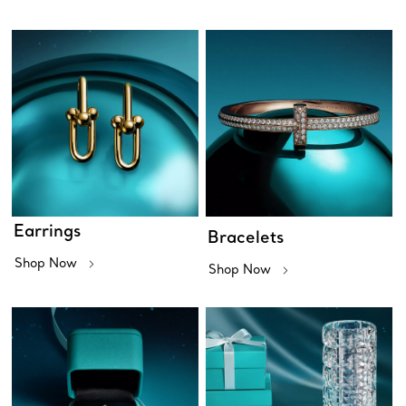
Earrings
Bracelets
Shop Now
Shop Now