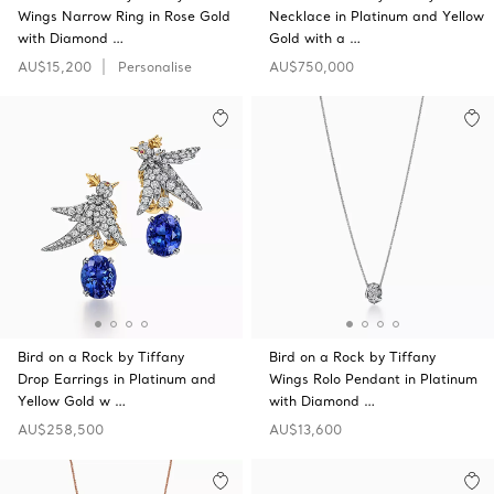
Wings Narrow Ring in Rose Gold
Necklace in Platinum and Yellow
with Diamond …
Gold with a …
AU$15,200
Personalise
AU$750,000
Bird on a Rock by Tiffany
Bird on a Rock by Tiffany
Drop Earrings in Platinum and
Wings Rolo Pendant in Platinum
Yellow Gold w …
with Diamond …
AU$258,500
AU$13,600