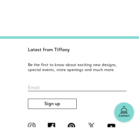
Latest from Tiffany
Be the first to know about exciting new designs,
special events, store openings and much more.
Email
Sign up
Contact