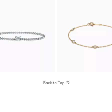
Back to Top