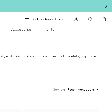
Book an Appointment
Accessories
Gifts
style staple. Explore diamond tennis bracelets, sapphire
Sort by
Recommendations