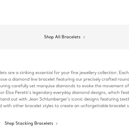
Shop All Bracelets
ts are a striking essential for your fine jewellery collection. Eac
oose a diamond line bracelet featuring our precisely crafted round
turing carefully set marquise diamonds to evoke the movement of 
or Elsa Peretti’s legendary everyday diamond designs, which feat
tand out with Jean Schlumberger’s iconic designs featuring texti
d with other bracelet styles to create an unforgettable bracelet 
Shop Stacking Bracelets