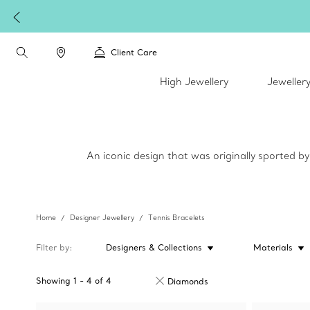
Client Care
High Jewellery
Jeweller
An iconic design that was originally sported b
Home
Designer Jewellery
Tennis Bracelets
Filter by
Designers & Collections
Materials
Showing
1
-
4
of
4
Diamonds