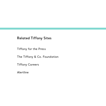
Related Tiffany Sites
Tiffany for the Press
The Tiffany & Co. Foundation
Tiffany Careers
Alertline