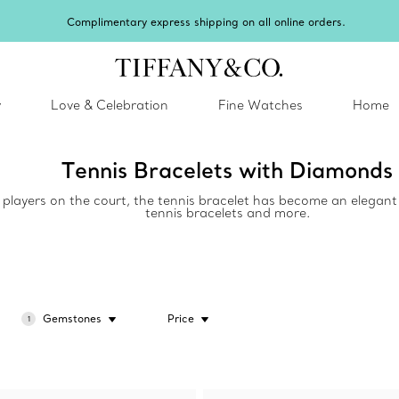
Complimentary express shipping on all online orders.
y
Love & Celebration
Fine Watches
Home
Tennis Bracelets with Diamonds
y players on the court, the tennis bracelet has become an elegant 
tennis bracelets and more.
Gemstones
Price
1