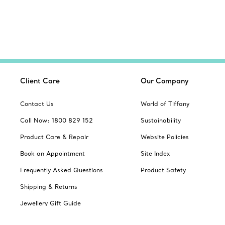
Client Care
Our Company
Contact Us
World of Tiffany
Call Now: 1800 829 152
Sustainability
Product Care & Repair
Website Policies
Book an Appointment
Site Index
Frequently Asked Questions
Product Safety
Shipping & Returns
Jewellery Gift Guide