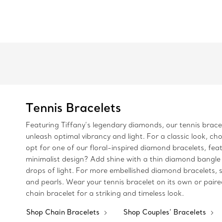
Tennis Bracelets
Featuring Tiffany’s legendary diamonds, our tennis bracele
unleash optimal vibrancy and light. For a classic look, ch
opt for one of our floral-inspired diamond bracelets, fea
minimalist design? Add shine with a thin diamond bangle 
drops of light. For more embellished diamond bracelets, s
and pearls. Wear your tennis bracelet on its own or paire
chain bracelet for a striking and timeless look.
Shop Chain Bracelets
Shop Couples’ Bracelets