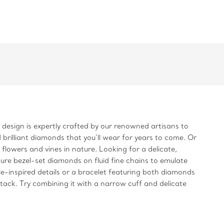
h design is expertly crafted by our renowned artisans to
 brilliant diamonds that you’ll wear for years to come. Or
flowers and vines in nature. Looking for a delicate,
ure bezel-set diamonds on fluid fine chains to emulate
le-inspired details or a bracelet featuring both diamonds
stack. Try combining it with a narrow cuff and delicate