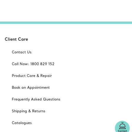
Client Care
Contact Us
Call Now: 1800 829 152
Product Care & Repair
Book an Appointment
Frequently Asked Questions
Shipping & Returns
Catalogues
Contact