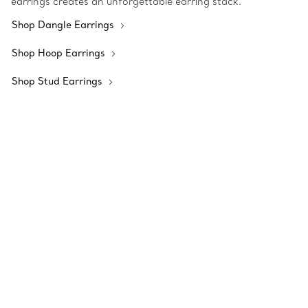
earrings creates an unforgettable earring stack.
Shop Dangle Earrings
Shop Hoop Earrings
Shop Stud Earrings