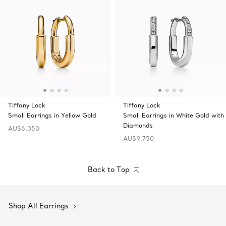
Tiffany Lock
Tiffany Lock
Small Earrings in Yellow Gold
Small Earrings in White Gold with
Diamonds
AU$6,050
AU$9,750
Back to Top
Shop All Earrings