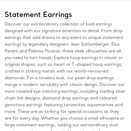
Statement Earrings
Discover our extraordinary collection of bold earrings
designed with our signature attention to detail. From drop
earrings that add drama to any event to unique statement
earrings by legendary designers Jean Schlumberger, Elsa
Peretti and Paloma Picasso, these sleek silhouettes are all
you need to turn heads. Explore hoop earrings in classic or
original shapes, such as heart or T-shaped hoop earrings,
crafted in striking metals with our world-renowned
diamonds. For a timeless look, our pearl drop earrings
merge a modern sensibility with classic design. Discover our
most coveted eye-catching earrings, including sterling silver
chain link designs, diamond drop earrings and coloured
gemstone earrings featuring tanzanites, aquamarines and
more. These are as striking for special occasions as they
are for every day. Whether you choose a small silhouette or
large statement earrings, adding our extraordinary stud