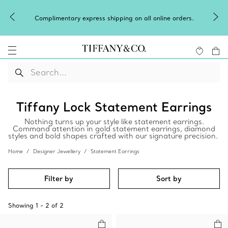
Complimentary express shipping on all online orders.
Tiffany Lock Statement Earrings
Nothing turns up your style like statement earrings.
Command attention in gold statement earrings, diamond
styles and bold shapes crafted with our signature precision.
Home
Designer Jewellery
Statement Earrings
Filter by
Sort by
Showing
1
-
2
of
2