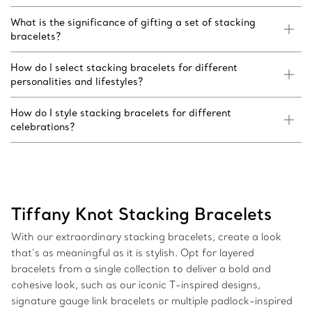
What is the significance of gifting a set of stacking
bracelets?
How do I select stacking bracelets for different
personalities and lifestyles?
How do I style stacking bracelets for different
celebrations?
Tiffany Knot Stacking Bracelets
With our extraordinary stacking bracelets, create a look
that’s as meaningful as it is stylish. Opt for layered
bracelets from a single collection to deliver a bold and
cohesive look, such as our iconic T-inspired designs,
signature gauge link bracelets or multiple padlock-inspired