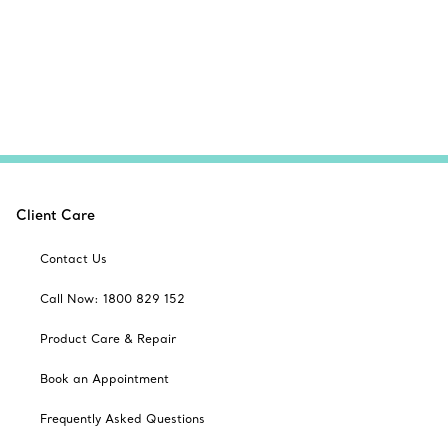
Client Care
Contact Us
Call Now: 1800 829 152
Product Care & Repair
Book an Appointment
Frequently Asked Questions