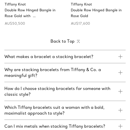
Tiffany Knot
Tiffany Knot
Double Row Hinged Bangle in
Double Row Hinged Bangle in
Rose Gold with …
Rose Gold
AU$50,500
AU$17,600
Back to Top
What makes a bracelet a stacking bracelet?
Why are stacking bracelets from Tiffany & Co. a
meaningful gift?
How do I choose stacking bracelets for someone with
classic style?
Which Tiffany bracelets suit a woman with a bold,
maximalist approach to style?
Can I mix metals when stacking Tiffany bracelets?