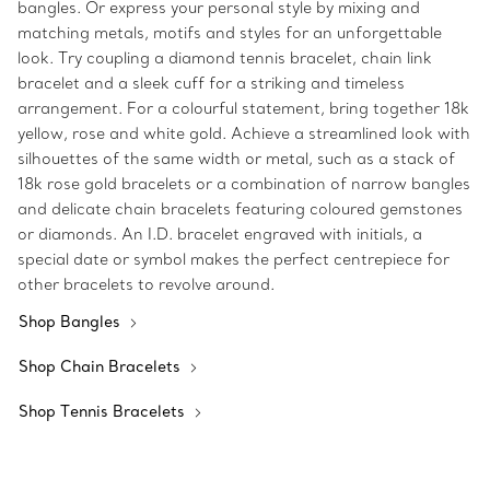
bangles. Or express your personal style by mixing and
matching metals, motifs and styles for an unforgettable
look. Try coupling a diamond tennis bracelet, chain link
bracelet and a sleek cuff for a striking and timeless
arrangement. For a colourful statement, bring together 18k
yellow, rose and white gold. Achieve a streamlined look with
silhouettes of the same width or metal, such as a stack of
18k rose gold bracelets or a combination of narrow bangles
and delicate chain bracelets featuring coloured gemstones
or diamonds. An I.D. bracelet engraved with initials, a
special date or symbol makes the perfect centrepiece for
other bracelets to revolve around.
Shop Bangles
Shop Chain Bracelets
Shop Tennis Bracelets