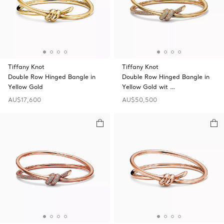
Tiffany Knot
Tiffany Knot
Double Row Hinged Bangle in
Double Row Hinged Bangle in
Yellow Gold
Yellow Gold wit …
AU$17,600
AU$50,500