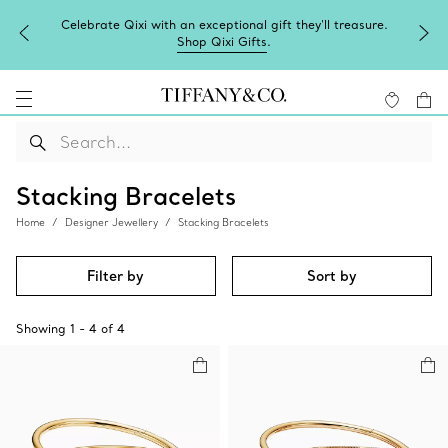
Celebrate Qixi with an exceptional gift they'll treasure.
Shop Qixi Gifts
.
Stacking Bracelets
Home
Designer Jewellery
Stacking Bracelets
Filter by
Sort by
Showing
1
-
4
of
4