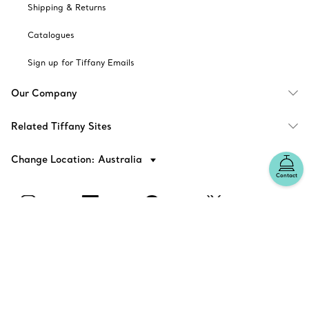
Shipping & Returns
Catalogues
Sign up for Tiffany Emails
Our Company
Related Tiffany Sites
Change Location: Australia
Contact
© T&CO. 2025