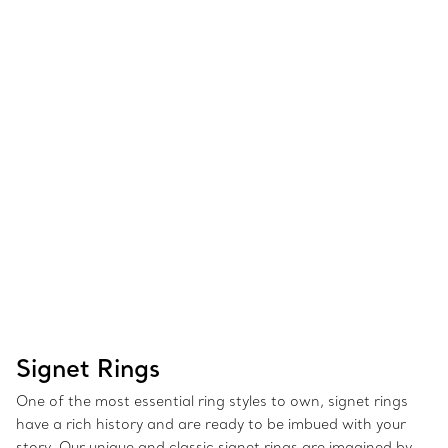
Signet Rings
One of the most essential ring styles to own, signet rings
have a rich history and are ready to be imbued with your
story. Our unique and classic signet rings are imagined by