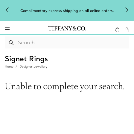
Celebrate
mplimentary express shipping on all online orders.
Signet Rings
Home
Designer Jewellery
Unable to complete your search.