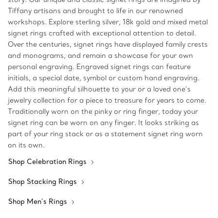
Tiffany artisans and brought to life in our renowned
workshops. Explore sterling silver, 18k gold and mixed metal
signet rings crafted with exceptional attention to detail.
Over the centuries, signet rings have displayed family crests
and monograms, and remain a showcase for your own
personal engraving. Engraved signet rings can feature
initials, a special date, symbol or custom hand engraving.
Add this meaningful silhouette to your or a loved one’s
jewelry collection for a piece to treasure for years to come.
Traditionally worn on the pinky or ring finger, today your
signet ring can be worn on any finger. It looks striking as
part of your ring stack or as a statement signet ring worn
on its own.
Shop Celebration Rings
Shop Stacking Rings
Shop Men's Rings