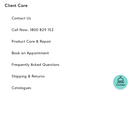
Client Care
Contact Us
Call Now: 1800 829 152
Product Care & Repair
Book an Appointment
Frequently Asked Questions
Shipping & Returns
Contact
Catalogues
Sign up for Tiffany Emails
Our Company
Related Tiffany Sites