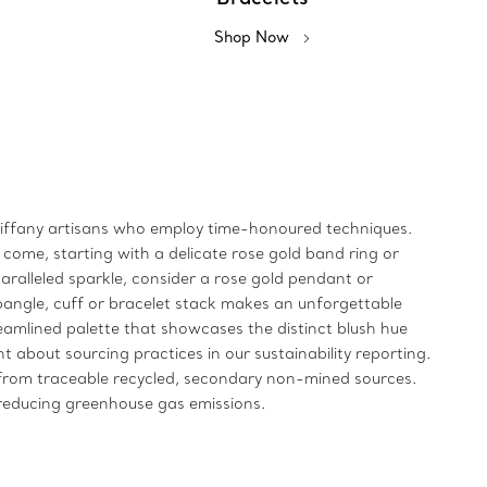
Shop Now
y Tiffany artisans who employ time-honoured techniques.
 come, starting with a delicate rose gold band ring or
aralleled sparkle, consider a rose gold pendant or
bangle, cuff or bracelet stack makes an unforgettable
treamlined palette that showcases the distinct blush hue
 about sourcing practices in our sustainability reporting.
e from traceable recycled, secondary non-mined sources.
n reducing greenhouse gas emissions.