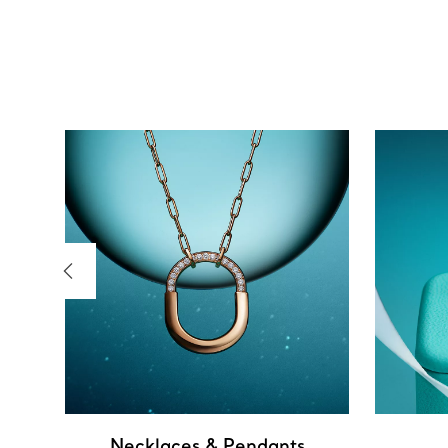
Necklaces & Pendants