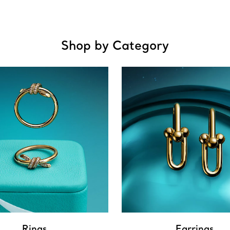
Shop by Category
Rings
Earrings