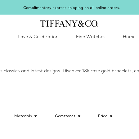
Complimentary express shipping on all online orders.
y
Love & Celebration
Fine Watches
Home
lassics and latest designs. Discover 18k rose gold bracelets, ear
Materials
Gemstones
Price