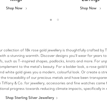
Shop Now
Shop Now
r collection of 18k rose gold jewellery is thoughtfully crafted b
ith a stunning warmth. Discover designs you’ll wear for years to
fs, such as T-inspired shapes, padlocks, knots and more. For unp
mplement to the metal’s beauty. For a bolder look, a rose gold 
 and white gold gives you a modern, colourful look. Or create a s
 the traceability of our precious metals and have been transparent
y Tiffany & Co. for jewellery, accessories and fine watches cam
itional progress towards reducing climate impacts, specifically i
Shop Sterling Silver Jewellery