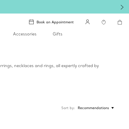
Book an Appointment
Accessories
Gifts
rings, necklaces and rings, all expertly crafted by
Sort by
Recommendations