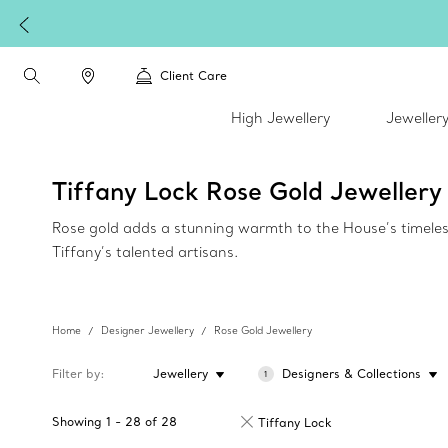
Client Care
High Jewellery
Jeweller
Tiffany Lock Rose Gold Jewellery
Rose gold adds a stunning warmth to the House’s timeless c
Tiffany’s talented artisans.
Home
Designer Jewellery
Rose Gold Jewellery
Filter by
Jewellery
Designers & Collections
1
Showing
1
-
28
of
28
Tiffany Lock