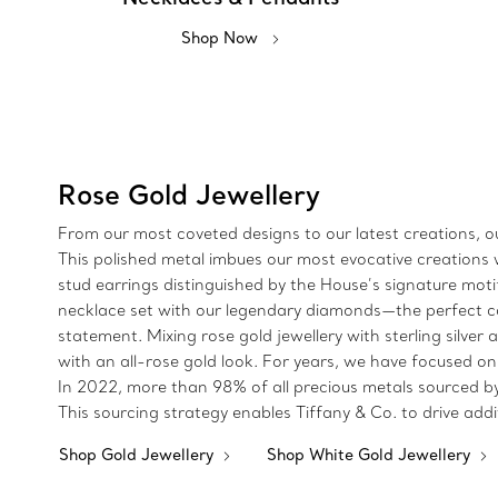
Shop Now
Rose Gold Jewellery
From our most coveted designs to our latest creations, ou
This polished metal imbues our most evocative creations w
stud earrings distinguished by the House’s signature moti
necklace set with our legendary diamonds—the perfect co
statement. Mixing rose gold jewellery with sterling silver
with an all-rose gold look. For years, we have focused on
In 2022, more than 98% of all precious metals sourced b
This sourcing strategy enables Tiffany & Co. to drive add
Shop Gold Jewellery
Shop White Gold Jewellery