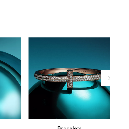
Bracelets