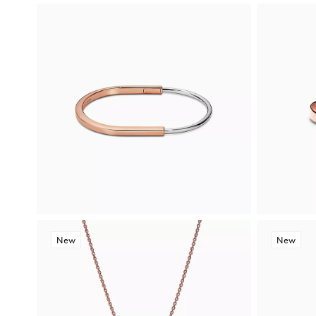
New
New