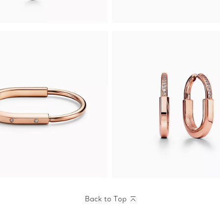
Back to Top