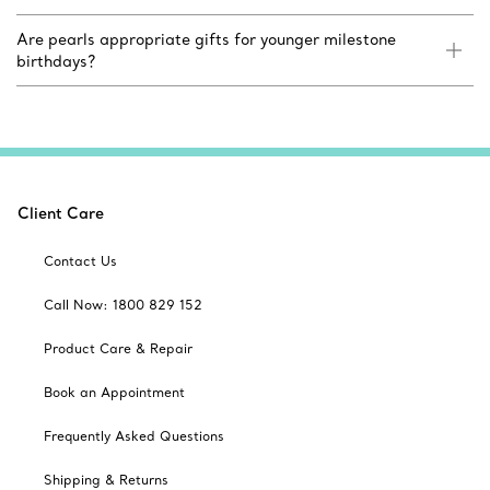
Are pearls appropriate gifts for younger milestone
birthdays?
Client Care
Contact Us
Call Now: 1800 829 152
Product Care & Repair
Book an Appointment
Frequently Asked Questions
Shipping & Returns