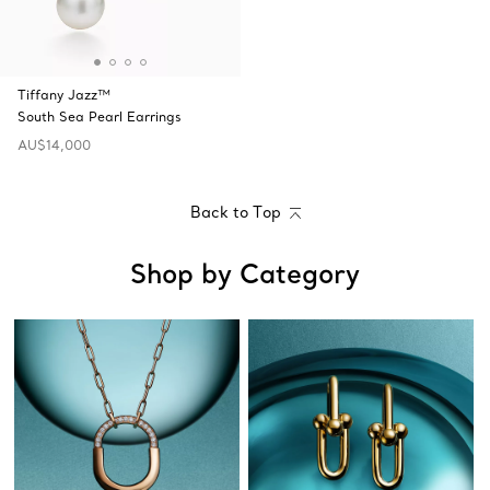
Tiffany Jazz™
South Sea Pearl Earrings
AU$14,000
Back to Top
Shop by Category