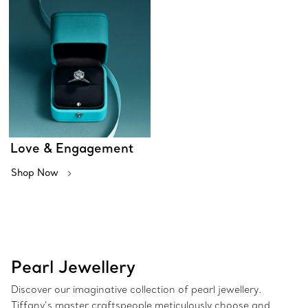
Love & Engagement
Shop Now
Pearl Jewellery
Discover our imaginative collection of pearl jewellery.
Tiffany’s master craftspeople meticulously choose and