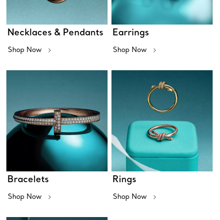
Necklaces & Pendants
Earrings
Shop Now
Shop Now
Bracelets
Rings
Shop Now
Shop Now