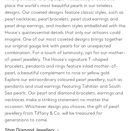
place the world’s most beautiful pearls in our timeless
designs. Our coveted designs feature classic styles, such as
pearl necklaces, pearl bracelets, pearl stud earrings and
pearl drop earrings, and modern styles embellished with the
House’s quintessential details that only our artisans could
imagine. One of our most coveted designs brings together
our original gauge link with pearls for an unexpected
combination. For a touch of luminosity, opt for our mother-
of-pearl jewellery. The House’s signature T-shaped
bracelets, pendants and rings feature inlaid mother-of-
pearl, a beautiful complement to rose or yellow gold.
Explore our extraordinary coloured pearl jewellery, such as
pendants and stud earrings featuring Tahitian and South
Sea pearls. Our pearl and diamond bracelets, earrings and
necklaces make a striking statement no matter the
occasion. Whichever design you choose, the gift of pearl
jewellery from Tiffany & Co. will be treasured for
generations to come.
Shop Diamond Jewellery