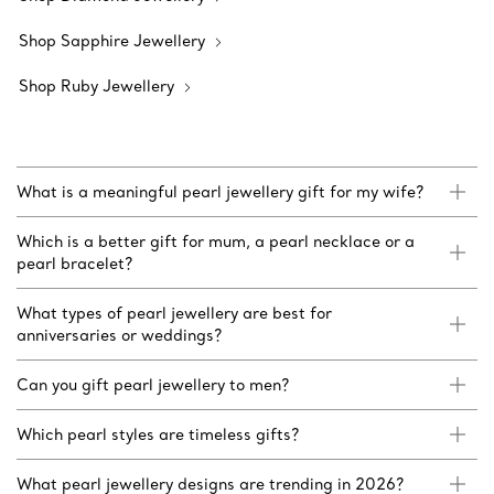
Shop Sapphire Jewellery
Shop Ruby Jewellery
What is a meaningful pearl jewellery gift for my wife?
Which is a better gift for mum, a pearl necklace or a
pearl bracelet?
What types of pearl jewellery are best for
anniversaries or weddings?
Can you gift pearl jewellery to men?
Which pearl styles are timeless gifts?
What pearl jewellery designs are trending in 2026?