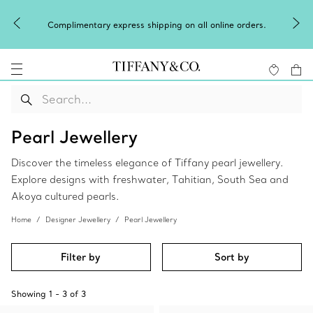
Complimentary express shipping on all online orders.
Pearl Jewellery
Discover the timeless elegance of Tiffany pearl jewellery.
Explore designs with freshwater, Tahitian, South Sea and
Akoya cultured pearls.
Home
Designer Jewellery
Pearl Jewellery
Filter by
Sort by
Showing
1
-
3
of
3