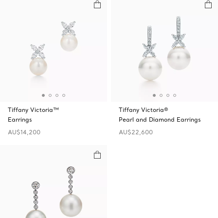
Tiffany Victoria™
Tiffany Victoria®
Earrings
Pearl and Diamond Earrings
AU$14,200
AU$22,600