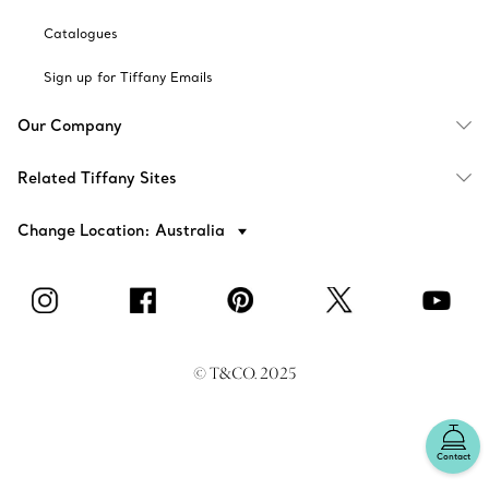
Catalogues
Sign up for Tiffany Emails
Our Company
Related Tiffany Sites
Change Location: Australia
© T&CO. 2025
Contact