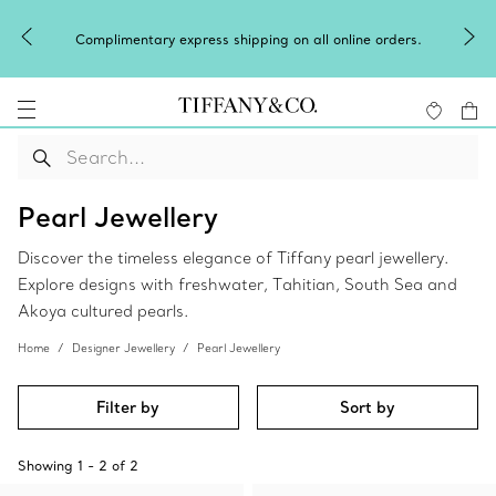
Complimentary express shipping on all online orders.
Pearl Jewellery
Discover the timeless elegance of Tiffany pearl jewellery.
Explore designs with freshwater, Tahitian, South Sea and
Akoya cultured pearls.
Home
Designer Jewellery
Pearl Jewellery
Filter by
Sort by
Showing
1
-
2
of
2