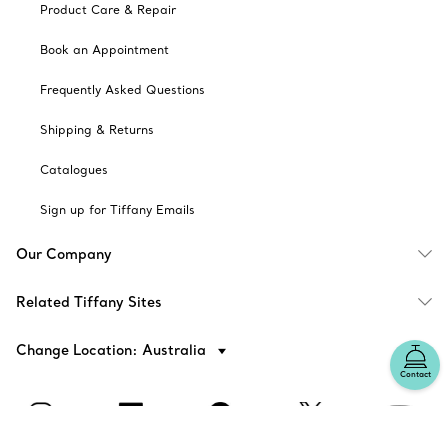
Product Care & Repair
Book an Appointment
Frequently Asked Questions
Shipping & Returns
Catalogues
Sign up for Tiffany Emails
Our Company
Related Tiffany Sites
Change Location: Australia
Contact