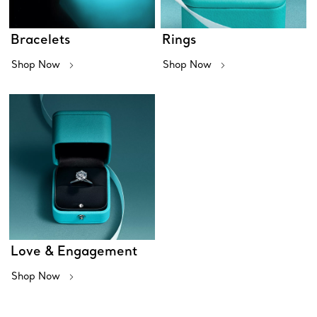
Bracelets
Rings
Shop Now
Shop Now
Love & Engagement
Shop Now