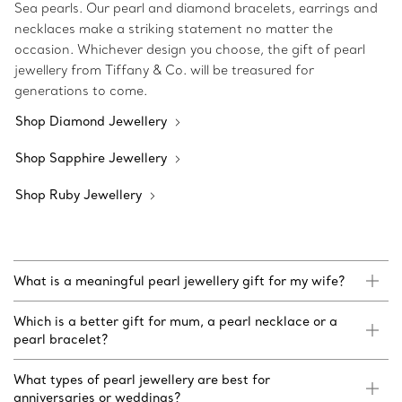
Sea pearls. Our pearl and diamond bracelets, earrings and
necklaces make a striking statement no matter the
occasion. Whichever design you choose, the gift of pearl
jewellery from Tiffany & Co. will be treasured for
generations to come.
Shop Diamond Jewellery
Shop Sapphire Jewellery
Shop Ruby Jewellery
What is a meaningful pearl jewellery gift for my wife?
Which is a better gift for mum, a pearl necklace or a
pearl bracelet?
What types of pearl jewellery are best for
anniversaries or weddings?