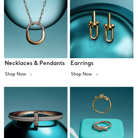
Necklaces & Pendants
Earrings
Shop Now
Shop Now