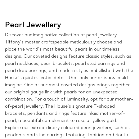
Pearl Jewellery
Discover our imaginative collection of pearl jewellery.
Tiffany’s master craftspeople meticulously choose and
place the world’s most beautiful pearls in our timeless
designs. Our coveted designs feature classic styles, such as
pearl necklaces, pearl bracelets, pearl stud earrings and
pearl drop earrings, and modern styles embellished with the
House’s quintessential details that only our artisans could
imagine. One of our most coveted designs brings together
our original gauge link with pearls for an unexpected
combination. For a touch of luminosity, opt for our mother-
of-pearl jewellery. The House’s signature T-shaped
bracelets, pendants and rings feature inlaid mother-of-
pearl, a beautiful complement to rose or yellow gold.
Explore our extraordinary coloured pearl jewellery, such as
pendants and stud earrings featuring Tahitian and South