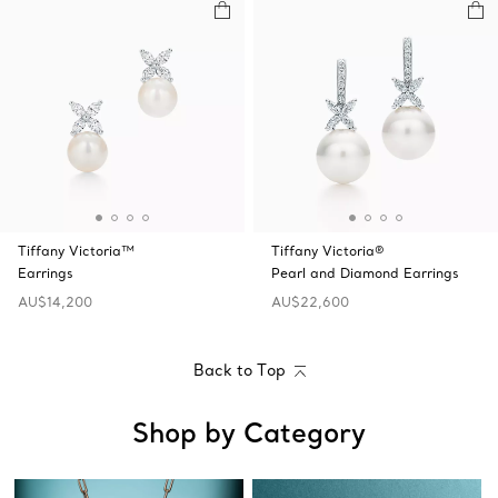
Tiffany Victoria™
Tiffany Victoria®
Earrings
Pearl and Diamond Earrings
AU$14,200
AU$22,600
Back to Top
Shop by Category