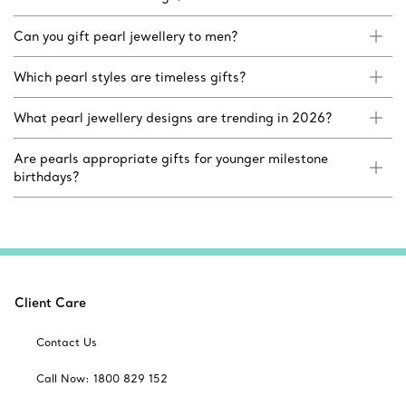
Can you gift pearl jewellery to men?
Which pearl styles are timeless gifts?
What pearl jewellery designs are trending in 2026?
Are pearls appropriate gifts for younger milestone
birthdays?
Client Care
Contact Us
Call Now: 1800 829 152