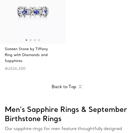
Sixteen Stone by Tiffany
Ring with Diamonds and
Sapphires
AU$26,200
Back to Top
Men's Sapphire Rings & September
Birthstone Rings
Our sapphire rings for men feature thoughtfully designed