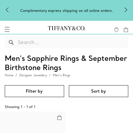
Complimentary express shipping on all online orders.
Men's Sapphire Rings & September
Birthstone Rings
Home
Designer Jewellery
Men’s Rings
Filter by
Sort by
Showing
1
-
1
of
1