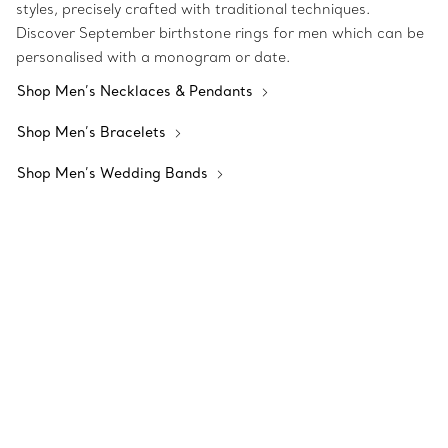
styles, precisely crafted with traditional techniques.
Discover September birthstone rings for men which can be
personalised with a monogram or date.
Shop Men’s Necklaces & Pendants
Shop Men’s Bracelets
Shop Men’s Wedding Bands