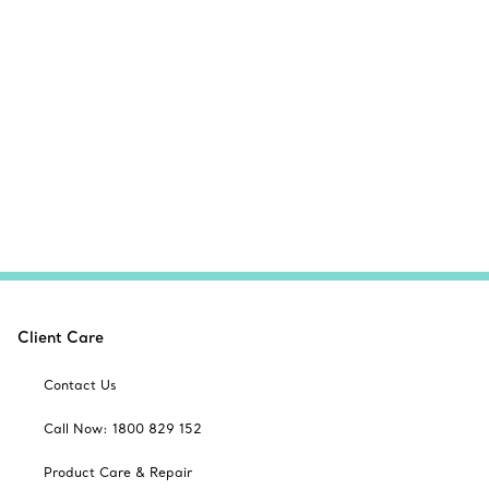
Client Care
Contact Us
Call Now: 1800 829 152
Product Care & Repair