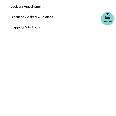
Book an Appointment
Frequently Asked Questions
Contact
Shipping & Returns
Catalogues
Sign up for Tiffany Emails
Our Company
Related Tiffany Sites
Change Location: Australia