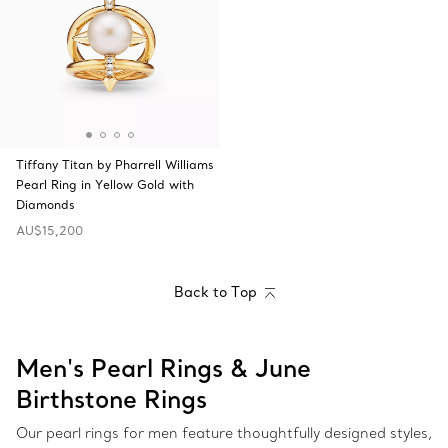
Tiffany Titan by Pharrell Williams
Pearl Ring in Yellow Gold with
Diamonds
AU$15,200
Back to Top
Men's Pearl Rings & June
Birthstone Rings
Our pearl rings for men feature thoughtfully designed styles,