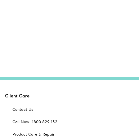
Client Care
Contact Us
Call Now: 1800 829 152
Product Care & Repair