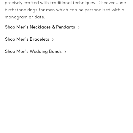
precisely crafted with traditional techniques. Discover June
birthstone rings for men which can be personalised with a
monogram or date.
Shop Men’s Necklaces & Pendants
Shop Men’s Bracelets
Shop Men’s Wedding Bands