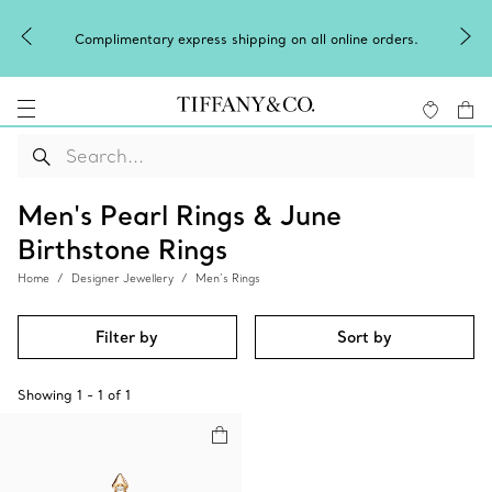
Complimentary express shipping on all online orders.
Men's Pearl Rings & June
Birthstone Rings
Home
Designer Jewellery
Men’s Rings
Filter by
Sort by
Showing
1
-
1
of
1