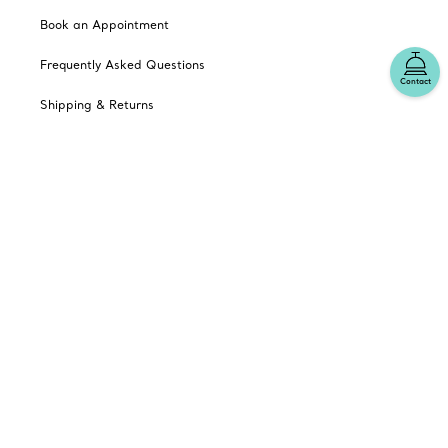
Book an Appointment
Frequently Asked Questions
Contact
Shipping & Returns
Catalogues
Sign up for Tiffany Emails
Our Company
Related Tiffany Sites
Change Location: Australia