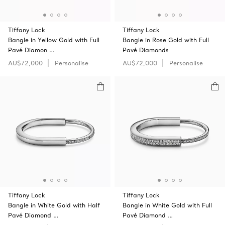
Tiffany Lock
Tiffany Lock
Bangle in Yellow Gold with Full
Bangle in Rose Gold with Full
Pavé Diamon …
Pavé Diamonds
AU$72,000
Personalise
AU$72,000
Personalise
Tiffany Lock
Tiffany Lock
Bangle in White Gold with Half
Bangle in White Gold with Full
Pavé Diamond …
Pavé Diamond …