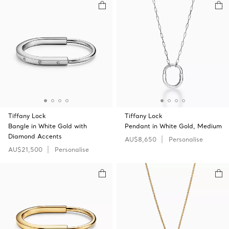
Tiffany Lock
Tiffany Lock
Bangle in White Gold with
Pendant in White Gold, Medium
Diamond Accents
AU$8,650
Personalise
AU$21,500
Personalise