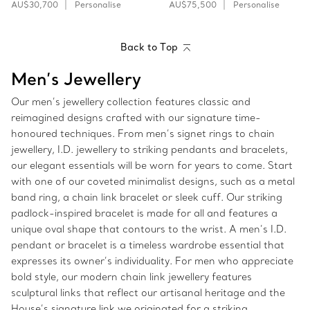
AU$30,700
Personalise
AU$75,500
Personalise
Back to Top
Men’s Jewellery
Our men’s jewellery collection features classic and
reimagined designs crafted with our signature time-
honoured techniques. From men’s signet rings to chain
jewellery, I.D. jewellery to striking pendants and bracelets,
our elegant essentials will be worn for years to come. Start
with one of our coveted minimalist designs, such as a metal
band ring, a chain link bracelet or sleek cuff. Our striking
padlock-inspired bracelet is made for all and features a
unique oval shape that contours to the wrist. A men’s I.D.
pendant or bracelet is a timeless wardrobe essential that
expresses its owner’s individuality. For men who appreciate
bold style, our modern chain link jewellery features
sculptural links that reflect our artisanal heritage and the
House’s signature link we originated for a striking