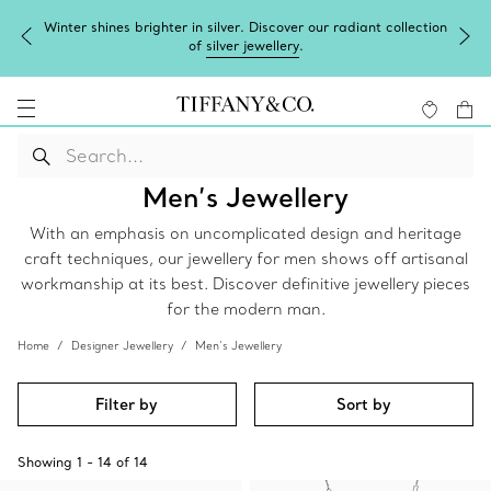
Winter shines brighter in silver. Discover our radiant collection
of
silver jewellery
.
Men’s Jewellery
With an emphasis on uncomplicated design and heritage
craft techniques, our jewellery for men shows off artisanal
workmanship at its best. Discover definitive jewellery pieces
for the modern man.
Home
Designer Jewellery
Men’s Jewellery
Filter by
Sort by
Showing
1
-
14
of
14