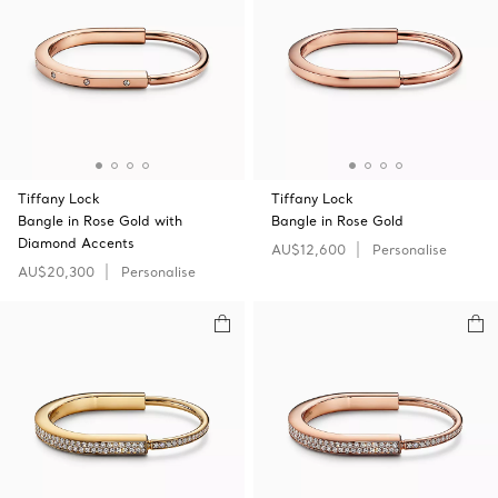
Tiffany Lock
Tiffany Lock
Bangle in Rose Gold with
Bangle in Rose Gold
Diamond Accents
AU$12,600
Personalise
AU$20,300
Personalise