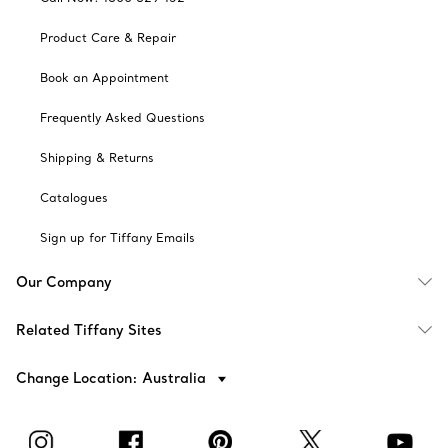
Product Care & Repair
Book an Appointment
Frequently Asked Questions
Shipping & Returns
Catalogues
Sign up for Tiffany Emails
Our Company
Related Tiffany Sites
Change Location: Australia