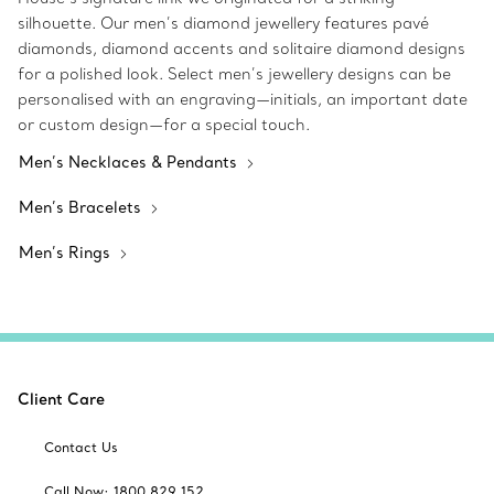
silhouette. Our men’s diamond jewellery features pavé
diamonds, diamond accents and solitaire diamond designs
for a polished look. Select men’s jewellery designs can be
personalised with an engraving—initials, an important date
or custom design—for a special touch.
Men’s Necklaces & Pendants
Men’s Bracelets
Men’s Rings
Client Care
Contact Us
Call Now: 1800 829 152