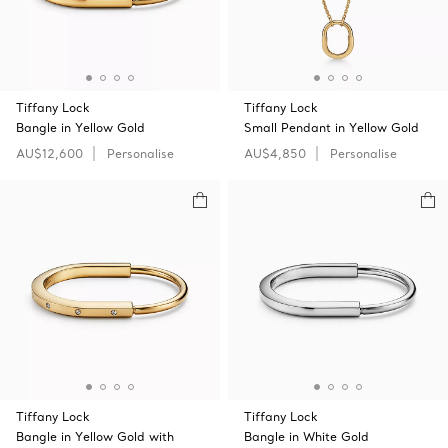
Tiffany Lock
Tiffany Lock
Bangle in Yellow Gold
Small Pendant in Yellow Gold
AU$12,600
Personalise
AU$4,850
Personalise
Tiffany Lock
Tiffany Lock
Bangle in Yellow Gold with
Bangle in White Gold