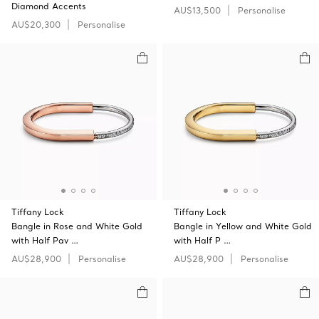
Diamond Accents
AU$13,500
Personalise
AU$20,300
Personalise
Tiffany Lock
Tiffany Lock
Bangle in Rose and White Gold
Bangle in Yellow and White Gold
with Half Pav …
with Half P …
AU$28,900
Personalise
AU$28,900
Personalise