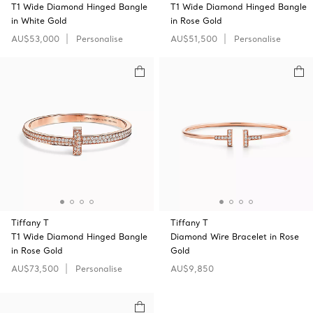
T1 Wide Diamond Hinged Bangle
T1 Wide Diamond Hinged Bangle
in White Gold
in Rose Gold
AU$53,000
Personalise
AU$51,500
Personalise
Tiffany T
Tiffany T
T1 Wide Diamond Hinged Bangle
Diamond Wire Bracelet in Rose
in Rose Gold
Gold
AU$73,500
Personalise
AU$9,850