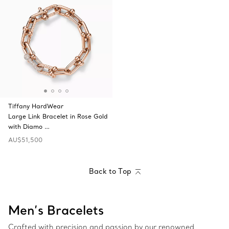
Tiffany HardWear
Large Link Bracelet in Rose Gold
with Diamo …
AU$51,500
Back to Top
Men’s Bracelets
Crafted with precision and passion by our renowned