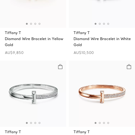
Tiffany T
Tiffany T
Diamond Wire Bracelet in Yellow
Diamond Wire Bracelet in White
Gold
Gold
AU$9,850
AU$10,500
Tiffany T
Tiffany T