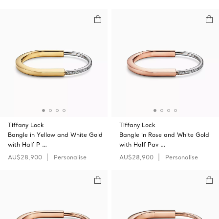
Tiffany Lock
Tiffany Lock
Bangle in Yellow and White Gold
Bangle in Rose and White Gold
with Half P …
with Half Pav …
AU$28,900
Personalise
AU$28,900
Personalise