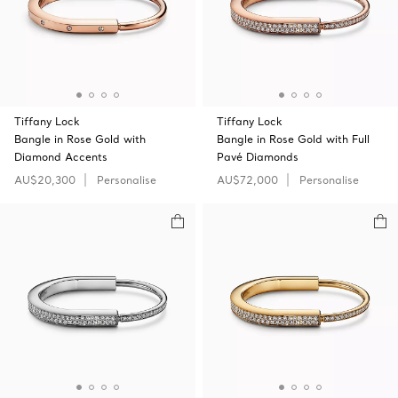
Tiffany Lock
Tiffany Lock
Bangle in Rose Gold with
Bangle in Rose Gold with Full
Diamond Accents
Pavé Diamonds
AU$20,300
Personalise
AU$72,000
Personalise