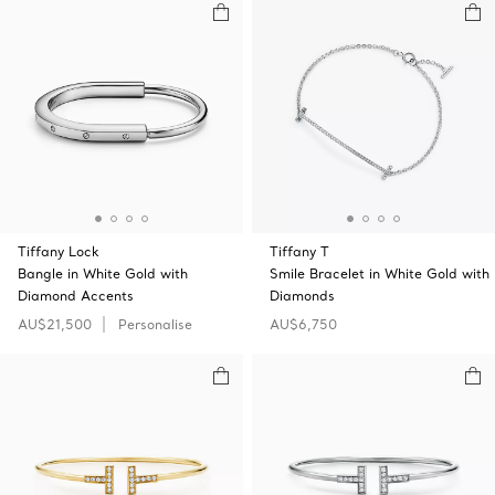
Tiffany Lock
Tiffany T
Bangle in White Gold with
Smile Bracelet in White Gold with
Diamond Accents
Diamonds
AU$21,500
Personalise
AU$6,750