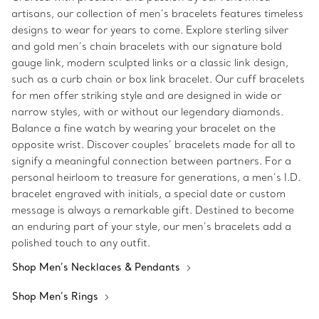
artisans, our collection of men’s bracelets features timeless
designs to wear for years to come. Explore sterling silver
and gold men’s chain bracelets with our signature bold
gauge link, modern sculpted links or a classic link design,
such as a curb chain or box link bracelet. Our cuff bracelets
for men offer striking style and are designed in wide or
narrow styles, with or without our legendary diamonds.
Balance a fine watch by wearing your bracelet on the
opposite wrist. Discover couples’ bracelets made for all to
signify a meaningful connection between partners. For a
personal heirloom to treasure for generations, a men’s I.D.
bracelet engraved with initials, a special date or custom
message is always a remarkable gift. Destined to become
an enduring part of your style, our men’s bracelets add a
polished touch to any outfit.
Shop Men’s Necklaces & Pendants
Shop Men’s Rings