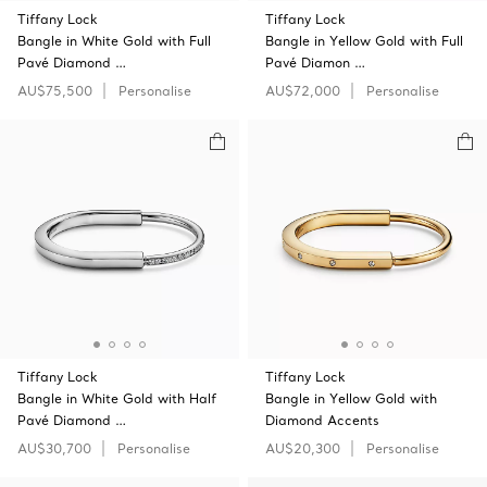
Tiffany Lock
Tiffany Lock
Bangle in White Gold with Full
Bangle in Yellow Gold with Full
Pavé Diamond …
Pavé Diamon …
AU$75,500
Personalise
AU$72,000
Personalise
Tiffany Lock
Tiffany Lock
Bangle in White Gold with Half
Bangle in Yellow Gold with
Pavé Diamond …
Diamond Accents
AU$30,700
Personalise
AU$20,300
Personalise