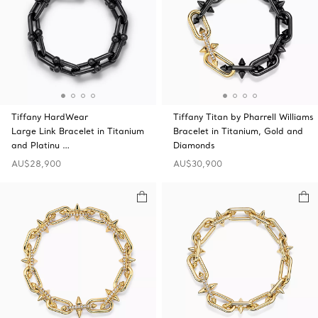
Tiffany HardWear
Tiffany Titan by Pharrell Williams
Large Link Bracelet in Titanium
Bracelet in Titanium, Gold and
and Platinu …
Diamonds
AU$28,900
AU$30,900