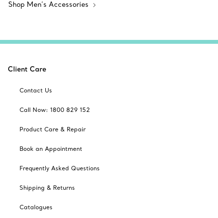
Shop Men’s Accessories
Client Care
Contact Us
Call Now: 1800 829 152
Product Care & Repair
Book an Appointment
Frequently Asked Questions
Shipping & Returns
Catalogues