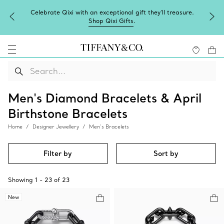
Celebrate Qixi with an exceptional gift they'll treasure.
Shop Qixi Gifts
.
Men's Diamond Bracelets & April
Birthstone Bracelets
Home
Designer Jewellery
Men’s Bracelets
Filter by
Sort by
Showing
1
-
23
of
23
New