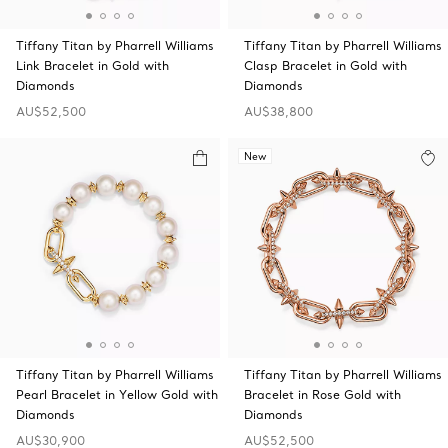
Tiffany Titan by Pharrell Williams
Tiffany Titan by Pharrell Williams
Link Bracelet in Gold with
Clasp Bracelet in Gold with
Diamonds
Diamonds
AU$52,500
AU$38,800
New
Tiffany Titan by Pharrell Williams
Tiffany Titan by Pharrell Williams
Pearl Bracelet in Yellow Gold with
Bracelet in Rose Gold with
Diamonds
Diamonds
AU$30,900
AU$52,500