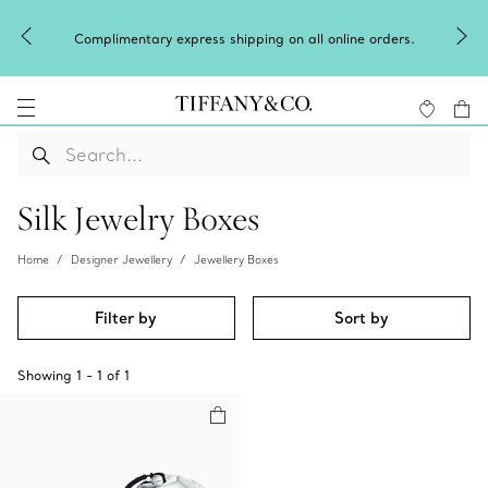
Complimentary express shipping on all online orders.
Silk Jewelry Boxes
Home
Designer Jewellery
Jewellery Boxes
Filter by
Sort by
Showing
1
-
1
of
1