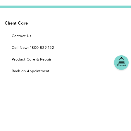
Client Care
Contact Us
Call Now: 1800 829 152
Product Care & Repair
Contact
Book an Appointment
Frequently Asked Questions
Shipping & Returns
Catalogues
Sign up for Tiffany Emails
Our Company