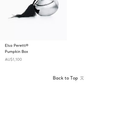
Elsa Peretti®
Pumpkin Box
AU$1,100
Back to Top