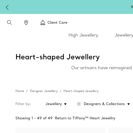
W
Client Care
High Jewellery
Jeweller
Heart-shaped Jewellery
Our artisans have reimagined h
Home
Designer Jewellery
Heart-shaped Jewellery
Filter by
Jewellery
Designers & Collections
1
Showing
1
-
49
of
49
Return to Tiffany™ Heart Jewellry