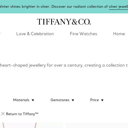
inter shines brighter in silver. Discover our radiant collection of
silver jewel
y
Love & Celebration
Fine Watches
Home
eart-shaped jewellery for over a century, creating a collection tha
Materials
Gemstones
Price
Return to Tiffany™