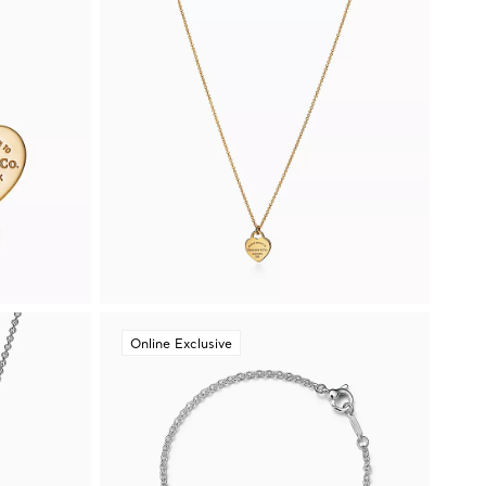
Online Exclusive