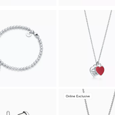
Online Exclusive