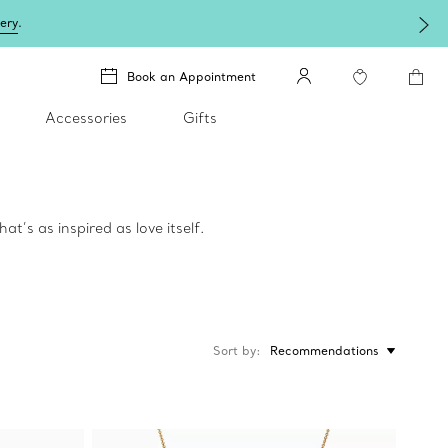
lery
.
Book an Appointment
Accessories
Gifts
t’s as inspired as love itself.
Sort by
Recommendations