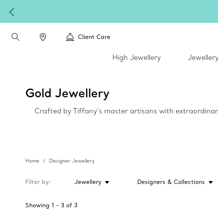
Client Care
High Jewellery
Jeweller
Gold Jewellery
Crafted by Tiffany’s master artisans with extraordinar
Home
Designer Jewellery
Filter by
Jewellery
Designers & Collections
Showing
1
-
3
of
3