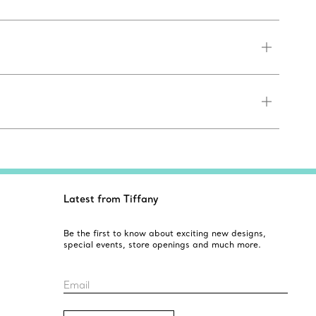
Latest from Tiffany
Be the first to know about exciting new designs,
special events, store openings and much more.
Email