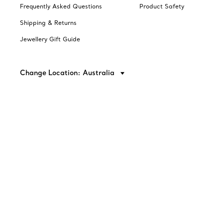
Frequently Asked Questions
Product Safety
Shipping & Returns
Jewellery Gift Guide
Change Location: Australia