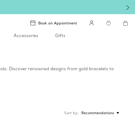
Book an Appointment
Accessories
Gifts
 solo. Discover renowned designs from gold bracelets to
Sort by
Recommendations