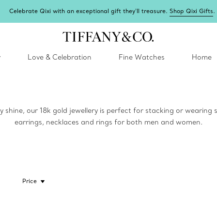
Celebrate Qixi with an exceptional gift they'll treasure.
Shop Qixi Gifts
.
y
Love & Celebration
Fine Watches
Home
y shine, our 18k gold jewellery is perfect for stacking or wearing
earrings, necklaces and rings for both men and women.
Price