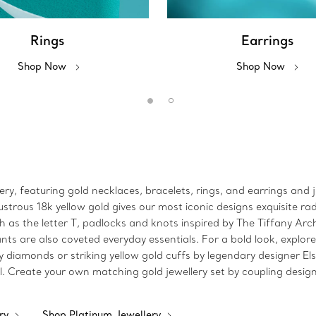
Rings
Earrings
Shop Now
Shop Now
lery, featuring gold necklaces, bracelets, rings, and earrings and 
strous 18k yellow gold gives our most iconic designs exquisite rad
 as the letter T, padlocks and knots inspired by The Tiffany Arch
ts are also coveted everyday essentials. For a bold look, explore
y diamonds or striking yellow gold cuffs by legendary designer El
l. Create your own matching gold jewellery set by coupling design
ery
Shop Platinum Jewellery