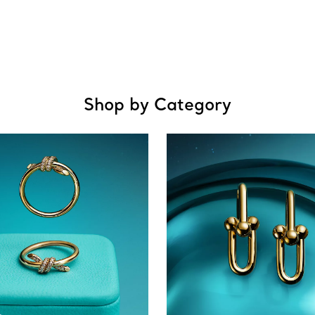
Shop by Category