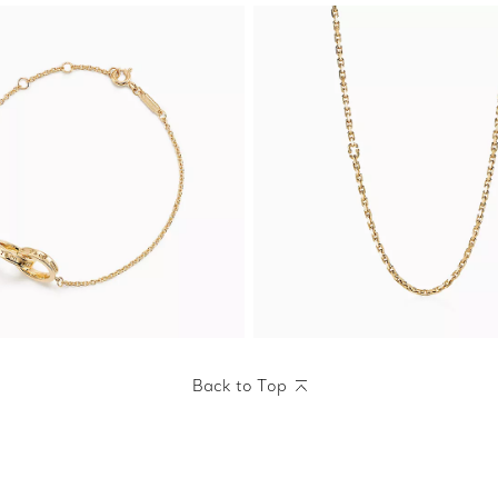
Back to Top