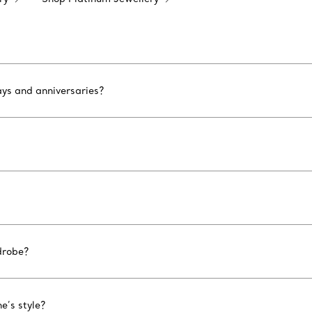
ays and anniversaries?
drobe?
e’s style?