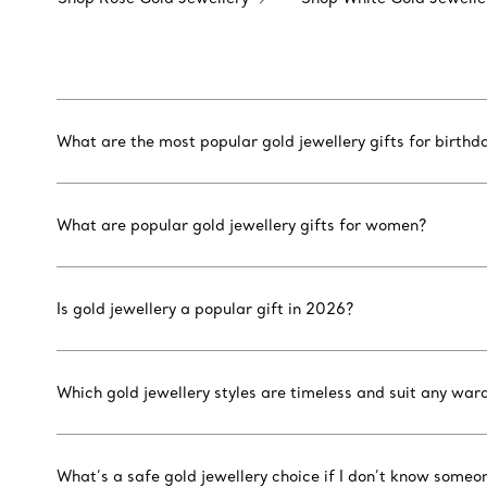
What are the most popular gold jewellery gifts for birthd
What are popular gold jewellery gifts for women?
Is gold jewellery a popular gift in 2026?
Which gold jewellery styles are timeless and suit any war
What’s a safe gold jewellery choice if I don’t know someon