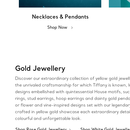
Necklaces & Pendants
Shop Now
Gold Jewellery
Discover our extraordinary collection of yellow gold jewel
the unrivaled craftsmanship for which Tiffany is known, lu
designs embellished with quintessential House motifs, such
rings, stud earrings, hoop earrings and dainty gold pendan
or flower and vine-inspired designs set with our legendar
crafted in yellow gold showcase each extraordinary detai
colourful and unforgettable look.
Shop Rose Gold Jewellery
Shop White Gold Jewell