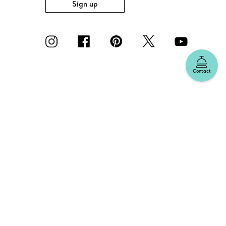
Sign up
Contact