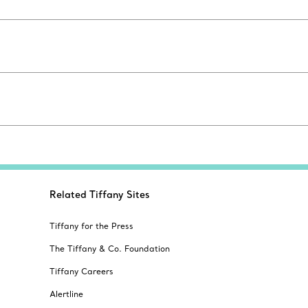
Related Tiffany Sites
Tiffany for the Press
The Tiffany & Co. Foundation
Tiffany Careers
Alertline