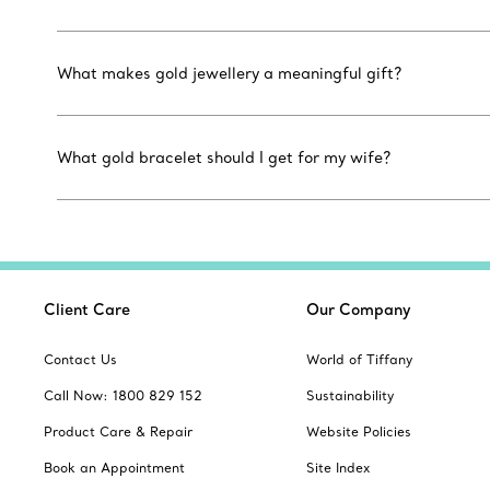
What makes gold jewellery a meaningful gift?
What gold bracelet should I get for my wife?
Client Care
Our Company
Contact Us
World of Tiffany
Call Now: 1800 829 152
Sustainability
Product Care & Repair
Website Policies
Book an Appointment
Site Index