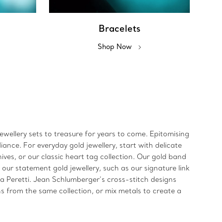
Bracelets
Shop Now
jewellery sets to treasure for years to come. Epitomising
iance. For everyday gold jewellery, start with delicate
ives, or our classic heart tag collection. Our gold band
 our statement gold jewellery, such as our signature link
sa Peretti. Jean Schlumberger’s cross-stitch designs
s from the same collection, or mix metals to create a