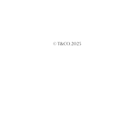
© T&CO. 2025