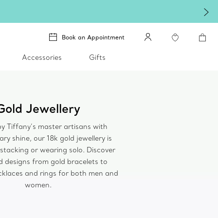
Book an Appointment
Accessories
Gifts
Gold Jewellery
y Tiffany’s master artisans with
ry shine, our 18k gold jewellery is
 stacking or wearing solo. Discover
 designs from gold bracelets to
cklaces and rings for both men and
women.