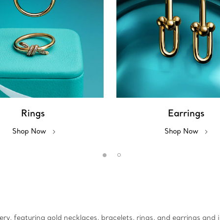
Rings
Earrings
Shop Now
Shop Now
lery, featuring gold necklaces, bracelets, rings, and earrings and 