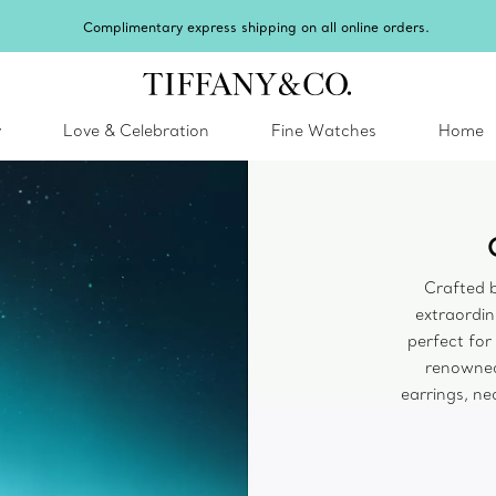
Complimentary express shipping on all online orders.
y
Love & Celebration
Fine Watches
Home
Crafted b
extraordina
perfect for
renowned
earrings, ne