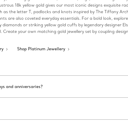
strous 18k yellow gold gives our most iconic designs exquisite rad
 as the letter T, padlocks and knots inspired by The Tiffany Arch
ts are also coveted everyday essentials. For a bold look, explore
y diamonds or striking yellow gold cuffs by legendary designer El
l. Create your own matching gold jewellery set by coupling design
ery
Shop Platinum Jewellery
ays and anniversaries?