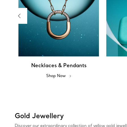
Necklaces & Pendants
Shop Now
Gold Jewellery
Discover our extraordinary collection of yellow gold jewel