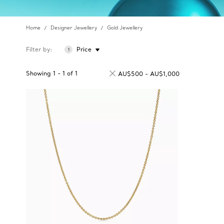
Home
Designer Jewellery
Gold Jewellery
Filter by
Price
1
Showing
1
-
1
of
1
AU$500 - AU$1,000