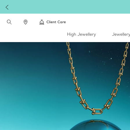
Client Care
High Jewellery
Jeweller