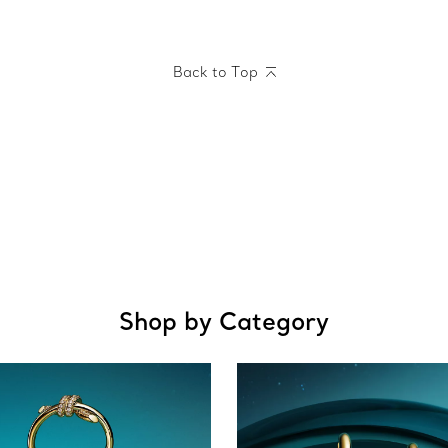
Back to Top
Shop by Category