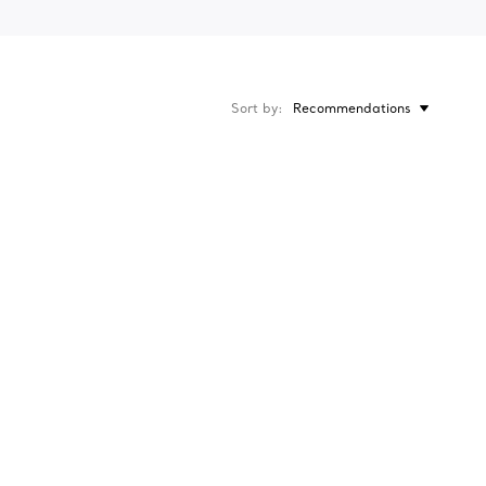
Sort by
Recommendations