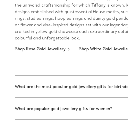
the unrivaled craftsmanship for which Tiffany is known, lu
designs embellished with quintessential House motifs, such
rings, stud earrings, hoop earrings and dainty gold pendan
or flower and vine-inspired designs set with our legendar
crafted in yellow gold showcase each extraordinary detai
colourful and unforgettable look.
Shop Rose Gold Jewellery
Shop White Gold Jewell
What are the most popular gold jewellery gifts for birthd
What are popular gold jewellery gifts for women?