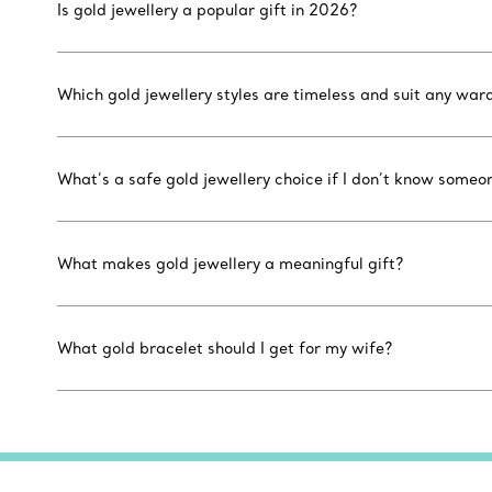
Is gold jewellery a popular gift in 2026?
Which gold jewellery styles are timeless and suit any war
What’s a safe gold jewellery choice if I don’t know someon
What makes gold jewellery a meaningful gift?
What gold bracelet should I get for my wife?