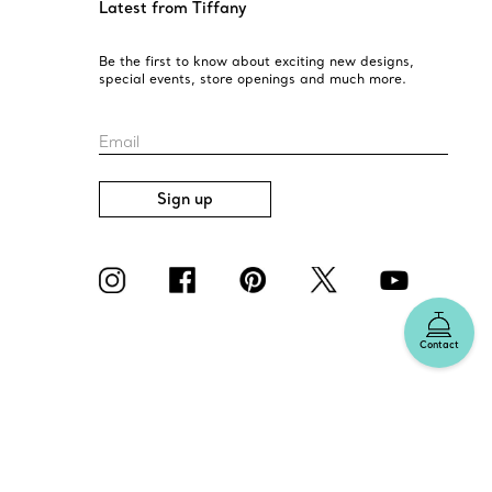
Latest from Tiffany
Be the first to know about exciting new designs,
special events, store openings and much more.
Email
Sign up
Contact