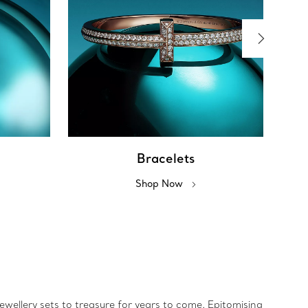
Bracelets
Shop Now
jewellery sets to treasure for years to come. Epitomising