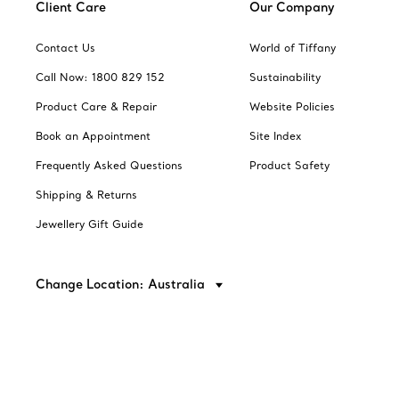
Client Care
Our Company
Contact Us
World of Tiffany
Call Now: 1800 829 152
Sustainability
Product Care & Repair
Website Policies
Book an Appointment
Site Index
Frequently Asked Questions
Product Safety
Shipping & Returns
Jewellery Gift Guide
Change Location: Australia