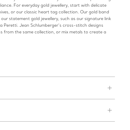
iance. For everyday gold jewellery, start with delicate
ives, or our classic heart tag collection. Our gold band
 our statement gold jewellery, such as our signature link
sa Peretti. Jean Schlumberger’s cross-stitch designs
s from the same collection, or mix metals to create a