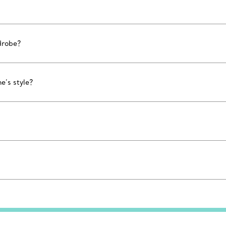
drobe?
e’s style?