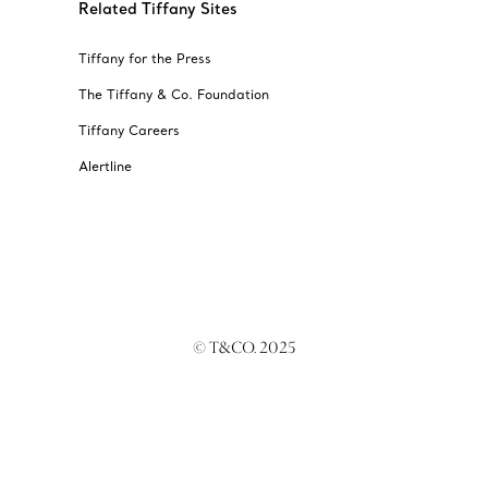
Related Tiffany Sites
Tiffany for the Press
The Tiffany & Co. Foundation
Tiffany Careers
Alertline
© T&CO. 2025