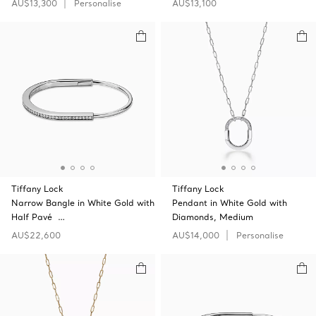
AU$13,300
Personalise
AU$13,100
Tiffany Lock
Tiffany Lock
Narrow Bangle in White Gold with
Pendant in White Gold with
Half Pavé …
Diamonds, Medium
AU$22,600
AU$14,000
Personalise