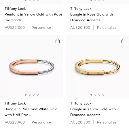
Tiffany Lock
Tiffany Lock
Pendant in Yellow Gold with Pavé
Bangle in Rose Gold with
Diamonds, …
Diamond Accents
AU$25,000
Personalise
AU$20,300
Personalise
Tiffany Lock
Tiffany Lock
Bangle in Rose and White Gold
Bangle in Yellow Gold with
with Half Pav …
Diamond Accents
AU$28,900
Personalise
AU$20,300
Personalise