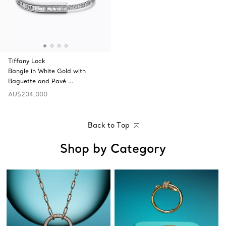
Tiffany Lock
Bangle in White Gold with
Baguette and Pavé …
AU$204,000
Back to Top
Shop by Category