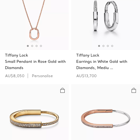
Tiffany Lock
Tiffany Lock
Small Pendant in Rose Gold with
Earrings in White Gold with
Diamonds
Diamonds, Mediu …
AU$8,050
Personalise
AU$13,700