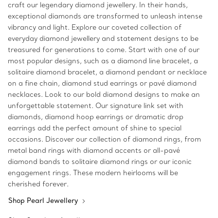
craft our legendary diamond jewellery. In their hands,
exceptional diamonds are transformed to unleash intense
vibrancy and light. Explore our coveted collection of
everyday diamond jewellery and statement designs to be
treasured for generations to come. Start with one of our
most popular designs, such as a diamond line bracelet, a
solitaire diamond bracelet, a diamond pendant or necklace
on a fine chain, diamond stud earrings or pavé diamond
necklaces. Look to our bold diamond designs to make an
unforgettable statement. Our signature link set with
diamonds, diamond hoop earrings or dramatic drop
earrings add the perfect amount of shine to special
occasions. Discover our collection of diamond rings, from
metal band rings with diamond accents or all-pavé
diamond bands to solitaire diamond rings or our iconic
engagement rings. These modern heirlooms will be
cherished forever.
Shop Pearl Jewellery