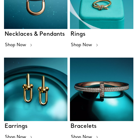
Necklaces & Pendants
Rings
Shop Now
Shop Now
Earrings
Bracelets
Shop Now
Shop Now