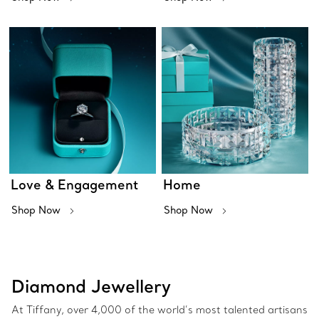
Love & Engagement
Home
Shop Now
Shop Now
Diamond Jewellery
At Tiffany, over 4,000 of the world’s most talented artisans