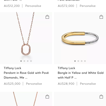
AU$12,200
Personalise
AU$72,000
Personalise
Tiffany Lock
Tiffany Lock
Pendant in Rose Gold with Pavé
Bangle in Yellow and White Gold
Diamonds, Me …
with Half P …
AU$25,000
Personalise
AU$28,900
Personalise