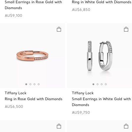
Small Earrings in Rose Gold with
Ring in White Gold with Diamonds
Diamonds
AU$6,850
AU$9,100
Tiffany Lock
Tiffany Lock
Ring in Rose Gold with Diamonds
Small Earrings in White Gold with
Diamonds
AU$6,500
AU$9,750