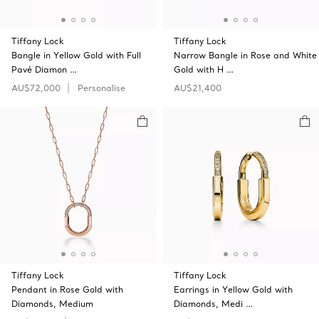
Tiffany Lock
Tiffany Lock
Bangle in Yellow Gold with Full
Narrow Bangle in Rose and White
Pavé Diamon …
Gold with H …
AU$72,000
Personalise
AU$21,400
Tiffany Lock
Tiffany Lock
Pendant in Rose Gold with
Earrings in Yellow Gold with
Diamonds, Medium
Diamonds, Medi …