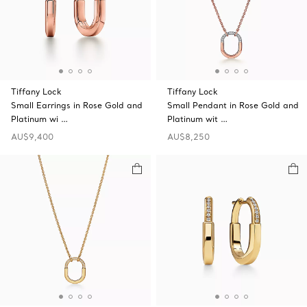
Tiffany Lock
Tiffany Lock
Small Earrings in Rose Gold and
Small Pendant in Rose Gold and
Platinum wi …
Platinum wit …
AU$9,400
AU$8,250