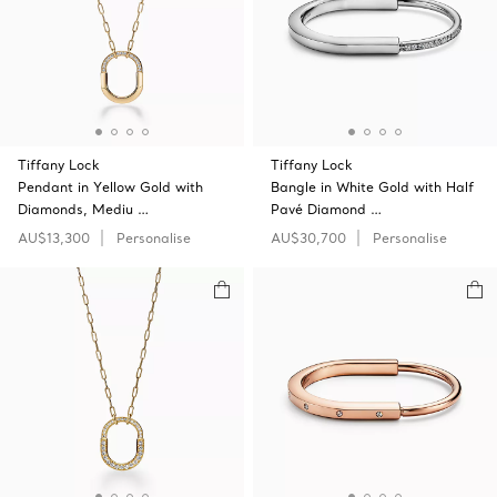
Tiffany Lock
Tiffany Lock
Pendant in Yellow Gold with
Bangle in White Gold with Half
Diamonds, Mediu …
Pavé Diamond …
AU$13,300
Personalise
AU$30,700
Personalise