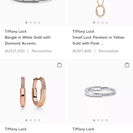
Tiffany Lock
Tiffany Lock
Bangle in White Gold with
Small Lock Pendant in Yellow
Diamond Accents
Gold with Pavé …
AU$21,500
Personalise
AU$11,400
Personalise
Tiffany Lock
Tiffany Lock