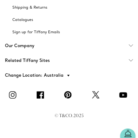
Shipping & Returns
Catalogues
Sign up for Tiffany Emails
Our Company
Related Tiffany Sites
Change Location: Australia
© T&CO. 2025