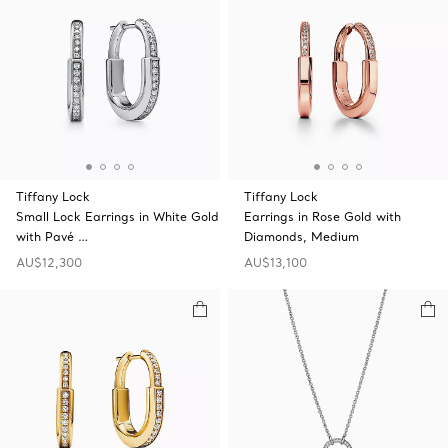
Tiffany Lock
Tiffany Lock
Small Lock Earrings in White Gold
Earrings in Rose Gold with
with Pavé …
Diamonds, Medium
AU$12,300
AU$13,100