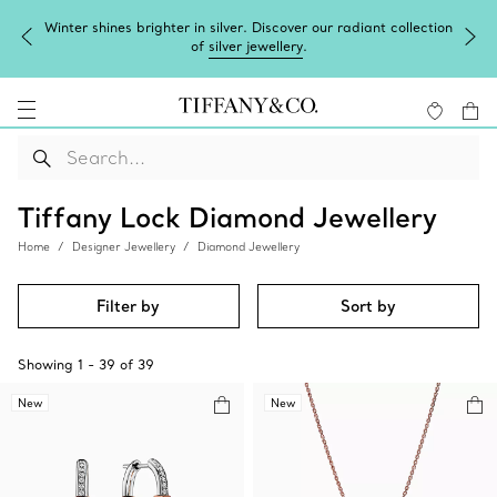
Winter shines brighter in silver. Discover our radiant collection
of
silver jewellery
.
Tiffany Lock Diamond Jewellery
Home
Designer Jewellery
Diamond Jewellery
Filter by
Sort by
Showing
1
-
39
of
39
New
New