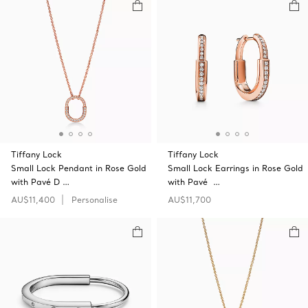
Tiffany Lock
Tiffany Lock
Small Lock Pendant in Rose Gold
Small Lock Earrings in Rose Gold
with Pavé D …
with Pavé …
AU$11,400
Personalise
AU$11,700