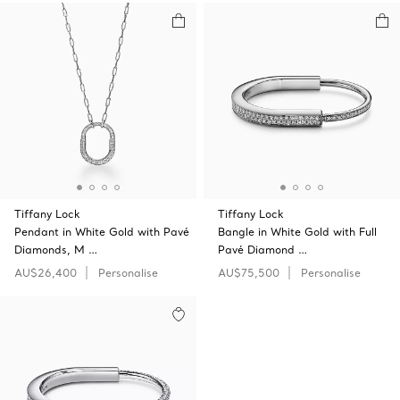
Tiffany Lock
Tiffany Lock
Pendant in White Gold with Pavé
Bangle in White Gold with Full
Diamonds, M …
Pavé Diamond …
AU$26,400
Personalise
AU$75,500
Personalise