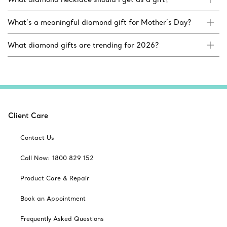
What’s a meaningful diamond gift for Mother’s Day?
What diamond gifts are trending for 2026?
Client Care
Contact Us
Call Now: 1800 829 152
Product Care & Repair
Book an Appointment
Frequently Asked Questions