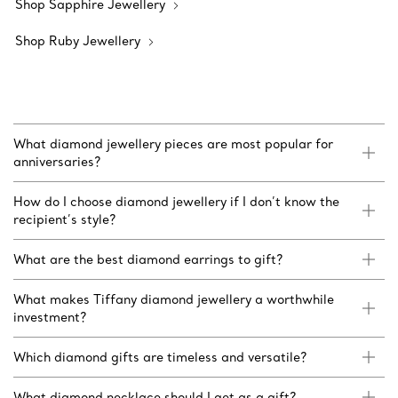
Shop Sapphire Jewellery
Shop Ruby Jewellery
What diamond jewellery pieces are most popular for
anniversaries?
How do I choose diamond jewellery if I don’t know the
recipient’s style?
What are the best diamond earrings to gift?
What makes Tiffany diamond jewellery a worthwhile
investment?
Which diamond gifts are timeless and versatile?
What diamond necklace should I get as a gift?