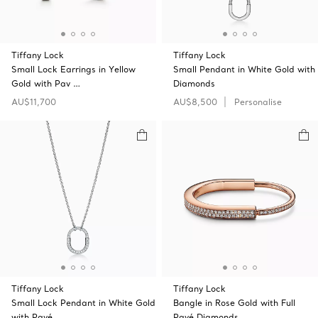
Tiffany Lock
Tiffany Lock
Small Lock Earrings in Yellow
Small Pendant in White Gold with
Gold with Pav …
Diamonds
AU$11,700
AU$8,500
Personalise
Tiffany Lock
Tiffany Lock
Small Lock Pendant in White Gold
Bangle in Rose Gold with Full
with Pavé …
Pavé Diamonds