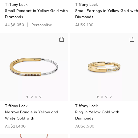
Tiffany Lock
Tiffany Lock
Small Pendant in Yellow Gold with
Small Earrings in Yellow Gold with
Diamonds
Diamonds
AU$8,050
Personalise
AU$9,100
Tiffany Lock
Tiffany Lock
Narrow Bangle in Yellow and
Ring in Yellow Gold with
White Gold with …
Diamonds
AU$21,400
AU$6,500