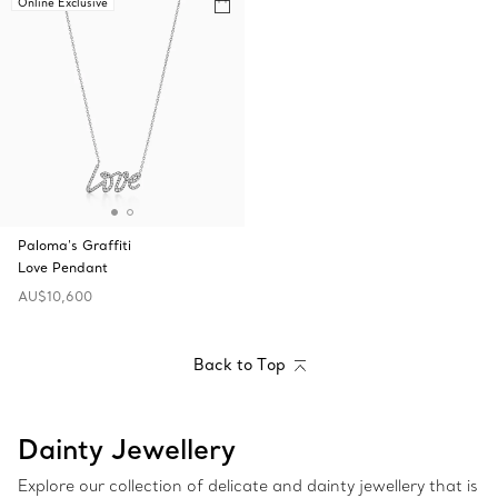
Online Exclusive
Paloma's Graffiti
Love Pendant
AU$10,600
Back to Top
Dainty Jewellery
Explore our collection of delicate and dainty jewellery that is