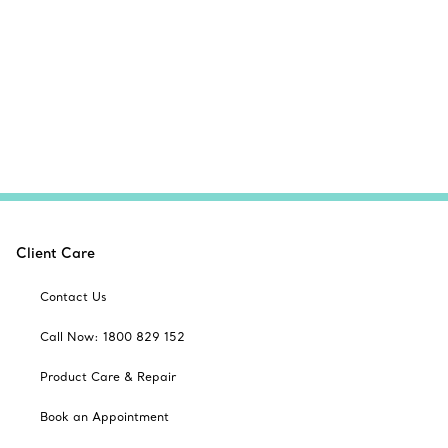
Client Care
Contact Us
Call Now: 1800 829 152
Product Care & Repair
Book an Appointment