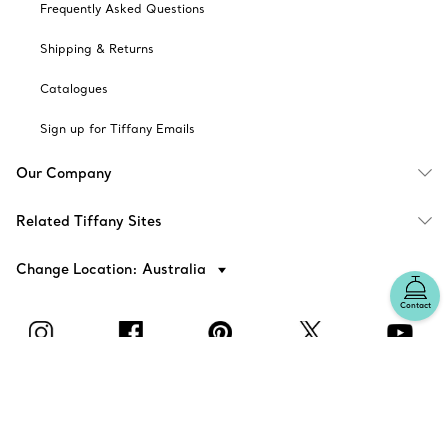
Frequently Asked Questions
Shipping & Returns
Catalogues
Sign up for Tiffany Emails
Our Company
Related Tiffany Sites
Change Location: Australia
Contact
© T&CO. 2025