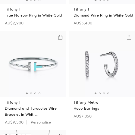
Tiffany T
Tiffany T
True Narrow Ring in White Gold
Diamond Wire Ring in White Gold
AU$2,900
AU$5,400
Tiffany T
Tiffany Metro
Diamond and Turquoise Wire
Hoop Earrings
Bracelet in Whit …
AU$7,350
AU$9,500
Personalise