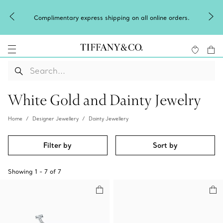
Complimentary express shipping on all online orders.
White Gold and Dainty Jewelry
Home
Designer Jewellery
Dainty Jewellery
Filter by
Sort by
Showing
1
-
7
of
7