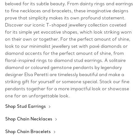
beloved for its subtle beauty. From dainty rings and earrings
to fine necklaces and bracelets, these imaginative designs
prove that simplicity makes its own profound statement.
Discover our iconic T-shaped jewellery collection coveted
for its simple yet evocative shapes, which look striking worn
on their own or together. For the perfect amount of shine,
look to our minimalist jewellery set with pavé diamonds or
diamond accents for the perfect amount of shine, from
floral-inspired rings to diamond stud earrings. A solitaire
diamond or coloured gemstone pendants by legendary
designer Elsa Peretti are timelessly beautiful and make a
striking gift for yourself or someone special. Stack our fine
pendants together for a more impactful look or showcase
one for an unforgettable look.
Shop Stud Earrings
Shop Chain Necklaces
Shop Chain Bracelets