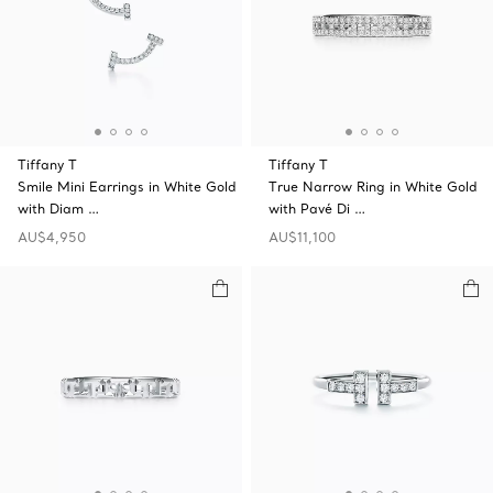
Tiffany T
Tiffany T
Smile Mini Earrings in White Gold
True Narrow Ring in White Gold
with Diam …
with Pavé Di …
AU$4,950
AU$11,100