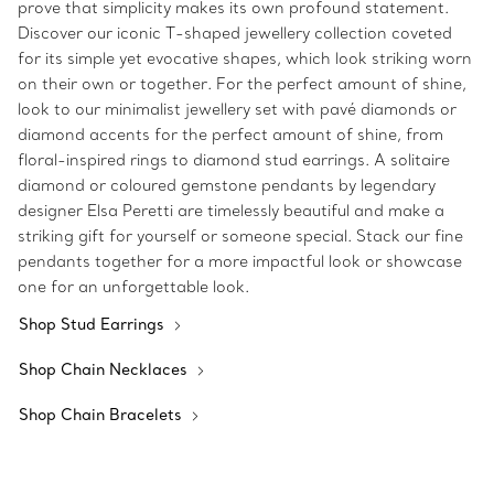
prove that simplicity makes its own profound statement.
Discover our iconic T-shaped jewellery collection coveted
for its simple yet evocative shapes, which look striking worn
on their own or together. For the perfect amount of shine,
look to our minimalist jewellery set with pavé diamonds or
diamond accents for the perfect amount of shine, from
floral-inspired rings to diamond stud earrings. A solitaire
diamond or coloured gemstone pendants by legendary
designer Elsa Peretti are timelessly beautiful and make a
striking gift for yourself or someone special. Stack our fine
pendants together for a more impactful look or showcase
one for an unforgettable look.
Shop Stud Earrings
Shop Chain Necklaces
Shop Chain Bracelets