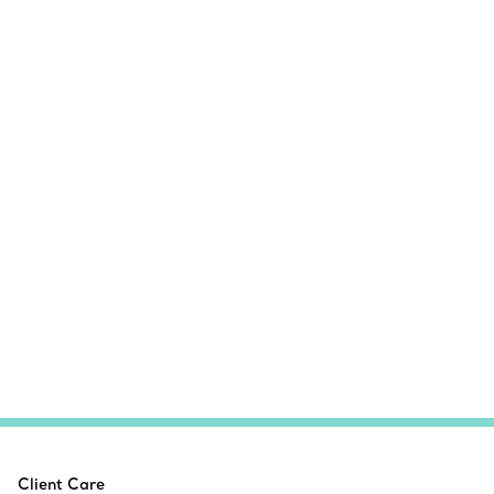
Client Care