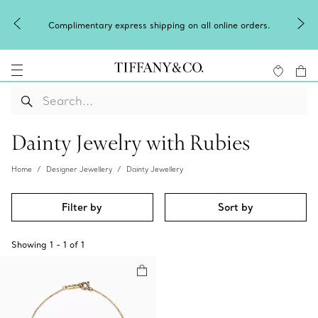
Complimentary express shipping on all online orders.
Dainty Jewelry with Rubies
Home
Designer Jewellery
Dainty Jewellery
Filter by
Sort by
Showing
1
-
1
of
1