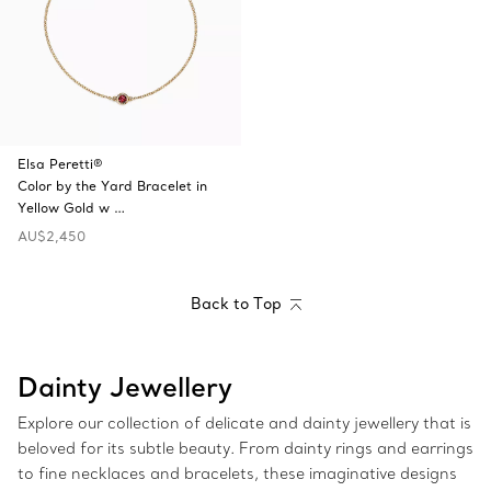
Elsa Peretti®
Color by the Yard Bracelet in
Yellow Gold w …
AU$2,450
Back to Top
Dainty Jewellery
Explore our collection of delicate and dainty jewellery that is
beloved for its subtle beauty. From dainty rings and earrings
to fine necklaces and bracelets, these imaginative designs