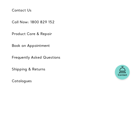
Contact Us
Call Now: 1800 829 152
Product Care & Repair
Book an Appointment
Frequently Asked Questions
Shipping & Returns
Contact
Catalogues
Sign up for Tiffany Emails
Our Company
Related Tiffany Sites