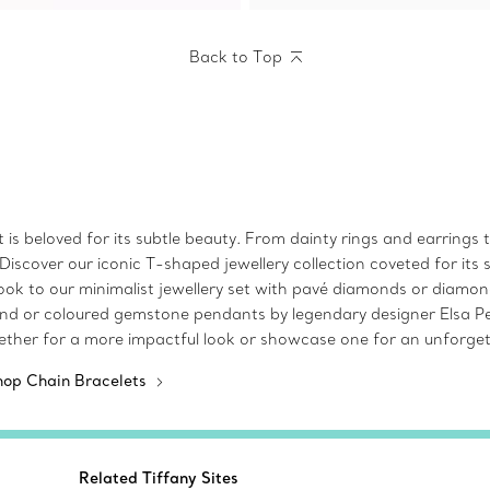
Back to Top
at is beloved for its subtle beauty. From dainty rings and earrings
iscover our iconic T-shaped jewellery collection coveted for its 
look to our minimalist jewellery set with pavé diamonds or diamon
ond or coloured gemstone pendants by legendary designer Elsa Pere
ether for a more impactful look or showcase one for an unforget
hop Chain Bracelets
Related Tiffany Sites