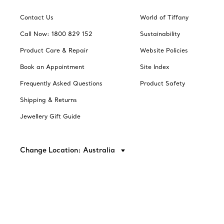
Contact Us
World of Tiffany
Call Now: 1800 829 152
Sustainability
Product Care & Repair
Website Policies
Book an Appointment
Site Index
Frequently Asked Questions
Product Safety
Shipping & Returns
Jewellery Gift Guide
Change Location: Australia