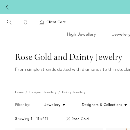
Client Care
High Jewellery
Jeweller
Rose Gold and Dainty Jewelry
From simple strands dotted with diamonds to thin stackin
Home
Designer Jewellery
Dainty Jewellery
Filter by
Jewellery
Designers & Collections
Showing
1
-
11
of
11
Rose Gold