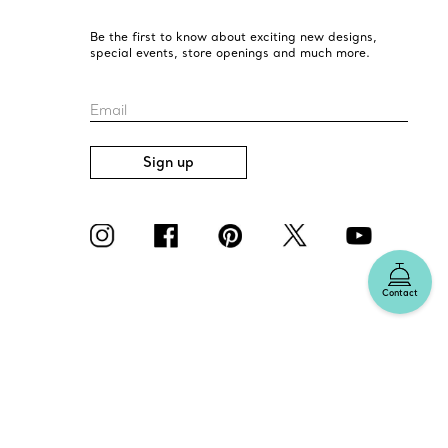
Be the first to know about exciting new designs,
special events, store openings and much more.
Email
Sign up
Contact