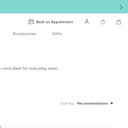
Book an Appointment
Accessories
Gifts
ed—and ideal for everyday wear.
Sort by
Recommendations