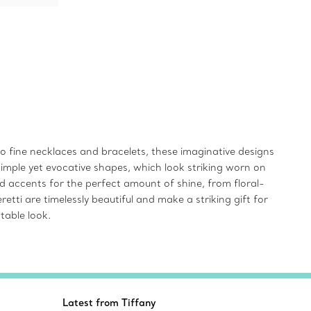
 to fine necklaces and bracelets, these imaginative designs
simple yet evocative shapes, which look striking worn on
d accents for the perfect amount of shine, from floral-
tti are timelessly beautiful and make a striking gift for
table look.
Latest from Tiffany