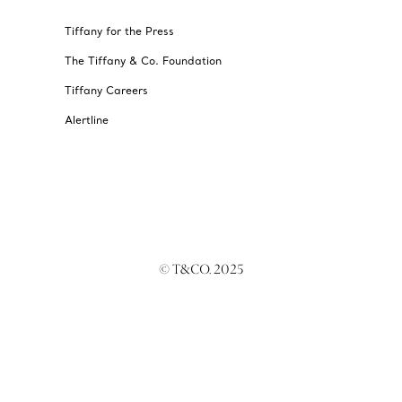
Tiffany for the Press
The Tiffany & Co. Foundation
Tiffany Careers
Alertline
© T&CO. 2025