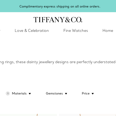
Complimentary express shipping on all online orders.
y
Love & Celebration
Fine Watches
Home
g rings, these dainty jewellery designs are perfectly understat
Materials
Gemstones
Price
1