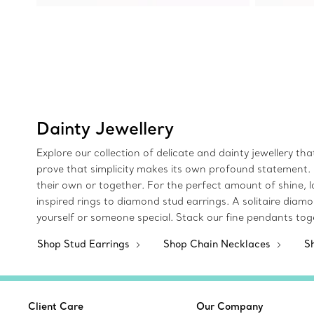
Dainty Jewellery
Explore our collection of delicate and dainty jewellery th
prove that simplicity makes its own profound statement. D
their own or together. For the perfect amount of shine, 
inspired rings to diamond stud earrings. A solitaire diam
yourself or someone special. Stack our fine pendants tog
Shop Stud Earrings
Shop Chain Necklaces
S
Client Care
Our Company