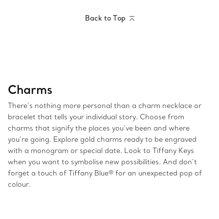
Back to Top
Charms
There’s nothing more personal than a charm necklace or
bracelet that tells your individual story. Choose from
charms that signify the places you’ve been and where
you’re going. Explore gold charms ready to be engraved
with a monogram or special date. Look to Tiffany Keys
when you want to symbolise new possibilities. And don’t
forget a touch of Tiffany Blue® for an unexpected pop of
colour.