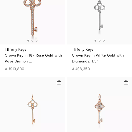
Tiffany Keys
Tiffany Keys
Crown Key in 18k Rose Gold with
Crown Key in White Gold with
Pavé Diamon …
Diamonds, 1.5"
AU$13,800
AU$8,350