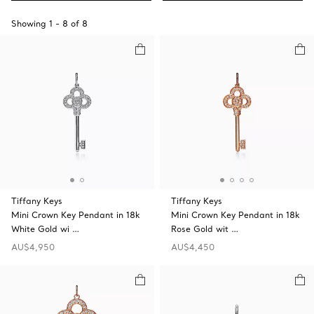
Showing
1
-
8
of
8
Tiffany Keys
Tiffany Keys
Mini Crown Key Pendant in 18k
Mini Crown Key Pendant in 18k
White Gold wi …
Rose Gold wit …
AU$4,950
AU$4,450