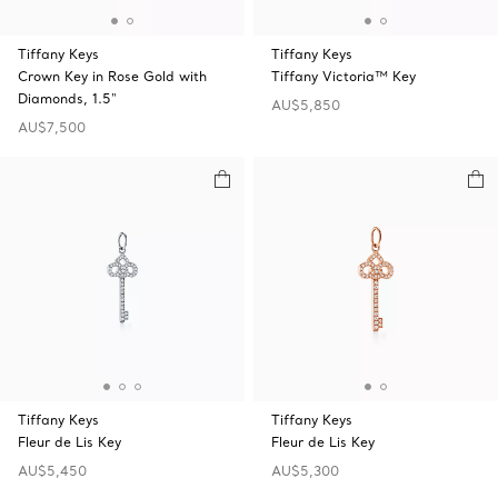
Tiffany Keys
Tiffany Keys
Crown Key in Rose Gold with
Tiffany Victoria™ Key
Diamonds, 1.5"
AU$5,850
AU$7,500
Tiffany Keys
Tiffany Keys
Fleur de Lis Key
Fleur de Lis Key
AU$5,450
AU$5,300