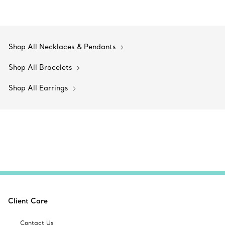
Shop All Necklaces & Pendants
Shop All Bracelets
Shop All Earrings
Client Care
Contact Us