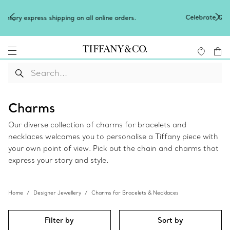
Celebrate Qixi with an exceptional gift t
n all online orders.
Shop Qixi Gifts
.
Charms
Our diverse collection of charms for bracelets and
necklaces welcomes you to personalise a Tiffany piece with
your own point of view. Pick out the chain and charms that
express your story and style.
Home
Designer Jewellery
Charms for Bracelets & Necklaces
Filter by
Sort by