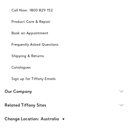
Call Now: 1800 829 152
Product Care & Repair
Book an Appointment
Frequently Asked Questions
Shipping & Returns
Catalogues
Sign up for Tiffany Emails
Our Company
Related Tiffany Sites
Change Location: Australia