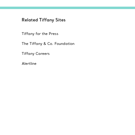
Related Tiffany Sites
Tiffany for the Press
The Tiffany & Co. Foundation
Tiffany Careers
Alertline
© T&CO. 2025