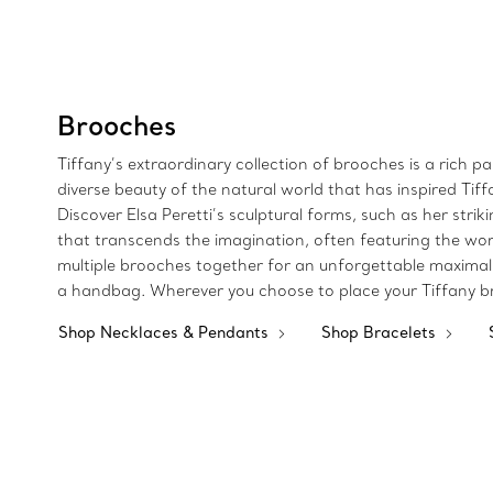
Brooches
Tiffany’s extraordinary collection of brooches is a rich p
diverse beauty of the natural world that has inspired Tif
Discover Elsa Peretti’s sculptural forms, such as her str
that transcends the imagination, often featuring the wor
multiple brooches together for an unforgettable maximalist
a handbag. Wherever you choose to place your Tiffany br
Shop Necklaces & Pendants
Shop Bracelets