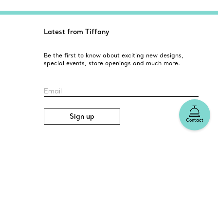
Latest from Tiffany
Be the first to know about exciting new designs,
special events, store openings and much more.
Email
Sign up
Contact