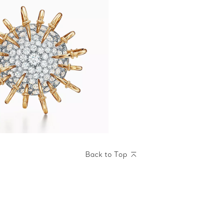
Back to Top