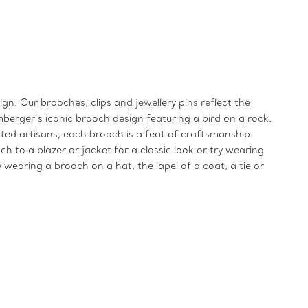
gn. Our brooches, clips and jewellery pins reflect the
mberger’s iconic brooch design featuring a bird on a rock.
ented artisans, each brooch is a feat of craftsmanship
 to a blazer or jacket for a classic look or try wearing
 wearing a brooch on a hat, the lapel of a coat, a tie or