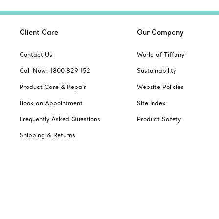
Client Care
Our Company
Contact Us
World of Tiffany
Call Now: 1800 829 152
Sustainability
Product Care & Repair
Website Policies
Book an Appointment
Site Index
Frequently Asked Questions
Product Safety
Shipping & Returns
Jewellery Gift Guide
Change Location: Australia