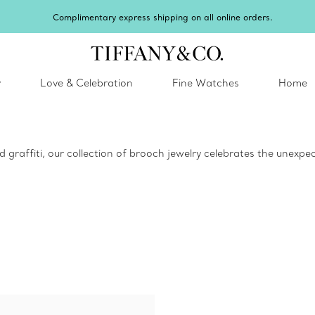
y
Love & Celebration
Fine Watches
Home
d graffiti, our collection of brooch jewelry celebrates the unexp