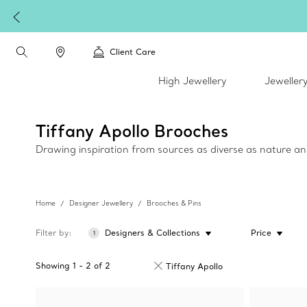
plimentary express shipping on all online orders.
Client Care
High Jewellery
Jeweller
Tiffany Apollo Brooches
Drawing inspiration from sources as diverse as nature an
Home
Designer Jewellery
Brooches & Pins
Filter by
Designers & Collections
Price
1
Showing
1
-
2
of
2
Tiffany Apollo