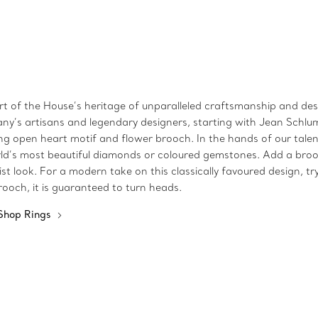
art of the House’s heritage of unparalleled craftsmanship and desi
fany’s artisans and legendary designers, starting with Jean Schlu
iking open heart motif and flower brooch. In the hands of our tal
ld’s most beautiful diamonds or coloured gemstones. Add a brooch
 look. For a modern take on this classically favoured design, try
ooch, it is guaranteed to turn heads.
Shop Rings