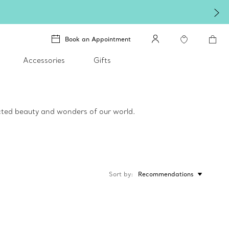
Winter shines brighter i
Book an Appointment
Accessories
Gifts
ected beauty and wonders of our world.
Sort by
Recommendations