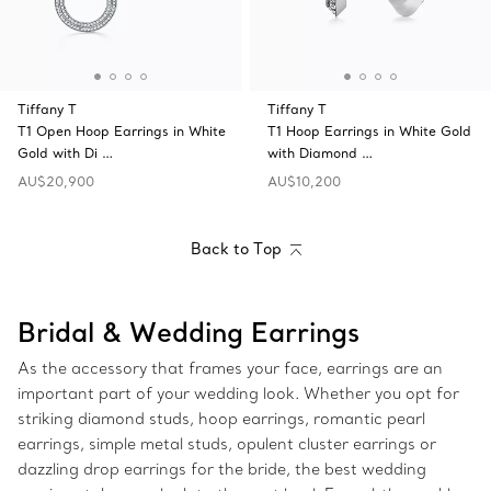
Tiffany T
Tiffany T
T1 Open Hoop Earrings in White
T1 Hoop Earrings in White Gold
Gold with Di …
with Diamond …
AU$20,900
AU$10,200
Back to Top
Bridal & Wedding Earrings
As the accessory that frames your face, earrings are an
important part of your wedding look. Whether you opt for
striking diamond studs, hoop earrings, romantic pearl
earrings, simple metal studs, opulent cluster earrings or
dazzling drop earrings for the bride, the best wedding