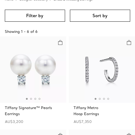
Filter by
Sort by
Showing
1
-
6
of
6
Tiffany Signature™ Pearls
Tiffany Metro
Earrings
Hoop Earrings
AU$3,200
AU$7,350