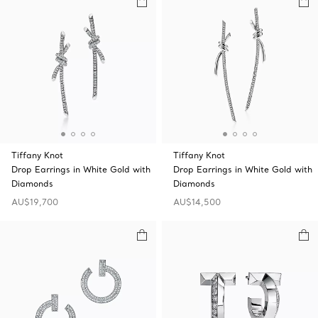
Tiffany Knot
Tiffany Knot
Drop Earrings in White Gold with
Drop Earrings in White Gold with
Diamonds
Diamonds
AU$19,700
AU$14,500