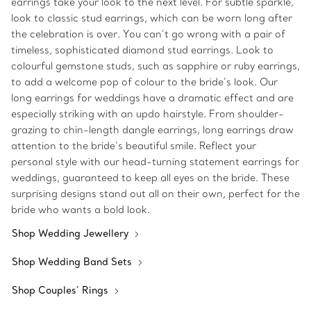
earrings take your look to the next level. For subtle sparkle,
look to classic stud earrings, which can be worn long after
the celebration is over. You can’t go wrong with a pair of
timeless, sophisticated diamond stud earrings. Look to
colourful gemstone studs, such as sapphire or ruby earrings,
to add a welcome pop of colour to the bride’s look. Our
long earrings for weddings have a dramatic effect and are
especially striking with an updo hairstyle. From shoulder-
grazing to chin-length dangle earrings, long earrings draw
attention to the bride’s beautiful smile. Reflect your
personal style with our head-turning statement earrings for
weddings, guaranteed to keep all eyes on the bride. These
surprising designs stand out all on their own, perfect for the
bride who wants a bold look.
Shop Wedding Jewellery
Shop Wedding Band Sets
Shop Couples’ Rings