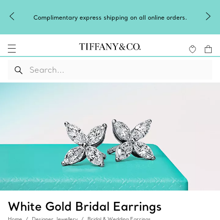
Complimentary express shipping on all online orders.
White Gold Bridal Earrings
Home
Designer Jewellery
Bridal & Wedding Earrings