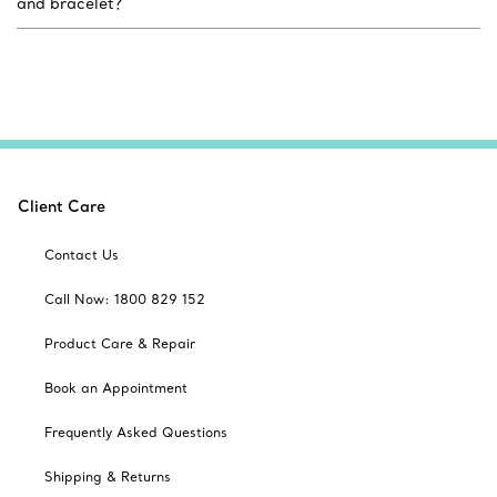
and bracelet?
Client Care
Contact Us
Call Now: 1800 829 152
Product Care & Repair
Book an Appointment
Frequently Asked Questions
Shipping & Returns