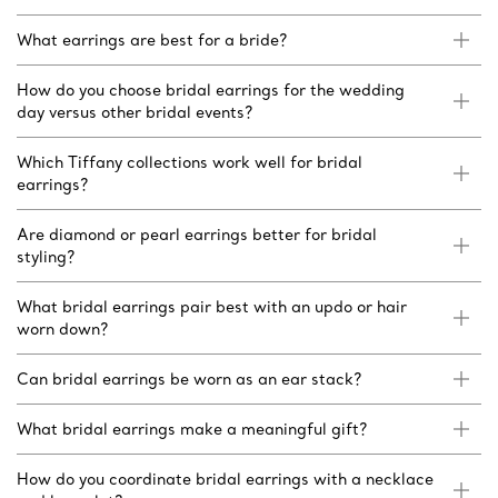
What earrings are best for a bride?
How do you choose bridal earrings for the wedding
day versus other bridal events?
Which Tiffany collections work well for bridal
earrings?
Are diamond or pearl earrings better for bridal
styling?
What bridal earrings pair best with an updo or hair
worn down?
Can bridal earrings be worn as an ear stack?
What bridal earrings make a meaningful gift?
How do you coordinate bridal earrings with a necklace