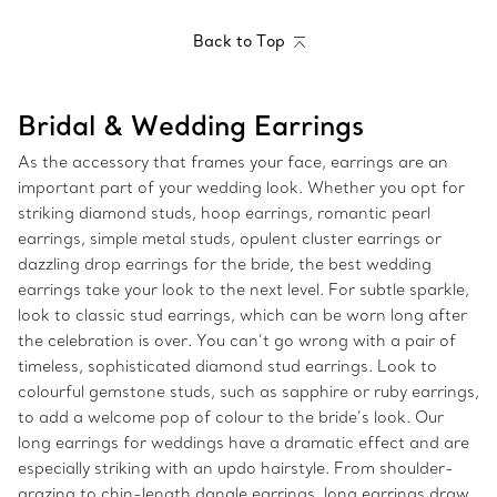
Back to Top
Bridal & Wedding Earrings
As the accessory that frames your face, earrings are an
important part of your wedding look. Whether you opt for
striking diamond studs, hoop earrings, romantic pearl
earrings, simple metal studs, opulent cluster earrings or
dazzling drop earrings for the bride, the best wedding
earrings take your look to the next level. For subtle sparkle,
look to classic stud earrings, which can be worn long after
the celebration is over. You can’t go wrong with a pair of
timeless, sophisticated diamond stud earrings. Look to
colourful gemstone studs, such as sapphire or ruby earrings,
to add a welcome pop of colour to the bride’s look. Our
long earrings for weddings have a dramatic effect and are
especially striking with an updo hairstyle. From shoulder-
grazing to chin-length dangle earrings, long earrings draw