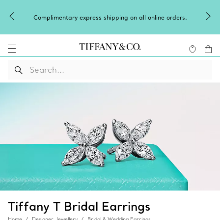
Complimentary express shipping on all online orders.
Tiffany T Bridal Earrings
Home
Designer Jewellery
Bridal & Wedding Earrings