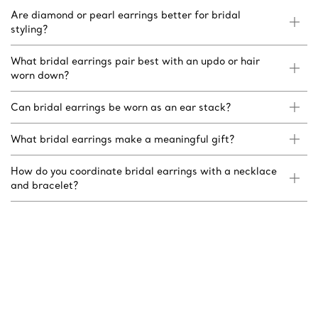
Are diamond or pearl earrings better for bridal
styling?
What bridal earrings pair best with an updo or hair
worn down?
Can bridal earrings be worn as an ear stack?
What bridal earrings make a meaningful gift?
How do you coordinate bridal earrings with a necklace
and bracelet?