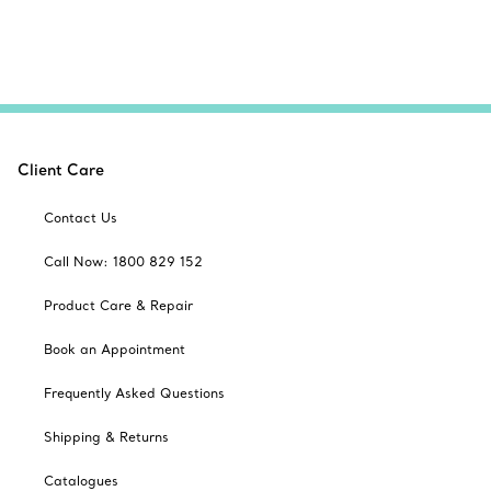
Client Care
Contact Us
Call Now: 1800 829 152
Product Care & Repair
Book an Appointment
Frequently Asked Questions
Shipping & Returns
Catalogues