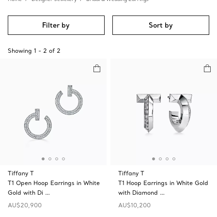
Filter by
Sort by
Showing
1
-
2
of
2
Tiffany T
Tiffany T
T1 Open Hoop Earrings in White
T1 Hoop Earrings in White Gold
Gold with Di …
with Diamond …
AU$20,900
AU$10,200