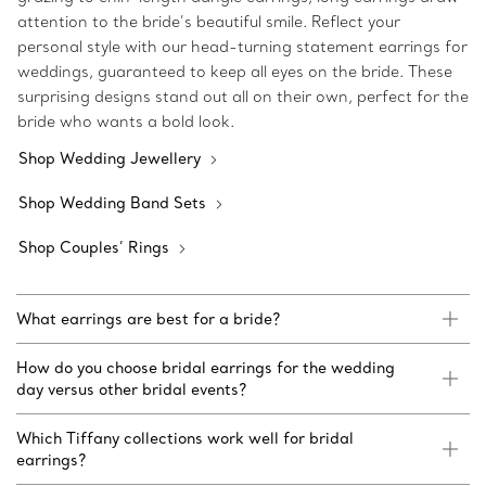
attention to the bride’s beautiful smile. Reflect your
personal style with our head-turning statement earrings for
weddings, guaranteed to keep all eyes on the bride. These
surprising designs stand out all on their own, perfect for the
bride who wants a bold look.
Shop Wedding Jewellery
Shop Wedding Band Sets
Shop Couples’ Rings
What earrings are best for a bride?
How do you choose bridal earrings for the wedding
day versus other bridal events?
Which Tiffany collections work well for bridal
earrings?