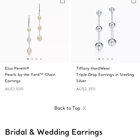
Elsa Peretti®
Tiffany HardWear
Pearls by the Yard™ Chain
Triple Drop Earrings in Sterling
Earrings
Silver
AU$1,500
AU$2,350
Back to Top
Bridal & Wedding Earrings