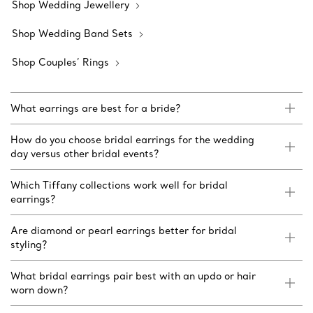
Shop Wedding Jewellery
Shop Wedding Band Sets
Shop Couples’ Rings
What earrings are best for a bride?
How do you choose bridal earrings for the wedding
day versus other bridal events?
Which Tiffany collections work well for bridal
earrings?
Are diamond or pearl earrings better for bridal
styling?
What bridal earrings pair best with an updo or hair
worn down?