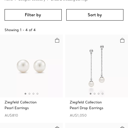
Filter by
Sort by
Showing
1
-
4
of
4
Ziegfeld Collection
Ziegfeld Collection
Pearl Earrings
Pearl Drop Earrings
AU$810
AU$1,050