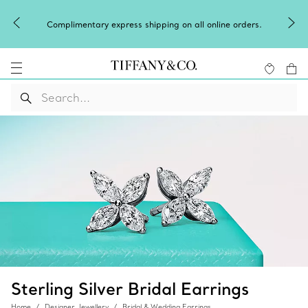
Complimentary express shipping on all online orders.
Sterling Silver Bridal Earrings
Home
Designer Jewellery
Bridal & Wedding Earrings