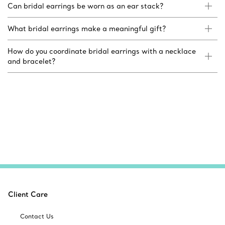
Can bridal earrings be worn as an ear stack?
What bridal earrings make a meaningful gift?
How do you coordinate bridal earrings with a necklace
and bracelet?
Client Care
Contact Us