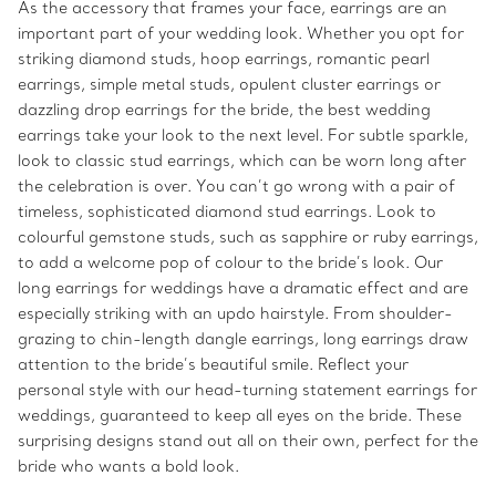
As the accessory that frames your face, earrings are an
important part of your wedding look. Whether you opt for
striking diamond studs, hoop earrings, romantic pearl
earrings, simple metal studs, opulent cluster earrings or
dazzling drop earrings for the bride, the best wedding
earrings take your look to the next level. For subtle sparkle,
look to classic stud earrings, which can be worn long after
the celebration is over. You can’t go wrong with a pair of
timeless, sophisticated diamond stud earrings. Look to
colourful gemstone studs, such as sapphire or ruby earrings,
to add a welcome pop of colour to the bride’s look. Our
long earrings for weddings have a dramatic effect and are
especially striking with an updo hairstyle. From shoulder-
grazing to chin-length dangle earrings, long earrings draw
attention to the bride’s beautiful smile. Reflect your
personal style with our head-turning statement earrings for
weddings, guaranteed to keep all eyes on the bride. These
surprising designs stand out all on their own, perfect for the
bride who wants a bold look.