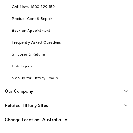
Call Now: 1800 829 152
Product Care & Repair
Book an Appointment
Frequently Asked Questions
Shipping & Returns
Catalogues
Sign up for Tiffany Emails
Our Company
Related Tiffany Sites
Change Location: Australia