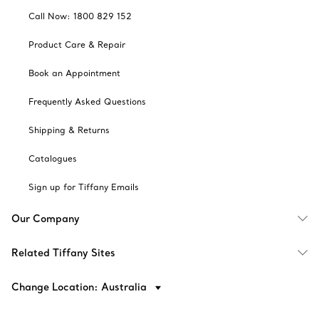
Call Now: 1800 829 152
Product Care & Repair
Book an Appointment
Frequently Asked Questions
Shipping & Returns
Catalogues
Sign up for Tiffany Emails
Our Company
Related Tiffany Sites
Change Location: Australia