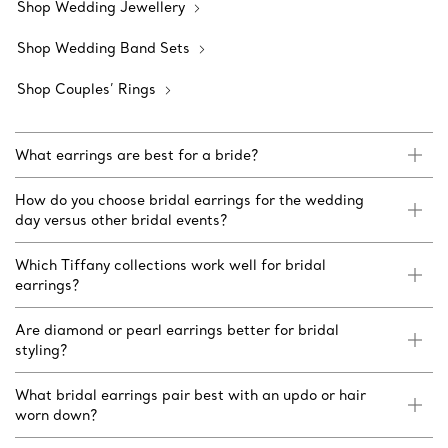
Shop Wedding Jewellery
Shop Wedding Band Sets
Shop Couples’ Rings
What earrings are best for a bride?
How do you choose bridal earrings for the wedding
day versus other bridal events?
Which Tiffany collections work well for bridal
earrings?
Are diamond or pearl earrings better for bridal
styling?
What bridal earrings pair best with an updo or hair
worn down?