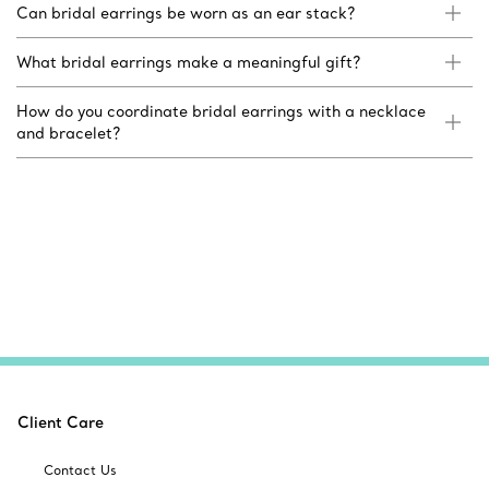
Can bridal earrings be worn as an ear stack?
What bridal earrings make a meaningful gift?
How do you coordinate bridal earrings with a necklace
and bracelet?
Client Care
Contact Us