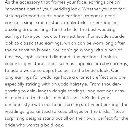
As the accessory that frames your face, earrings are an
important part of your wedding look. Whether you opt for
striking diamond studs, hoop earrings, romantic pearl
earrings, simple metal studs, opulent cluster earrings or
dazzling drop earrings for the bride, the best wedding
earrings take your look to the next level. For subtle sparkle,
look to classic stud earrings, which can be worn long after
the celebration is over. You can’t go wrong with a pair of
timeless, sophisticated diamond stud earrings. Look to
colourful gemstone studs, such as sapphire or ruby earrings,
to add a welcome pop of colour to the bride’s look. Our
long earrings for weddings have a dramatic effect and are
especially striking with an updo hairstyle. From shoulder-
grazing to chin-length dangle earrings, long earrings draw
attention to the bride’s beautiful smile. Reflect your
personal style with our head-turning statement earrings for
weddings, guaranteed to keep all eyes on the bride. These
surprising designs stand out all on their own, perfect for the
bride who wants a bold look.