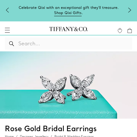
Celebrate Qixi with an exceptional gift they'll treasure.
Shop Qixi Gifts
.
Rose Gold Bridal Earrings
Home
Designer Jewellery
Bridal & Wedding Earrings