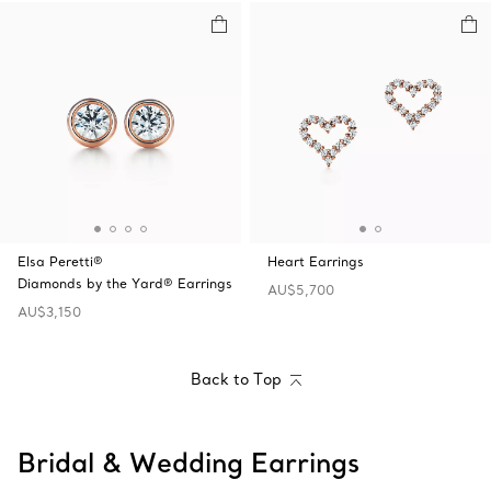
Elsa Peretti®
Heart Earrings
Diamonds by the Yard® Earrings
AU$5,700
AU$3,150
Back to Top
Bridal & Wedding Earrings