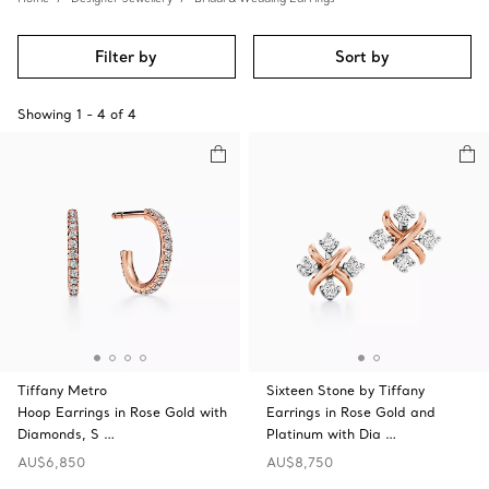
Filter by
Sort by
Showing
1
-
4
of
4
Tiffany Metro
Sixteen Stone by Tiffany
Hoop Earrings in Rose Gold with
Earrings in Rose Gold and
Diamonds, S …
Platinum with Dia …
AU$6,850
AU$8,750