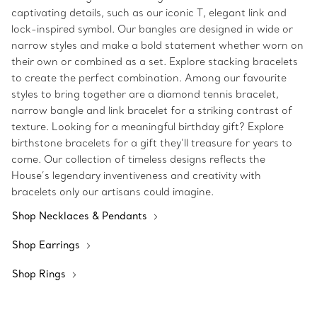
captivating details, such as our iconic T, elegant link and
lock-inspired symbol. Our bangles are designed in wide or
narrow styles and make a bold statement whether worn on
their own or combined as a set. Explore stacking bracelets
to create the perfect combination. Among our favourite
styles to bring together are a diamond tennis bracelet,
narrow bangle and link bracelet for a striking contrast of
texture. Looking for a meaningful birthday gift? Explore
birthstone bracelets for a gift they’ll treasure for years to
come. Our collection of timeless designs reflects the
House’s legendary inventiveness and creativity with
bracelets only our artisans could imagine.
Shop Necklaces & Pendants
Shop Earrings
Shop Rings