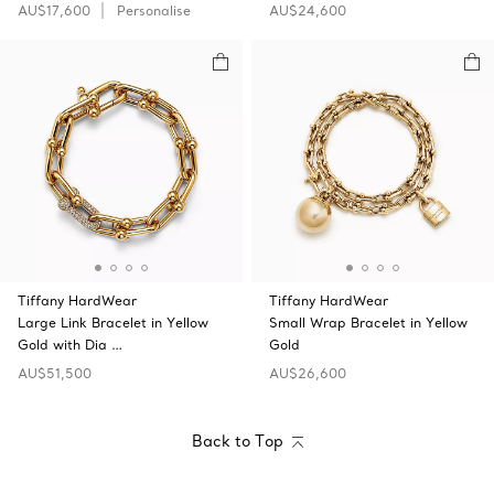
AU$17,600
Personalise
AU$24,600
Tiffany HardWear
Tiffany HardWear
Large Link Bracelet in Yellow
Small Wrap Bracelet in Yellow
Gold with Dia …
Gold
AU$51,500
AU$26,600
Back to Top