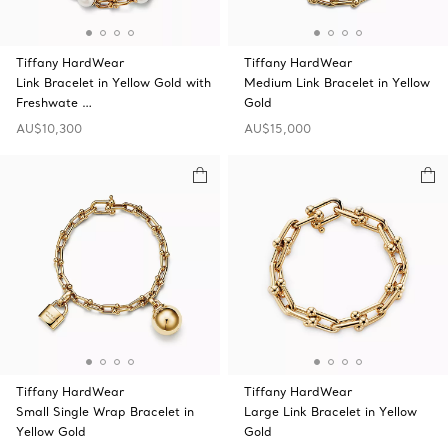
Tiffany HardWear
Tiffany HardWear
Link Bracelet in Yellow Gold with
Medium Link Bracelet in Yellow
Freshwate …
Gold
AU$10,300
AU$15,000
Tiffany HardWear
Tiffany HardWear
Small Single Wrap Bracelet in
Large Link Bracelet in Yellow
Yellow Gold
Gold