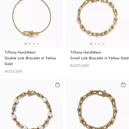
Tiffany HardWear
Tiffany HardWear
Double Link Bracelet in Yellow
Small Link Bracelet in Yellow Gold
Gold
AU$11,400
AU$3,500