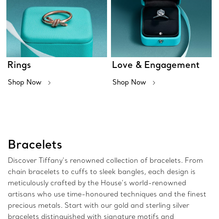
Rings
Love & Engagement
Shop Now
Shop Now
Bracelets
Discover Tiffany’s renowned collection of bracelets. From
chain bracelets to cuffs to sleek bangles, each design is
meticulously crafted by the House’s world-renowned
artisans who use time-honoured techniques and the finest
precious metals. Start with our gold and sterling silver
bracelets distinguished with signature motifs and