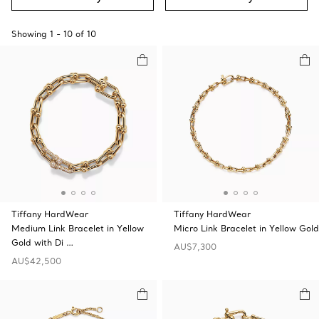
Showing
1
-
10
of
10
Tiffany HardWear
Tiffany HardWear
Medium Link Bracelet in Yellow
Micro Link Bracelet in Yellow Gold
Gold with Di …
AU$7,300
AU$42,500