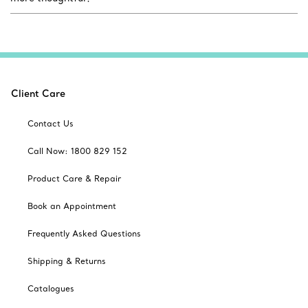
Client Care
Contact Us
Call Now: 1800 829 152
Product Care & Repair
Book an Appointment
Frequently Asked Questions
Shipping & Returns
Catalogues