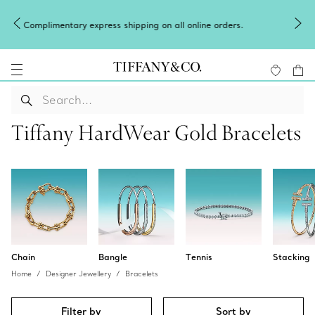
Celebrate Qixi with an exceptional gift they'll treasure.
ers.
Shop Qixi Gifts
.
Tiffany HardWear Gold Bracelets
Chain
Bangle
Tennis
Stacking
Home
Designer Jewellery
Bracelets
Filter by
Sort by