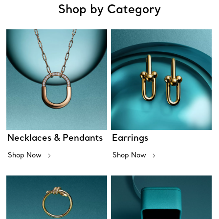
Shop by Category
Necklaces & Pendants
Earrings
Shop Now
Shop Now