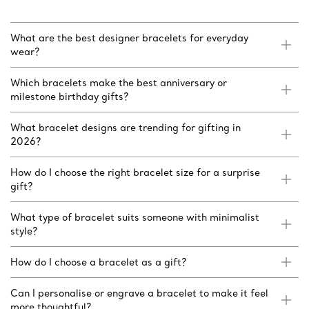
What are the best designer bracelets for everyday
wear?
Which bracelets make the best anniversary or
milestone birthday gifts?
What bracelet designs are trending for gifting in
2026?
How do I choose the right bracelet size for a surprise
gift?
What type of bracelet suits someone with minimalist
style?
How do I choose a bracelet as a gift?
Can I personalise or engrave a bracelet to make it feel
more thoughtful?