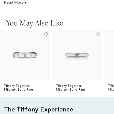
Read More
Product number:74789447
You May Also Like
Tiffany Together
Tiffany Together
Tif
Milgrain Band Ring
Milgrain Band Ring
Mil
The Tiffany Experience