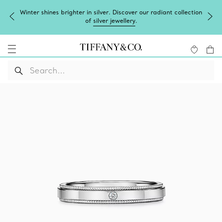
Winter shines brighter in silver. Discover our radiant collection
of
silver jewellery
.