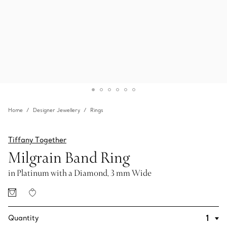
Home
Designer Jewellery
Rings
Tiffany Together
Milgrain Band Ring
in Platinum with a Diamond, 3 mm Wide
Quantity