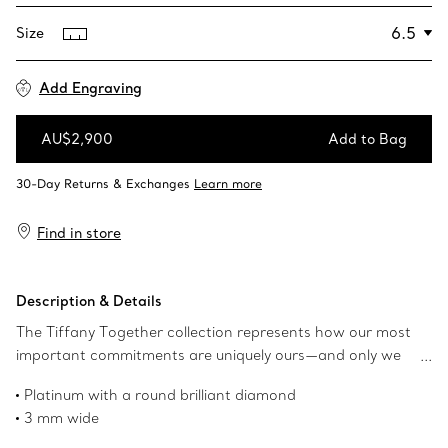
Size
Add Engraving
AU$2,900
Add to Bag
Add to Bag
Find in store
Description & Details
The Tiffany Together collection represents how our most
important commitments are uniquely ours—and only we
can define them. A single round brilliant diamond shines
Platinum with a round brilliant diamond
at the centre of this textured milgrain design. This bold
3 mm wide
platinum ring can be worn alone or paired with other
Carat weight .008
bands for a striking stack.