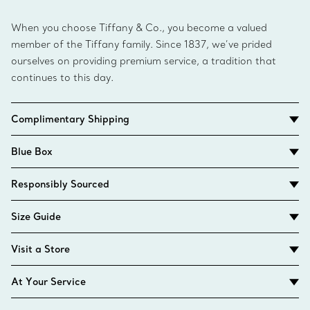
When you choose Tiffany & Co., you become a valued
member of the Tiffany family. Since 1837, we’ve prided
ourselves on providing premium service, a tradition that
continues to this day.
Complimentary Shipping
Blue Box
Responsibly Sourced
Size Guide
Visit a Store
At Your Service