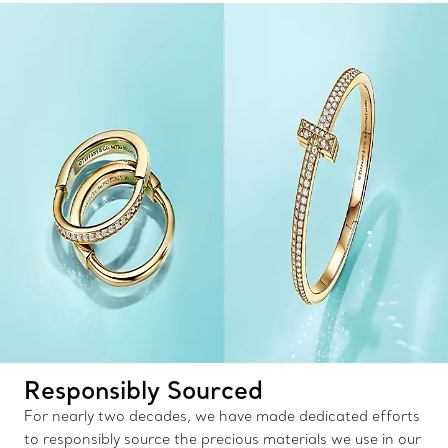
Responsibly Sourced
For nearly two decades, we have made dedicated efforts
to responsibly source the precious materials we use in our