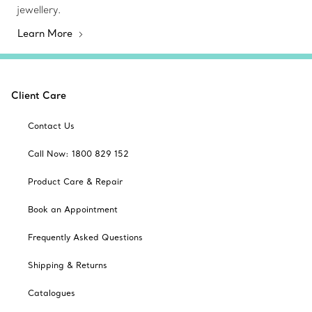
jewellery.
Learn More
Client Care
Contact Us
Call Now: 1800 829 152
Product Care & Repair
Book an Appointment
Frequently Asked Questions
Shipping & Returns
Catalogues