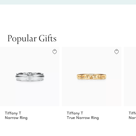
Popular Gifts
Tiffany T
Tiffany T
Tiff
Narrow Ring
True Narrow Ring
Nar