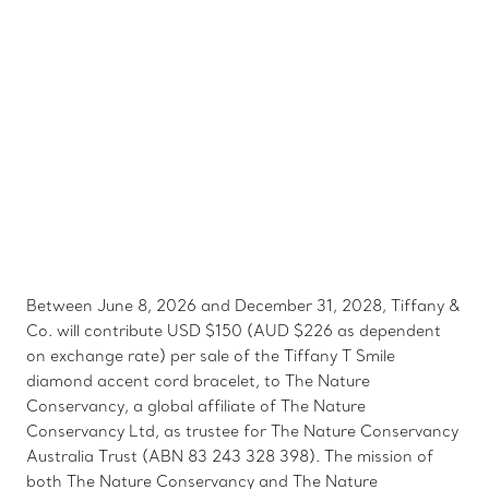
Between June 8, 2026 and December 31, 2028, Tiffany &
Co. will contribute USD $150 (AUD $226 as dependent
on exchange rate) per sale of the Tiffany T Smile
diamond accent cord bracelet, to The Nature
Conservancy, a global affiliate of The Nature
Conservancy Ltd, as trustee for The Nature Conservancy
Australia Trust (ABN 83 243 328 398). The mission of
both The Nature Conservancy and The Nature