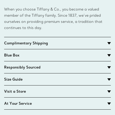
When you choose Tiffany & Co., you become a valued
member of the Tiffany family. Since 1837, we’ve prided
ourselves on providing premium service, a tradition that
continues to this day.
Complimentary Shipping
Blue Box
Responsibly Sourced
Size Guide
Visit a Store
At Your Service