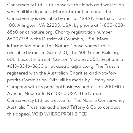
Conservancy Ltd. is to conserve the lands and waters on
which all life depends. More information about the
Conservancy is available by mail at 4245 N Fairfax Dr, Ste
100, Arlington, VA 22203, USA, by phone at 1-800-628-
6860 or at nature.org. Charity registration number
66007778 in the District of Columbia, USA. More
information about The Nature Conservancy Ltd. is
available by mail at Suite 2.01, The 60L Green Building,
60L, Leicester Street, Carlton Victoria 3053, by phone at
+613-8346-8600 or at australia@tnc.org. The Trust is
registered with the Australian Charities and Not-for-
profits Commission. Gift will be made by Tiffany and
Company with its principal business address at 200 Fifth
Avenue, New York, NY 10010 USA. The Nature
Conservancy Ltd, as trustee for The Nature Conservancy
Australia Trust has authorised Tiffany & Co to conduct
this appeal. VOID WHERE PROHIBITED.