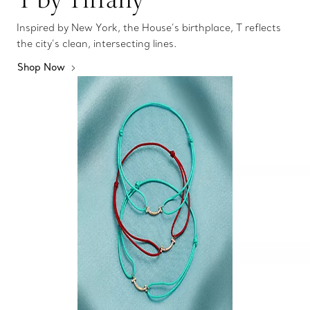
Inspired by New York, the House’s birthplace, T reflects
the city’s clean, intersecting lines.
Shop Now