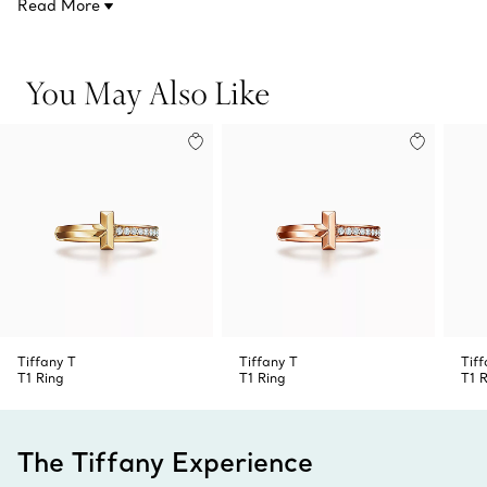
Read More
Product number:68171849
to the design. Style this ring with other Tiffany designs in
18k rose gold or mix your metals for a bold look.
You May Also Like
Tiffany T
Tiffany T
Tiff
T1 Ring
T1 Ring
T1 
The Tiffany Experience