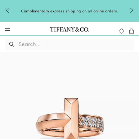
Complimentary express shipping on all online orders.