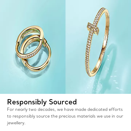
Responsibly Sourced
For nearly two decades, we have made dedicated efforts
to responsibly source the precious materials we use in our
jewellery.