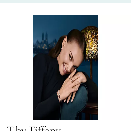
T by Tiffany