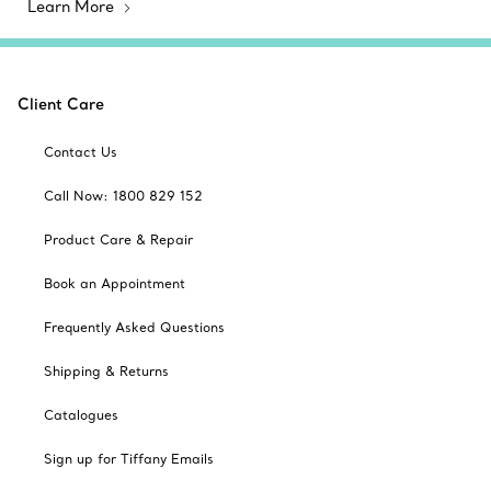
Learn More
Client Care
Contact Us
Call Now: 1800 829 152
Product Care & Repair
Book an Appointment
Frequently Asked Questions
Shipping & Returns
Catalogues
Sign up for Tiffany Emails