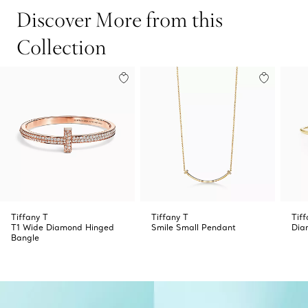
Discover More from this
Collection
Tiffany T
Tiffany T
Tiff
T1 Wide Diamond Hinged
Smile Small Pendant
Dia
Bangle