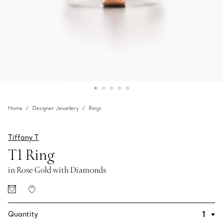
Home
Designer Jewellery
Rings
Tiffany T
T1 Ring
in Rose Gold with Diamonds
Quantity