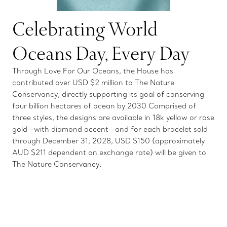
Celebrating World
Oceans Day, Every Day
Through Love For Our Oceans, the House has
contributed over USD $2 million to The Nature
Conservancy, directly supporting its goal of conserving
four billion hectares of ocean by 2030 Comprised of
three styles, the designs are available in 18k yellow or rose
gold—with diamond accent—and for each bracelet sold
through December 31, 2028, USD $150 (approximately
AUD $211 dependent on exchange rate) will be given to
The Nature Conservancy.