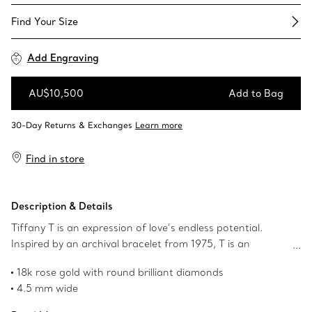
Find Your Size​
Add Engraving
AU$10,500
Add to Bag
Add to Bag
Find in store
Description & Details
Tiffany T is an expression of love’s endless potential.
Inspired by an archival bracelet from 1975, T is an
homage to the House’s iconic motif and the spirit of New
18k rose gold with round brilliant diamonds
York, which founder Charles Lewis Tiffany regarded as
4.5 mm wide
the place of promise and possibilities. Pavé diamonds
Carat total weight .21
illuminate one side of this ring, adding a striking radiance