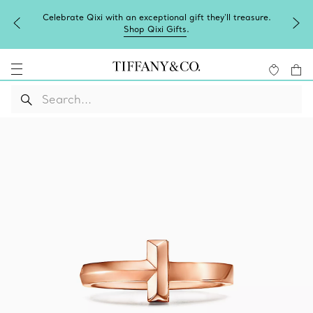
Celebrate Qixi with an exceptional gift they'll treasure.
Shop Qixi Gifts
.