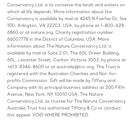
Conservancy Ltd. is to conserve the lands and waters on
which all life depends. More information about the
Conservancy is available by mail at 4245 N Fairfax Dr, Ste
100, Arlington, VA 22203, USA, by phone at 1-800-628-
6860 or at nature.org. Charity registration number
66007778 in the District of Columbia, USA. More
information about The Nature Conservancy Ltd. is
available by mail at Suite 2.01, The 60L Green Building,
60L, Leicester Street, Carlton Victoria 3053, by phone at
+613-8346-8600 or at australia@tnc.org. The Trust is
registered with the Australian Charities and Not-for-
profits Commission. Gift will be made by Tiffany and
Company with its principal business address at 200 Fifth
Avenue, New York, NY 10010 USA. The Nature
Conservancy Ltd, as trustee for The Nature Conservancy
Australia Trust has authorised Tiffany & Co to conduct
this appeal. VOID WHERE PROHIBITED.