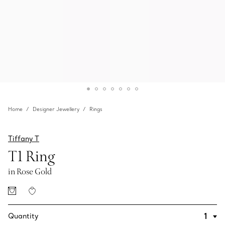
Home
Designer Jewellery
Rings
Tiffany T
T1 Ring
in Rose Gold
Quantity