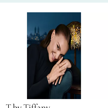
T by Tiffany