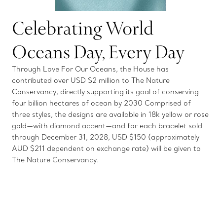
Celebrating World
Oceans Day, Every Day
Through Love For Our Oceans, the House has
contributed over USD $2 million to The Nature
Conservancy, directly supporting its goal of conserving
four billion hectares of ocean by 2030 Comprised of
three styles, the designs are available in 18k yellow or rose
gold—with diamond accent—and for each bracelet sold
through December 31, 2028, USD $150 (approximately
AUD $211 dependent on exchange rate) will be given to
The Nature Conservancy.