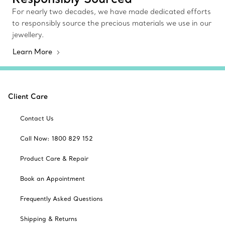
For nearly two decades, we have made dedicated efforts
to responsibly source the precious materials we use in our
jewellery.
Learn More
Client Care
Contact Us
Call Now: 1800 829 152
Product Care & Repair
Book an Appointment
Frequently Asked Questions
Shipping & Returns