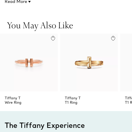
Read More
to make a statement.
You May Also Like
Tiffany T
Tiffany T
Tiff
Wire Ring
T1 Ring
T1 
The Tiffany Experience