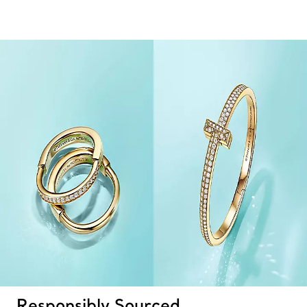
Responsibly Sourced