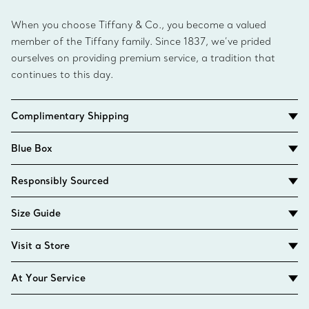
When you choose Tiffany & Co., you become a valued
member of the Tiffany family. Since 1837, we’ve prided
ourselves on providing premium service, a tradition that
continues to this day.
Complimentary Shipping
Blue Box
Responsibly Sourced
Size Guide
Visit a Store
At Your Service