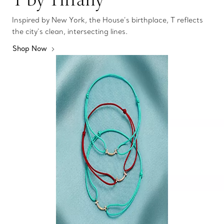
Inspired by New York, the House’s birthplace, T reflects
the city’s clean, intersecting lines.
Shop Now