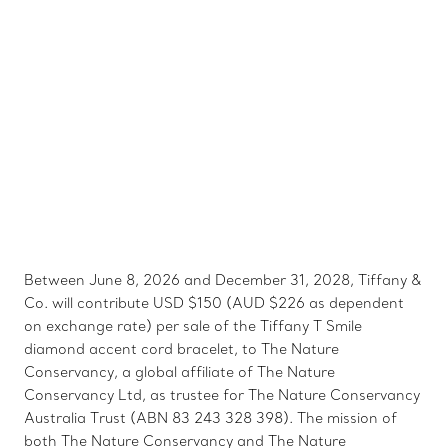
Between June 8, 2026 and December 31, 2028, Tiffany &
Co. will contribute USD $150 (AUD $226 as dependent
on exchange rate) per sale of the Tiffany T Smile
diamond accent cord bracelet, to The Nature
Conservancy, a global affiliate of The Nature
Conservancy Ltd, as trustee for The Nature Conservancy
Australia Trust (ABN 83 243 328 398). The mission of
both The Nature Conservancy and The Nature