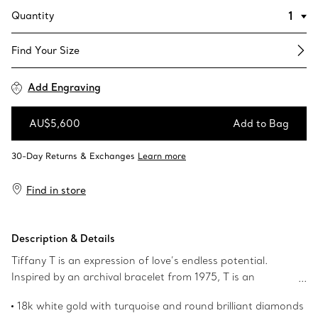
Quantity
Find Your Size​
Add Engraving
AU$5,600
Add to Bag
Add to Bag
Find in store
Description & Details
Tiffany T is an expression of love’s endless potential.
Inspired by an archival bracelet from 1975, T is an
homage to the House’s iconic motif and the spirit of New
18k white gold with turquoise and round brilliant diamonds
York, which founder Charles Lewis Tiffany regarded as