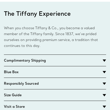
The Tiffany Experience
When you choose Tiffany & Co., you become a valued
member of the Tiffany family. Since 1837, we’ve prided
ourselves on providing premium service, a tradition that
continues to this day.
Complimentary Shipping
Blue Box
Responsibly Sourced
Size Guide
Visit a Store