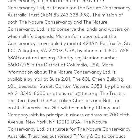
Conservancy, a global affiliate of The Nature
Conservancy Ltd, as trustee for The Nature Conservancy
Australia Trust (ABN 83 243 328 398). The mission of
both The Nature Conservancy and The Nature
Conservancy Ltd. is to conserve the lands and waters on
which all life depends. More information about the
Conservancy is available by mail at 4245 N Fairfax Dr, Ste
100, Arlington, VA 22203, USA, by phone at 1-800-628-
6860 or at nature.org. Charity registration number
66007778 in the District of Columbia, USA. More
information about The Nature Conservancy Ltd. is
available by mail at Suite 2.01, The 60L Green Building,
60L, Leicester Street, Carlton Victoria 3053, by phone at
+613-8346-8600 or at australia@tnc.org. The Trust is
registered with the Australian Charities and Not-for-
profits Commission. Gift will be made by Tiffany and
Company with its principal business address at 200 Fifth
Avenue, New York, NY 10010 USA. The Nature
Conservancy Ltd, as trustee for The Nature Conservancy
Australia Trust has authorised Tiffany & Co to conduct