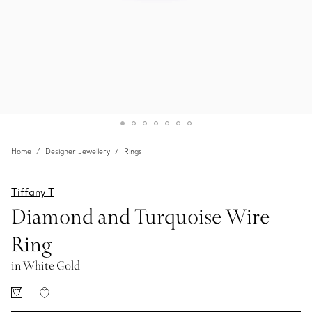
Home
Designer Jewellery
Rings
Tiffany T
Diamond and Turquoise Wire
Ring
in White Gold