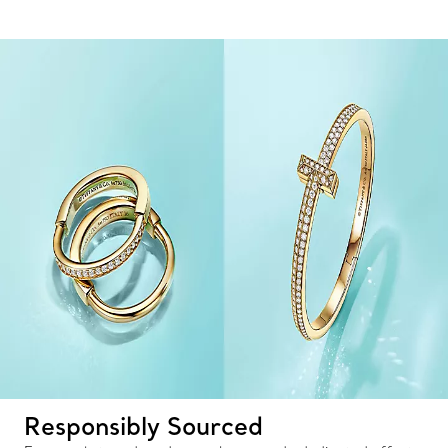
Responsibly Sourced