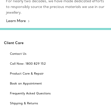
For nearly two decades, we have made dedicated efforts
to responsibly source the precious materials we use in our
jewellery.
Learn More
Client Care
Contact Us
Call Now: 1800 829 152
Product Care & Repair
Book an Appointment
Frequently Asked Questions
Shipping & Returns