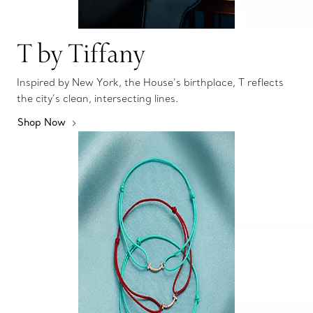
T by Tiffany
Inspired by New York, the House’s birthplace, T reflects
the city’s clean, intersecting lines.
Shop Now