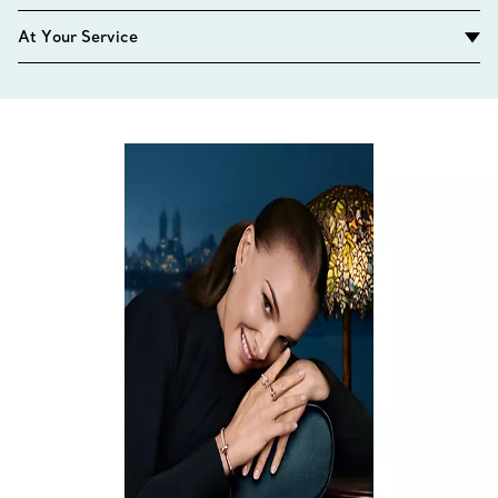
At Your Service