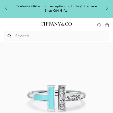
Celebrate Qixi with an exceptional gift they'll treasure.
Shop Qixi Gifts
.