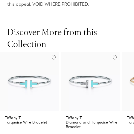
this appeal. VOID WHERE PROHIBITED.
Discover More from this
Collection
Tiffany T
Tiffany T
Tiff
Turquoise Wire Bracelet
Diamond and Turquoise Wire
Tur
Bracelet