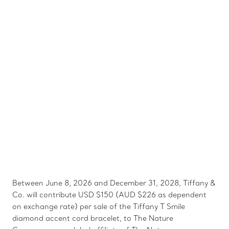
Between June 8, 2026 and December 31, 2028, Tiffany &
Co. will contribute USD $150 (AUD $226 as dependent
on exchange rate) per sale of the Tiffany T Smile
diamond accent cord bracelet, to The Nature