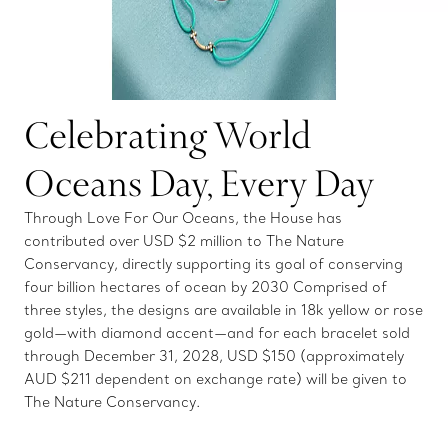
Celebrating World
Oceans Day, Every Day
Through Love For Our Oceans, the House has
contributed over USD $2 million to The Nature
Conservancy, directly supporting its goal of conserving
four billion hectares of ocean by 2030 Comprised of
three styles, the designs are available in 18k yellow or rose
gold—with diamond accent—and for each bracelet sold
through December 31, 2028, USD $150 (approximately
AUD $211 dependent on exchange rate) will be given to
The Nature Conservancy.