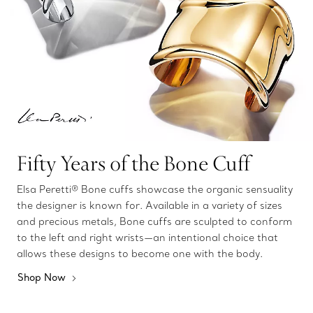
Fifty Years of the Bone Cuff
Elsa Peretti® Bone cuffs showcase the organic sensuality
the designer is known for. Available in a variety of sizes
and precious metals, Bone cuffs are sculpted to conform
to the left and right wrists—an intentional choice that
allows these designs to become one with the body.
Shop Now