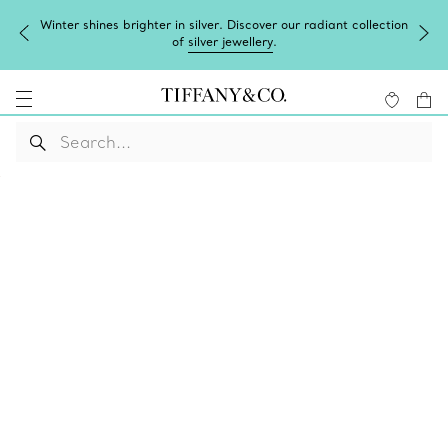
Winter shines brighter in silver. Discover our radiant collection
of
silver jewellery
.