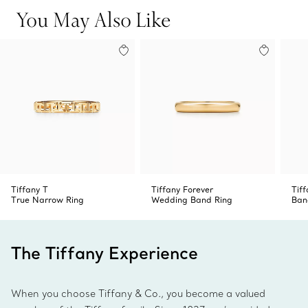
You May Also Like
Tiffany T
Tiffany Forever
Tiff
True Narrow Ring
Wedding Band Ring
Ban
The Tiffany Experience
When you choose Tiffany & Co., you become a valued