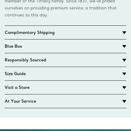
member of the Tiffany family. Since 1837, we’ve prided
ourselves on providing premium service, a tradition that
continues to this day.
Complimentary Shipping
Blue Box
Responsibly Sourced
Size Guide
Visit a Store
At Your Service