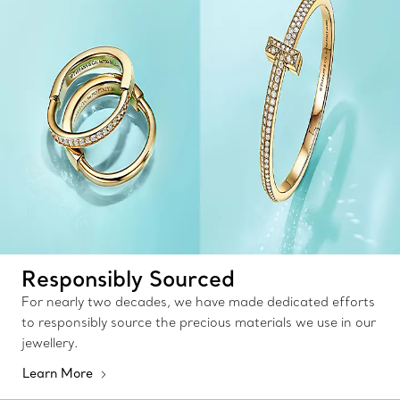
Responsibly Sourced
For nearly two decades, we have made dedicated efforts
to responsibly source the precious materials we use in our
jewellery.
Learn More