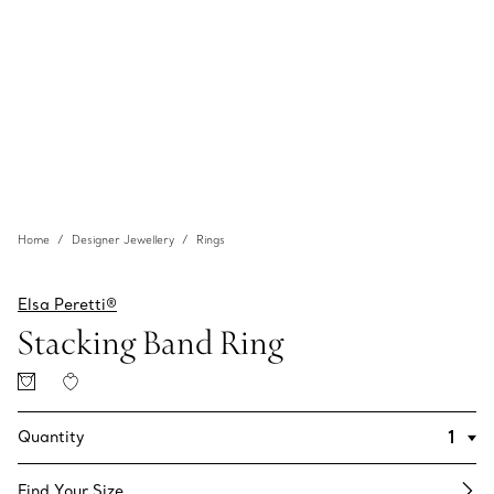
Home
Designer Jewellery
Rings
Elsa Peretti®
Stacking Band Ring
Quantity
Find Your Size​