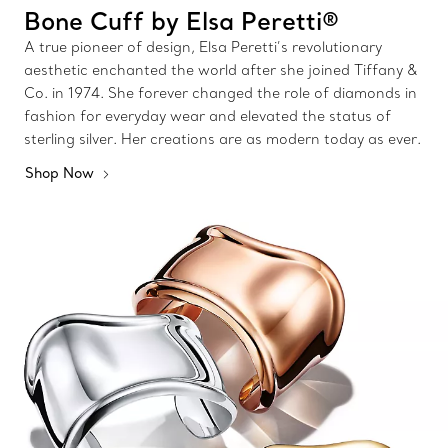
Bone Cuff by Elsa Peretti®
A true pioneer of design, Elsa Peretti’s revolutionary
aesthetic enchanted the world after she joined Tiffany &
Co. in 1974. She forever changed the role of diamonds in
fashion for everyday wear and elevated the status of
sterling silver. Her creations are as modern today as ever.
Shop Now