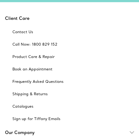
Client Care
Contact Us
Call Now: 1800 829 152
Product Care & Repair
Book an Appointment
Frequently Asked Questions
Shipping & Returns
Catalogues
Sign up for Tiffany Emails
Our Company