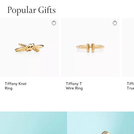
Popular Gifts
Tiffany Knot
Tiffany T
Tiff
Ring
Wire Ring
Tru