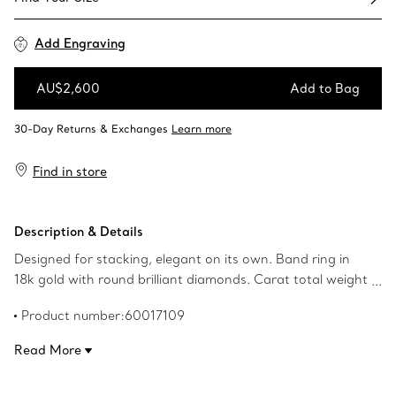
Add Engraving
AU$2,600
Add to Bag
Add to Bag
Find in store
Description & Details
Designed for stacking, elegant on its own. Band ring in
18k gold with round brilliant diamonds. Carat total weight
.06. Original designs copyrighted by the Nando and Elsa
Product number:60017109
Peretti Foundation.
Read More