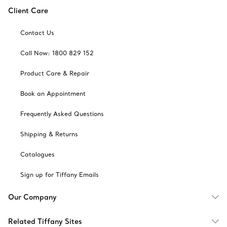
Client Care
Contact Us
Call Now: 1800 829 152
Product Care & Repair
Book an Appointment
Frequently Asked Questions
Shipping & Returns
Catalogues
Sign up for Tiffany Emails
Our Company
Related Tiffany Sites