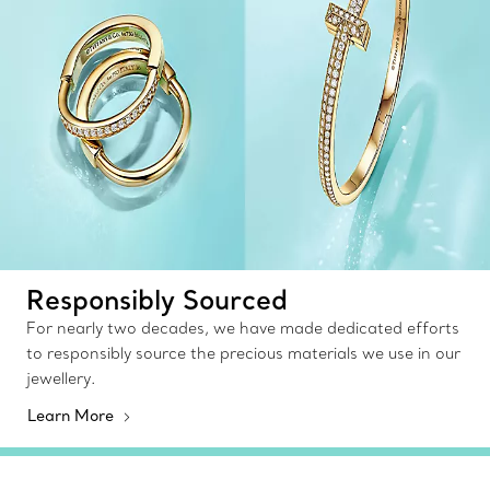
Responsibly Sourced
For nearly two decades, we have made dedicated efforts
to responsibly source the precious materials we use in our
jewellery.
Learn More