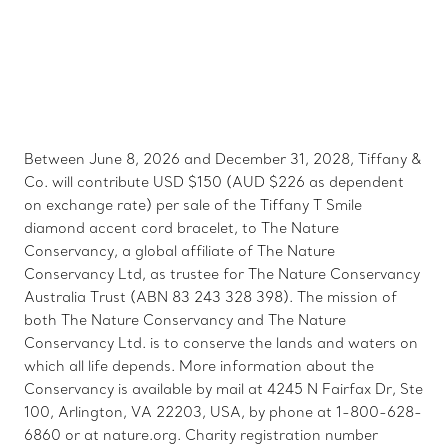
Between June 8, 2026 and December 31, 2028, Tiffany &
Co. will contribute USD $150 (AUD $226 as dependent
on exchange rate) per sale of the Tiffany T Smile
diamond accent cord bracelet, to The Nature
Conservancy, a global affiliate of The Nature
Conservancy Ltd, as trustee for The Nature Conservancy
Australia Trust (ABN 83 243 328 398). The mission of
both The Nature Conservancy and The Nature
Conservancy Ltd. is to conserve the lands and waters on
which all life depends. More information about the
Conservancy is available by mail at 4245 N Fairfax Dr, Ste
100, Arlington, VA 22203, USA, by phone at 1-800-628-
6860 or at nature.org. Charity registration number