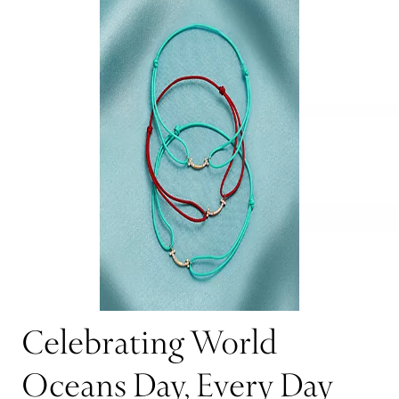
Celebrating World
Oceans Day, Every Day