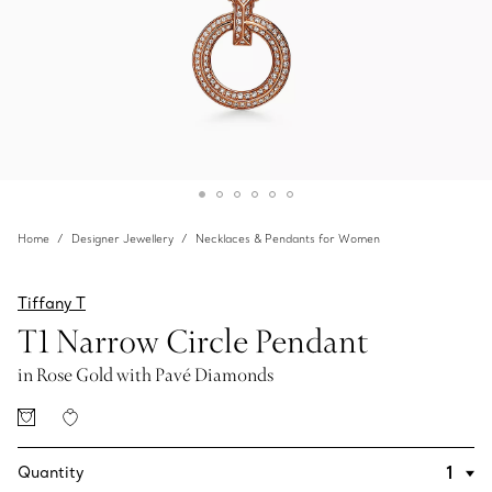
Home
Designer Jewellery
Necklaces & Pendants for Women
Tiffany T
T1 Narrow Circle Pendant
in Rose Gold with Pavé Diamonds
Quantity