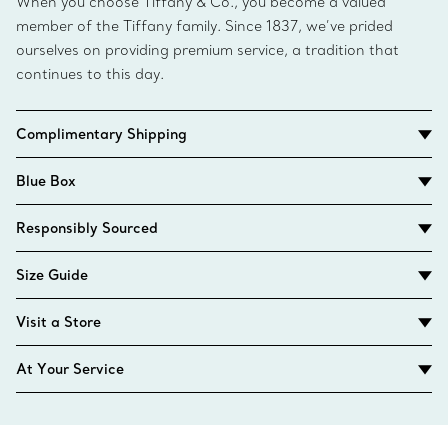
When you choose Tiffany & Co., you become a valued
member of the Tiffany family. Since 1837, we’ve prided
ourselves on providing premium service, a tradition that
continues to this day.
Complimentary Shipping
Blue Box
Responsibly Sourced
Size Guide
Visit a Store
At Your Service