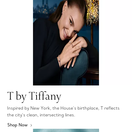
T by Tiffany
Inspired by New York, the House’s birthplace, T reflects
the city’s clean, intersecting lines.
Shop Now