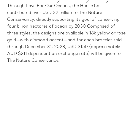
Through Love For Our Oceans, the House has
contributed over USD $2 million to The Nature
Conservancy, directly supporting its goal of conserving
four billion hectares of ocean by 2030 Comprised of
three styles, the designs are available in 18k yellow or rose
gold—with diamond accent—and for each bracelet sold
through December 31, 2028, USD $150 (approximately
AUD $211 dependent on exchange rate) will be given to
The Nature Conservancy.