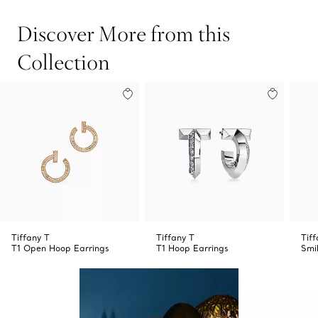
Discover More from this
Collection
Tiffany T
Tiffany T
Tiff
T1 Open Hoop Earrings
T1 Hoop Earrings
Smi