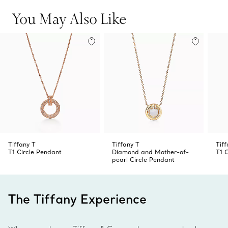
for an unexpected look.
You May Also Like
Tiffany T
Tiffany T
Tiff
T1 Circle Pendant
Diamond and Mother-of-
T1 
pearl Circle Pendant
The Tiffany Experience