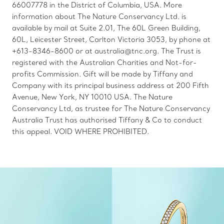
66007778 in the District of Columbia, USA. More
information about The Nature Conservancy Ltd. is
available by mail at Suite 2.01, The 60L Green Building,
60L, Leicester Street, Carlton Victoria 3053, by phone at
+613-8346-8600 or at australia@tnc.org. The Trust is
registered with the Australian Charities and Not-for-
profits Commission. Gift will be made by Tiffany and
Company with its principal business address at 200 Fifth
Avenue, New York, NY 10010 USA. The Nature
Conservancy Ltd, as trustee for The Nature Conservancy
Australia Trust has authorised Tiffany & Co to conduct
this appeal. VOID WHERE PROHIBITED.