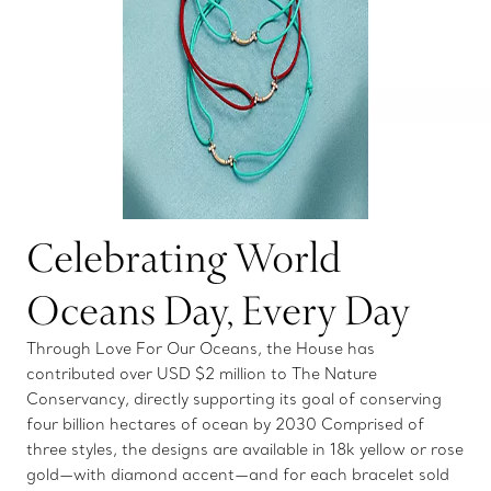
Celebrating World
Oceans Day, Every Day
Through Love For Our Oceans, the House has
contributed over USD $2 million to The Nature
Conservancy, directly supporting its goal of conserving
four billion hectares of ocean by 2030 Comprised of
three styles, the designs are available in 18k yellow or rose
gold—with diamond accent—and for each bracelet sold