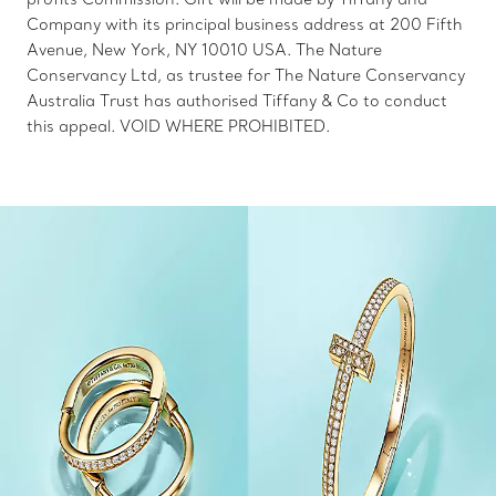
Company with its principal business address at 200 Fifth
Avenue, New York, NY 10010 USA. The Nature
Conservancy Ltd, as trustee for The Nature Conservancy
Australia Trust has authorised Tiffany & Co to conduct
this appeal. VOID WHERE PROHIBITED.