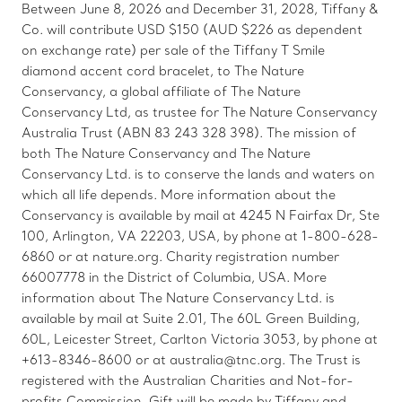
Between June 8, 2026 and December 31, 2028, Tiffany &
Co. will contribute USD $150 (AUD $226 as dependent
on exchange rate) per sale of the Tiffany T Smile
diamond accent cord bracelet, to The Nature
Conservancy, a global affiliate of The Nature
Conservancy Ltd, as trustee for The Nature Conservancy
Australia Trust (ABN 83 243 328 398). The mission of
both The Nature Conservancy and The Nature
Conservancy Ltd. is to conserve the lands and waters on
which all life depends. More information about the
Conservancy is available by mail at 4245 N Fairfax Dr, Ste
100, Arlington, VA 22203, USA, by phone at 1-800-628-
6860 or at nature.org. Charity registration number
66007778 in the District of Columbia, USA. More
information about The Nature Conservancy Ltd. is
available by mail at Suite 2.01, The 60L Green Building,
60L, Leicester Street, Carlton Victoria 3053, by phone at
+613-8346-8600 or at australia@tnc.org. The Trust is
registered with the Australian Charities and Not-for-
profits Commission. Gift will be made by Tiffany and