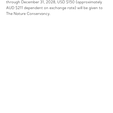
through December 31, 2028, USD $150 (approximately
AUD $211 dependent on exchange rate) will be given to
The Nature Conservancy.