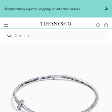
Celebrate Qixi with an exceptional gift they'll treasure.
Shop Qixi Gifts
.