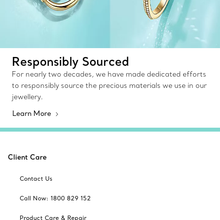
Responsibly Sourced
For nearly two decades, we have made dedicated efforts
to responsibly source the precious materials we use in our
jewellery.
Learn More
Client Care
Contact Us
Call Now: 1800 829 152
Product Care & Repair