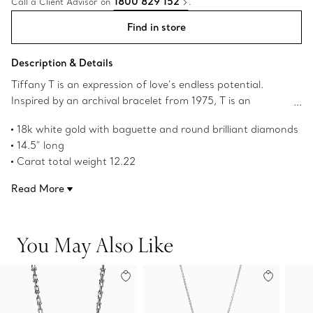
1800 829 152
Call a Client Advisor on
.
Find in store
Description & Details
Tiffany T is an expression of love’s endless potential.
Inspired by an archival bracelet from 1975, T is an
homage to the House’s iconic motif and the spirit of New
18k white gold with baguette and round brilliant diamonds
York, which founder Charles Lewis Tiffany regarded as
14.5" long
the place of promise and possibilities. This necklace is
Carat total weight 12.22
traced with striking baguette and round brilliant
Product number:69479413
diamonds. Pair with Tiffany T earrings for a bold look or
Read More
simply wear it on its own.
You May Also Like