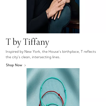
T by Tiffany
Inspired by New York, the House’s birthplace, T reflects
the city’s clean, intersecting lines.
Shop Now