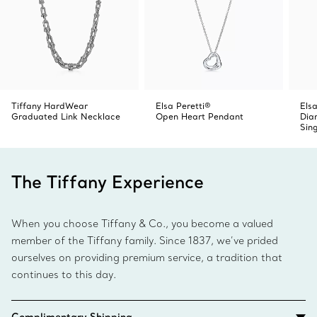
Tiffany HardWear
Elsa Peretti®
Elsa
Graduated Link Necklace
Open Heart Pendant
Dia
Sin
The Tiffany Experience
When you choose Tiffany & Co., you become a valued
member of the Tiffany family. Since 1837, we’ve prided
ourselves on providing premium service, a tradition that
continues to this day.
Complimentary Shipping