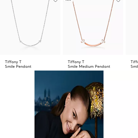
Tiffany T
Tiffany T
Tiff
Smile Pendant
Smile Medium Pendant
Smi