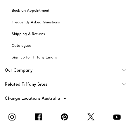
Book an Appointment
Frequently Asked Questions
Shipping & Returns
Catalogues
Sign up for Tiffany Emails
Our Company
Related Tiffany Sites
Change Location: Australia