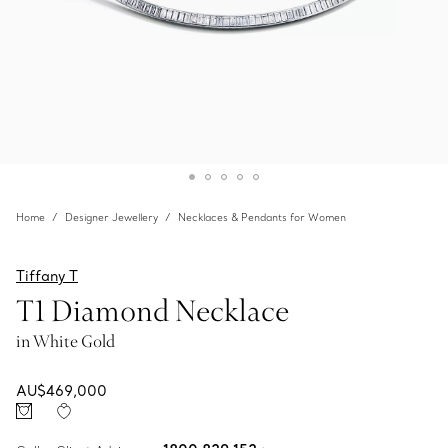
Home
Designer Jewellery
Necklaces & Pendants for Women
Tiffany T
T1 Diamond Necklace
in White Gold
AU$469,000