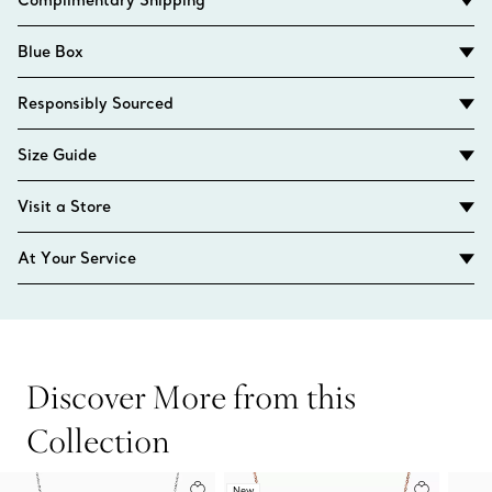
Blue Box
Responsibly Sourced
Size Guide
Visit a Store
At Your Service
Discover More from this
Collection
New