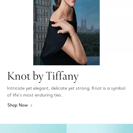
Knot by Tiffany
Intricate yet elegant, delicate yet strong, Knot is a symbol
of life’s most enduring ties.
Shop Now