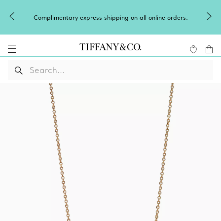
Complimentary express shipping on all online orders.