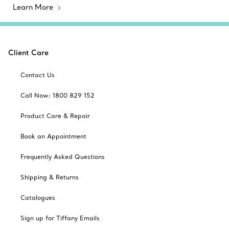
Learn More
Client Care
Contact Us
Call Now: 1800 829 152
Product Care & Repair
Book an Appointment
Frequently Asked Questions
Shipping & Returns
Catalogues
Sign up for Tiffany Emails