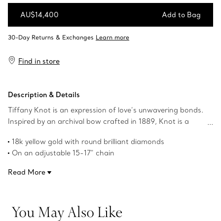
AU$14,400
Add to Bag
Add to Bag
Find in store
Description & Details
Tiffany Knot is an expression of love’s unwavering bonds.
Inspired by an archival bow crafted in 1889, Knot is a
symbol of life’s most enduring ties and meaningful
18k yellow gold with round brilliant diamonds
connections. This pendant is crafted with yellow gold and
On an adjustable 15-17" chain
polished by hand for high shine. Each round brilliant
Carat total weight .38
diamond—specifically chosen to meet Tiffany’s high
Read More
Features Tiffany & Co. hallmark
standards—is hand set at precise angles to maximise
Product number:70300370
brilliance. Wear this pendant on its own or layered with
pendants of various lengths for a bold look.
You May Also Like