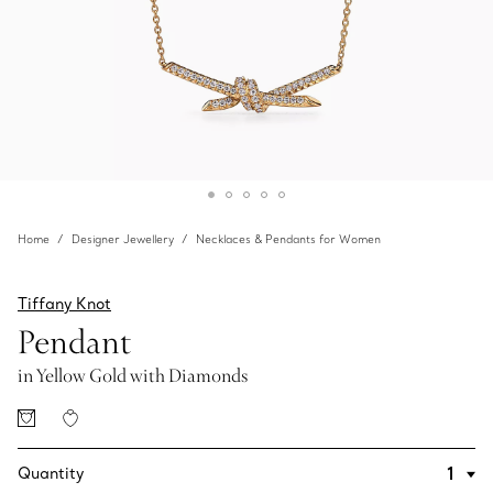
Home
Designer Jewellery
Necklaces & Pendants for Women
Tiffany Knot
Pendant
in Yellow Gold with Diamonds
Quantity