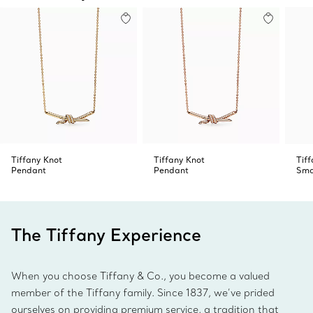
Tiffany Knot
Tiffany Knot
Tif
Pendant
Pendant
Sma
The Tiffany Experience
When you choose Tiffany & Co., you become a valued
member of the Tiffany family. Since 1837, we’ve prided
ourselves on providing premium service, a tradition that