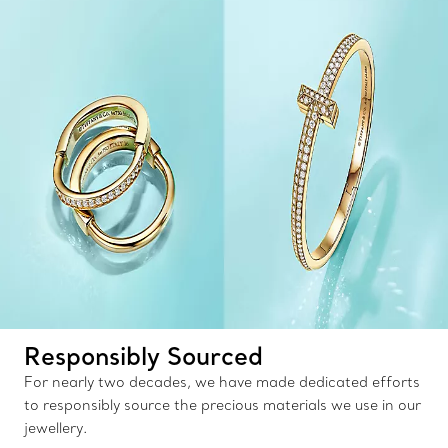
Responsibly Sourced
For nearly two decades, we have made dedicated efforts
to responsibly source the precious materials we use in our
jewellery.