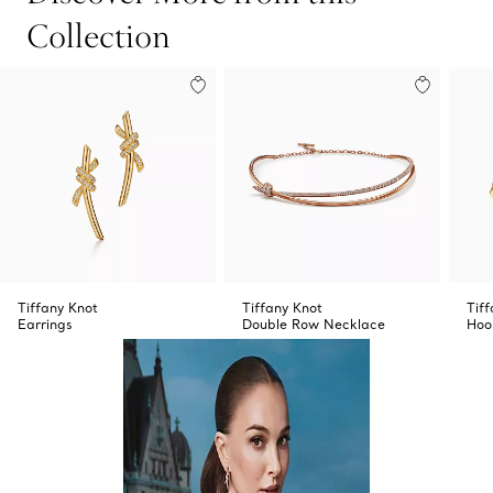
Collection
Tiffany Knot
Tiffany Knot
Tif
Earrings
Double Row Necklace
Hoo