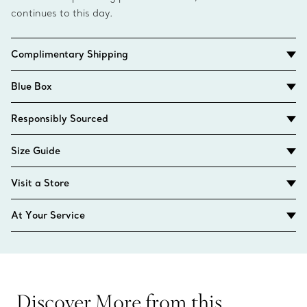
continues to this day.
Complimentary Shipping
Blue Box
Responsibly Sourced
Size Guide
Visit a Store
At Your Service
Discover More from this