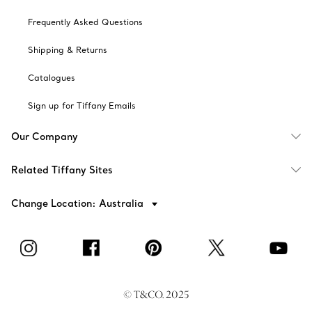
Frequently Asked Questions
Shipping & Returns
Catalogues
Sign up for Tiffany Emails
Our Company
Related Tiffany Sites
Change Location: Australia
© T&CO. 2025