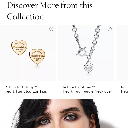
Discover More from this
Collection
Return to Tiffany™
Return to Tiffany™
Ret
Heart Tag Stud Earrings
Heart Tag Toggle Necklace
Hea