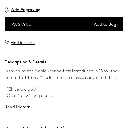
Add Engraving
AU$1,900
Add to Bag
Add to Bag
Find in store
Description & Details
Inspired by the iconic keyring first introduced in 1969, the
Return to Tiffany™ collection is a classic reinvented. This
standout silhouette embodies the collection's celebrated
18k yellow gold
aesthetic. Pair this mini heart tag pendant with a Return
On a 16-18" long chain
to Tiffany™ mini heart tag bead bracelet to complete
Tag size, mini: .5" long
your look. A signature motif of the House, this pendant
Read More
Product number:72975146
serves as a thoughtful gift for any celebration.