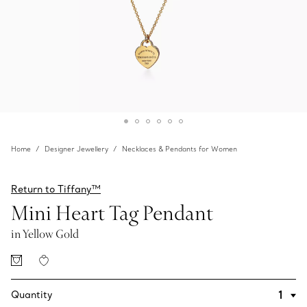
Home
Designer Jewellery
Necklaces & Pendants for Women
Return to Tiffany™
Mini Heart Tag Pendant
in Yellow Gold
Quantity