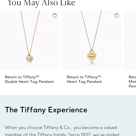
You May Also Like
Return to Tiffany™
Return to Tiffany™
Ret
Double Heart Tag Pendant
Heart Tag Pendant
Min
Pen
The Tiffany Experience
When you choose Tiffany & Co., you become a valued
member of the Tiffany family. Since 1837, we’ve prided