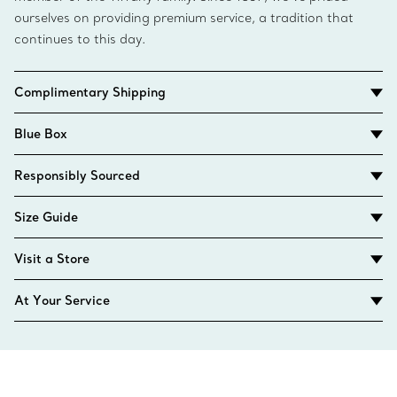
ourselves on providing premium service, a tradition that
continues to this day.
Complimentary Shipping
Blue Box
Responsibly Sourced
Size Guide
Visit a Store
At Your Service