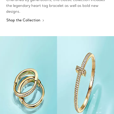
the legendary heart tag bracelet as well as bold new
designs.
Shop the Collection