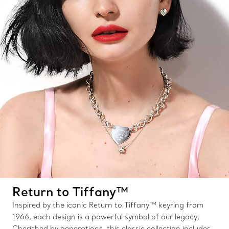
Return to Tiffany™
Inspired by the iconic Return to Tiffany™ keyring from
1966, each design is a powerful symbol of our legacy.
Cherished by generations, this classic collection includes