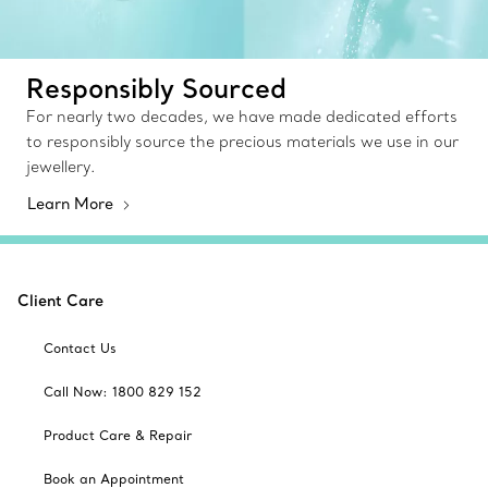
Responsibly Sourced
For nearly two decades, we have made dedicated efforts
to responsibly source the precious materials we use in our
jewellery.
Learn More
Client Care
Contact Us
Call Now: 1800 829 152
Product Care & Repair
Book an Appointment