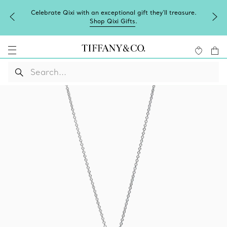
Celebrate Qixi with an exceptional gift they'll treasure.
Shop Qixi Gifts
.