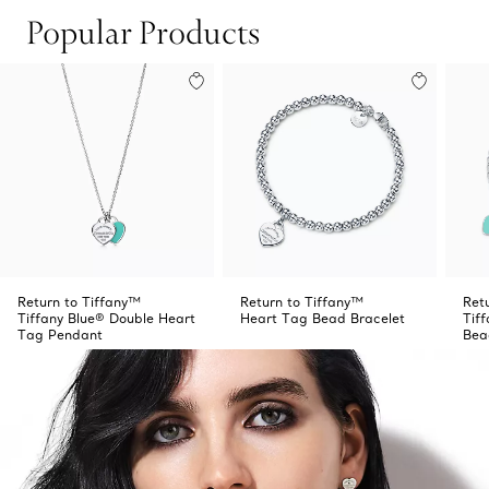
Popular Products
Return to Tiffany™
Return to Tiffany™
Ret
Tiffany Blue® Double Heart
Heart Tag Bead Bracelet
Tif
Tag Pendant
Bea