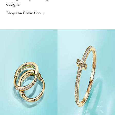
designs.
Shop the Collection