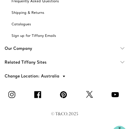
Frequently Asked Questions
Shipping & Returns
Catalogues
Sign up for Tiffany Emails
Our Company
Related Tiffany Sites
Change Location: Australia
© T&CO. 2025