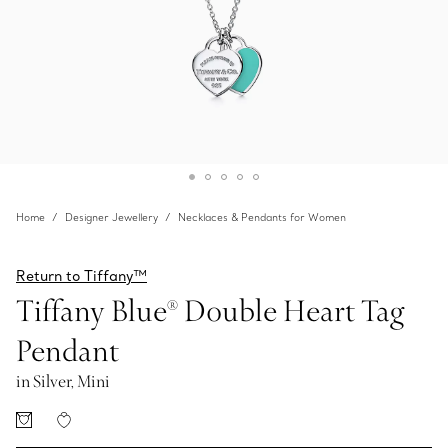
Home
Designer Jewellery
Necklaces & Pendants for Women
Return to Tiffany™
Tiffany Blue® Double Heart Tag
Pendant
in Silver, Mini