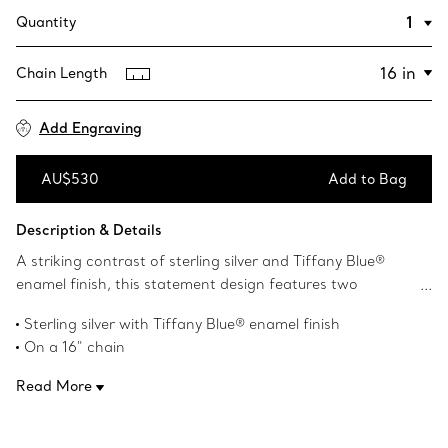
Quantity
Chain Length
Add Engraving
AU$530
Add to Bag
Add to Bag
Description & Details
A striking contrast of sterling silver and Tiffany Blue®
enamel finish, this statement design features two
charming heart-shaped pendants. Inspired by the iconic
Sterling silver with Tiffany Blue® enamel finish
keyring first introduced in 1969, the Return to Tiffany
On a 16" chain
collection is a classic reinvented. Wear yours to add a pop
Instantly recognisable, the signature Tiffany Blue® hue of
of colour to an all-black outfit.
Read More
this design’s enamel finish has been as iconic as the brand
itself since its founding in 1837
Product number:60014069