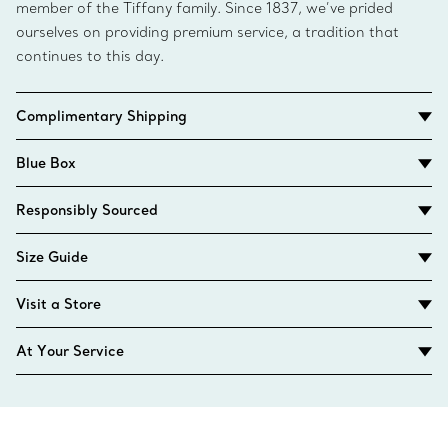
member of the Tiffany family. Since 1837, we’ve prided
ourselves on providing premium service, a tradition that
continues to this day.
Complimentary Shipping
Blue Box
Responsibly Sourced
Size Guide
Visit a Store
At Your Service