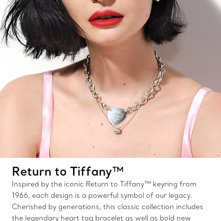
Return to Tiffany™
Inspired by the iconic Return to Tiffany™ keyring from
1966, each design is a powerful symbol of our legacy.
Cherished by generations, this classic collection includes
the legendary heart tag bracelet as well as bold new