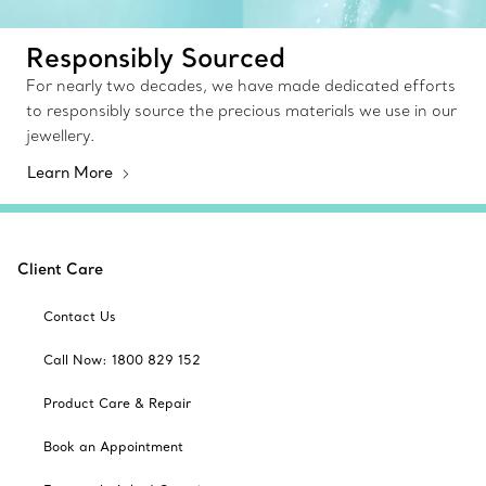
Responsibly Sourced
For nearly two decades, we have made dedicated efforts
to responsibly source the precious materials we use in our
jewellery.
Learn More
Client Care
Contact Us
Call Now: 1800 829 152
Product Care & Repair
Book an Appointment