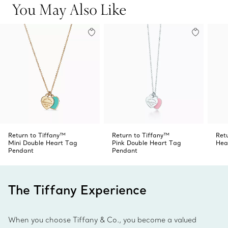
You May Also Like
Return to Tiffany™
Return to Tiffany™
Ret
Mini Double Heart Tag
Pink Double Heart Tag
Hea
Pendant
Pendant
The Tiffany Experience
When you choose Tiffany & Co., you become a valued