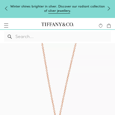
Winter shines brighter in silver. Discover our radiant collection
of
silver jewellery
.