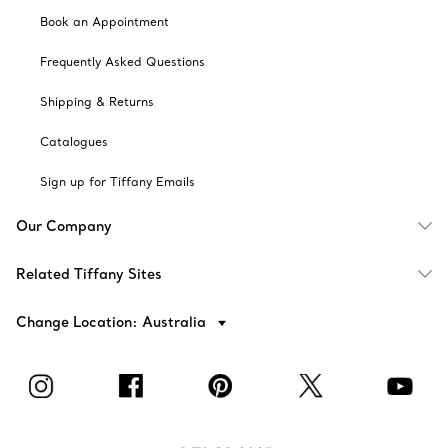
Book an Appointment
Frequently Asked Questions
Shipping & Returns
Catalogues
Sign up for Tiffany Emails
Our Company
Related Tiffany Sites
Change Location: Australia