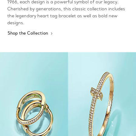
1966, each design is a powerful symbol of our legacy.
Cherished by generations, this classic collection includes
the legendary heart tag bracelet as well as bold new
designs.
Shop the Collection