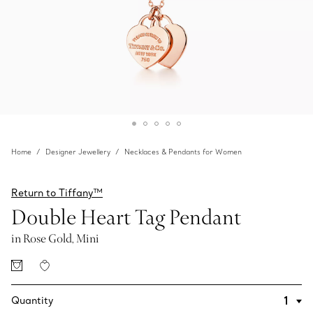
Home
Designer Jewellery
Necklaces & Pendants for Women
Return to Tiffany™
Double Heart Tag Pendant
in Rose Gold, Mini
Quantity