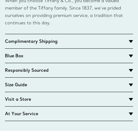
When you choose Tiffany & Co., you become a valued
member of the Tiffany family. Since 1837, we’ve prided
ourselves on providing premium service, a tradition that
continues to this day.
Complimentary Shipping
Blue Box
Responsibly Sourced
Size Guide
Visit a Store
At Your Service