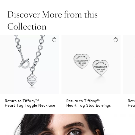
Discover More from this
Collection
Return to Tiffany™
Return to Tiffany™
Ret
Heart Tag Toggle Necklace
Heart Tag Stud Earrings
Hea