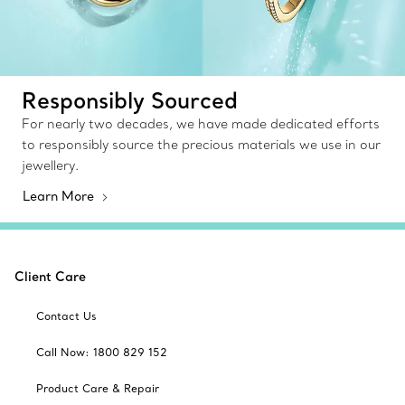
Responsibly Sourced
For nearly two decades, we have made dedicated efforts
to responsibly source the precious materials we use in our
jewellery.
Learn More
Client Care
Contact Us
Call Now: 1800 829 152
Product Care & Repair