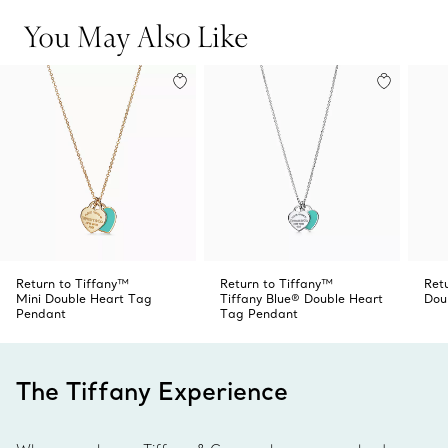
You May Also Like
Return to Tiffany™
Return to Tiffany™
Ret
Mini Double Heart Tag
Tiffany Blue® Double Heart
Dou
Pendant
Tag Pendant
The Tiffany Experience