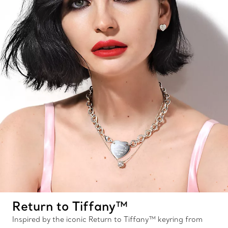
Return to Tiffany™
Inspired by the iconic Return to Tiffany™ keyring from