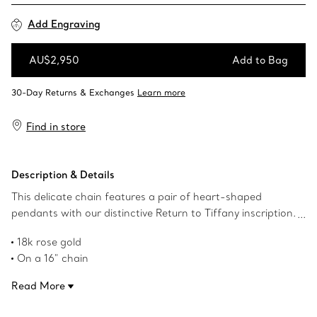
Add Engraving
AU$2,950
Add to Bag
Add to Bag
Find in store
Description & Details
This delicate chain features a pair of heart-shaped
pendants with our distinctive Return to Tiffany inscription.
Inspired by the iconic keyring first introduced in 1969, the
18k rose gold
Return to Tiffany collection is a classic reinvented. Layer it
On a 16" chain
with bolder chains for an unexpected contrast.
Tag size, mini: .5" long
Read More
Product number:60011669