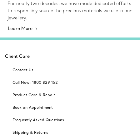
For nearly two decades, we have made dedicated efforts
to responsibly source the precious materials we use in our
jewellery.
Learn More
Client Care
Contact Us
Call Now: 1800 829 152
Product Care & Repair
Book an Appointment
Frequently Asked Questions
Shipping & Returns