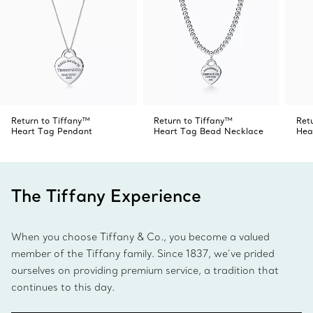
Return to Tiffany™
Return to Tiffany™
Ret
Heart Tag Pendant
Heart Tag Bead Necklace
Hea
The Tiffany Experience
When you choose Tiffany & Co., you become a valued
member of the Tiffany family. Since 1837, we’ve prided
ourselves on providing premium service, a tradition that
continues to this day.