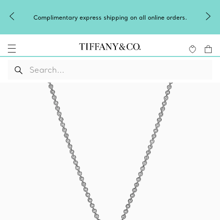
Complimentary express shipping on all online orders.