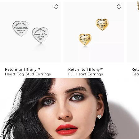
Return to Tiffany™
Return to Tiffany™
Ret
Heart Tag Stud Earrings
Full Heart Earrings
Hea