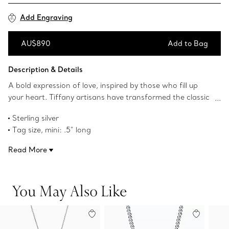
Add Engraving
AU$890
Add to Bag
Add to Bag
Description & Details
A bold expression of love, inspired by those who fill up
your heart. Tiffany artisans have transformed the classic
Return to Tiffany™ tag into a three-dimensional heart
Sterling silver
with a special casting technique. Playfully proportioned,
Tag size, mini: .5" long
each heart is hand polished for maximum shine. This
16" long
collection builds on a legacy of silver craftsmanship that
Read More
Product number:73340039
dates to 1851, when Tiffany set the standard for sterling
silver that was later adopted by the United States. Layer
this Full Heart pendant with a bold chain for an
You May Also Like
unexpected pairing.