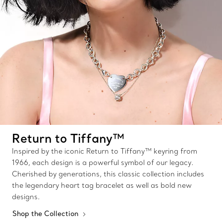
Return to Tiffany™
Inspired by the iconic Return to Tiffany™ keyring from
1966, each design is a powerful symbol of our legacy.
Cherished by generations, this classic collection includes
the legendary heart tag bracelet as well as bold new
designs.
Shop the Collection