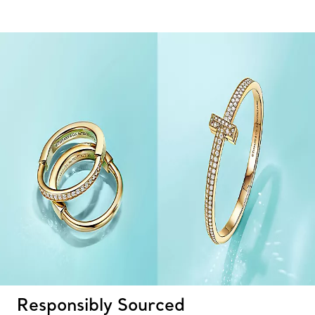
Responsibly Sourced