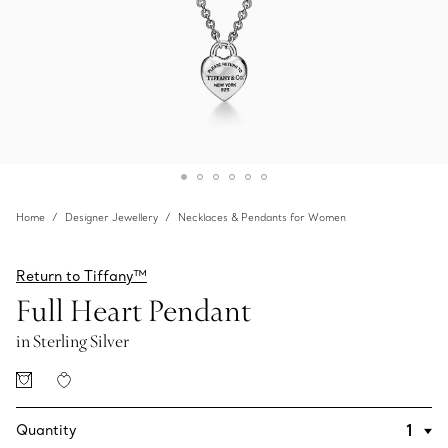
Home
Designer Jewellery
Necklaces & Pendants for Women
Return to Tiffany™
Full Heart Pendant
in Sterling Silver
Quantity