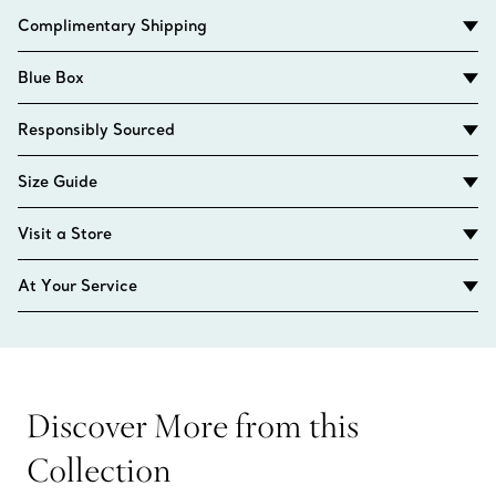
Complimentary Shipping
Blue Box
Responsibly Sourced
Size Guide
Visit a Store
At Your Service
Discover More from this
Collection