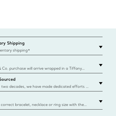
Pendan
ry Shipping
entary shipping*
& Co. purchase will arrive wrapped in a Tiffany
ugh this famed packaging dates back to 1886,
 Sourced
e Boxes and bags are made with paper from
urces and recycled materials. Learn More
 two decades, we have made dedicated efforts to
urce the precious materials we use in our jewellery.
correct bracelet, necklace or ring size with the
ize guide.