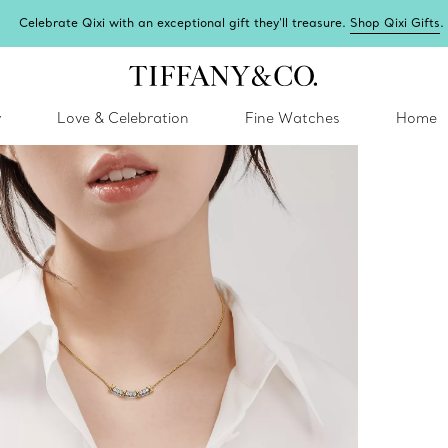
Celebrate Qixi with an exceptional gift they'll treasure.
Shop Qixi Gifts
.
y
Love & Celebration
Fine Watches
Home