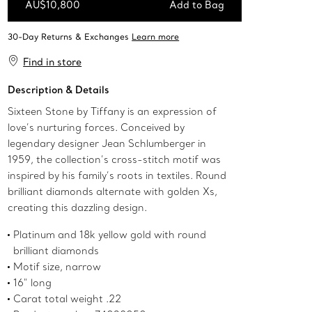
AU$10,800
Add to Bag
Add to Bag
Find in store
Description & Details
Sixteen Stone by Tiffany is an expression of
love’s nurturing forces. Conceived by
legendary designer Jean Schlumberger in
1959, the collection’s cross-stitch motif was
inspired by his family’s roots in textiles. Round
brilliant diamonds alternate with golden Xs,
creating this dazzling design.
Platinum and 18k yellow gold with round
brilliant diamonds
Motif size, narrow
16" long
Carat total weight .22