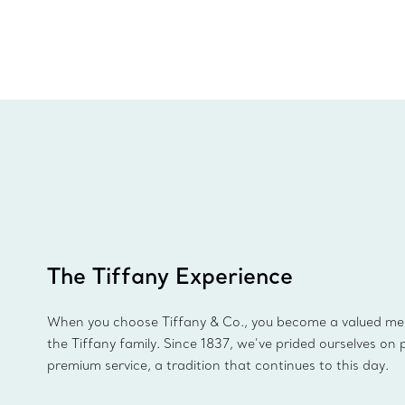
The Tiffany Experience
When you choose Tiffany & Co., you become a valued m
the Tiffany family. Since 1837, we’ve prided ourselves on 
premium service, a tradition that continues to this day.