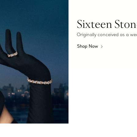
Sixteen Ston
Originally conceived as a we
Shop Now