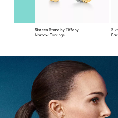
Sixteen Stone by Tiffany
Six
Narrow Earrings
Ear