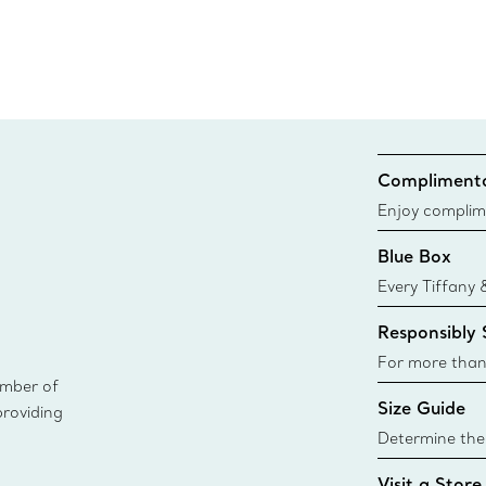
Complimenta
Enjoy complim
Blue Box
Every Tiffany 
Blue Box. Tho
Responsibly
today all Blu
sustainable so
For more than
ember of
responsibly so
Size Guide
providing
Learn More
Determine the 
Tiffany & Co. s
Visit a Store