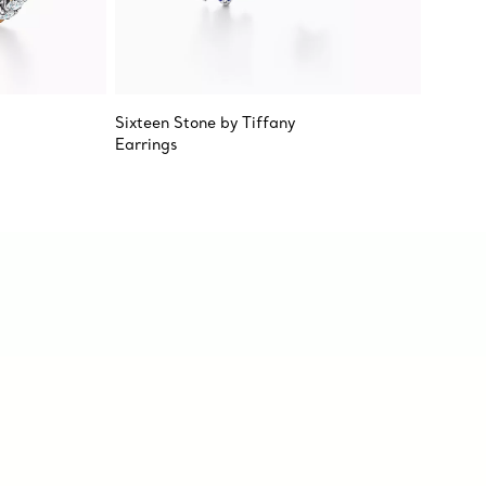
Sixteen Stone by Tiffany
Sixteen
Earrings
Earring