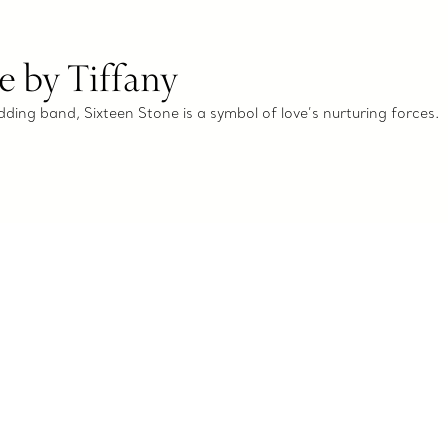
e by Tiffany
dding band, Sixteen Stone is a symbol of love’s nurturing forces.