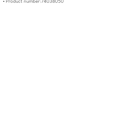
Product number:74038050