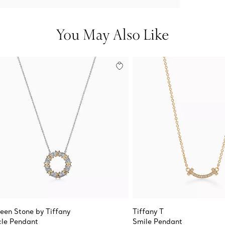
You May Also Like
teen Stone by Tiffany
Tiffany T
cle Pendant
Smile Pendant