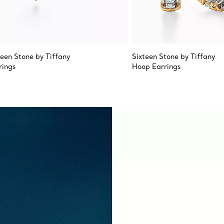
teen Stone by Tiffany
Sixteen Stone by Tiffany
rings
Hoop Earrings