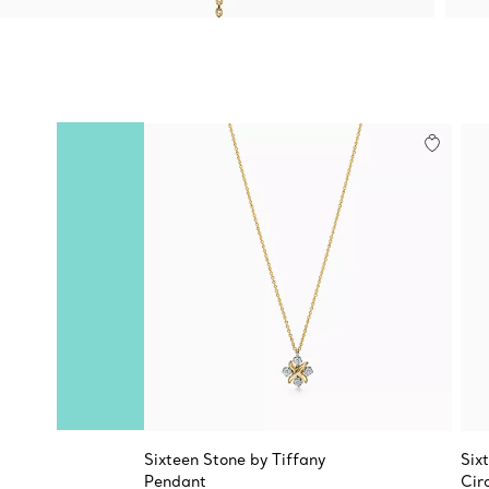
Sixteen Stone by Tiffany
Six
Pendant
Cir