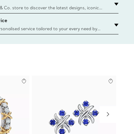
y.authoredContent.sizeGuideDefaultCategoryName='rings';if(
n
 & Co. store to discover the latest designs, iconic
d more. Find Your Nearest Store
ice
sonalised service tailored to your every need by
 Client Advisors. From choosing an engagement
o providing in-store or virtual appointments, we’re
o help. Contact Us