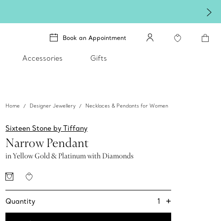
Book an Appointment
Accessories
Gifts
Home
Designer Jewellery
Necklaces & Pendants for Women
Sixteen Stone by Tiffany
Narrow Pendant
in Yellow Gold & Platinum with Diamonds
+
1
Quantity