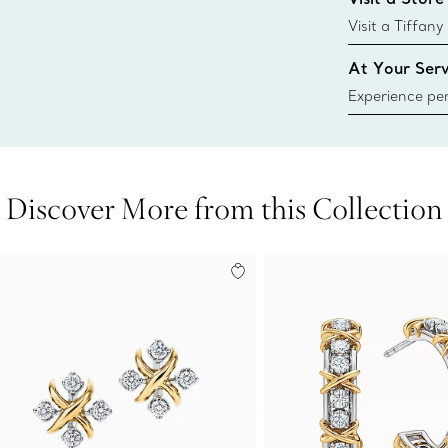
window.tiffan
{window.tiffa
Visit a Tiffany
collections an
At Your Serv
Experience per
Tiffany & Co.
ring or gift, t
always here t
Discover More from this Collection