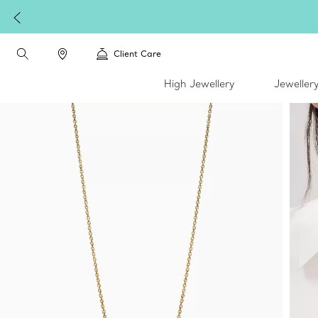
Client Care
High Jewellery
Jeweller