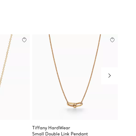
Tiffany HardWear
Elsa Pe
Small Double Link Pendant
Diamon