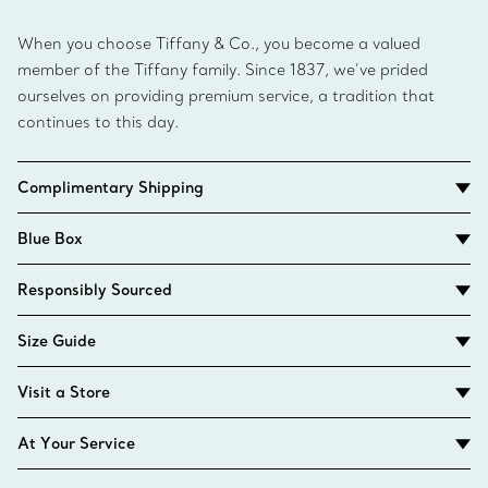
When you choose Tiffany & Co., you become a valued
member of the Tiffany family. Since 1837, we’ve prided
ourselves on providing premium service, a tradition that
continues to this day.
Complimentary Shipping
Blue Box
Responsibly Sourced
Size Guide
Visit a Store
At Your Service