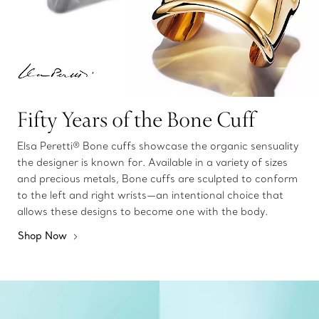
Fifty Years of the Bone Cuff
Elsa Peretti® Bone cuffs showcase the organic sensuality
the designer is known for. Available in a variety of sizes
and precious metals, Bone cuffs are sculpted to conform
to the left and right wrists—an intentional choice that
allows these designs to become one with the body.
Shop Now