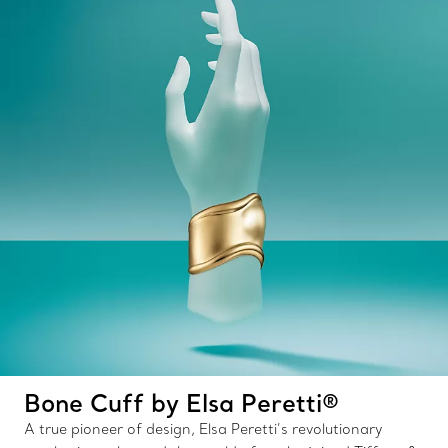
Bone Cuff by Elsa Peretti®
A true pioneer of design, Elsa Peretti’s revolutionary