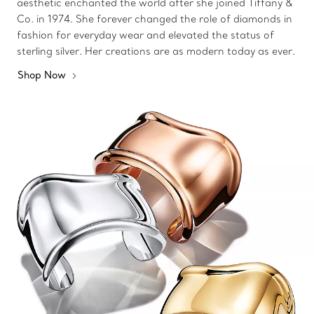
aesthetic enchanted the world after she joined Tiffany &
Co. in 1974. She forever changed the role of diamonds in
fashion for everyday wear and elevated the status of
sterling silver. Her creations are as modern today as ever.
Shop Now