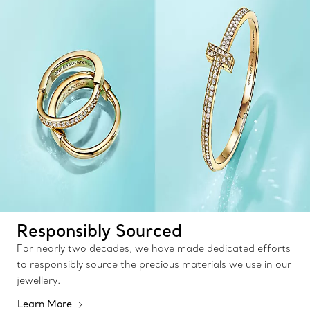
Responsibly Sourced
For nearly two decades, we have made dedicated efforts
to responsibly source the precious materials we use in our
jewellery.
Learn More