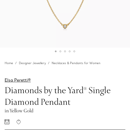
Home
Designer Jewellery
Necklaces & Pendants for Women
Elsa Peretti®
Diamonds by the Yard® Single
Diamond Pendant
in Yellow Gold