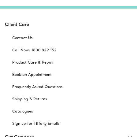
Client Care
Contact Us
Call Now: 1800 829 152
Product Care & Repair
Book an Appointment
Frequently Asked Questions
Shipping & Returns
Catalogues
Sign up for Tiffany Emails