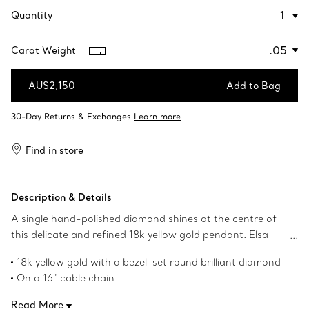
Quantity
Carat Weight
AU$2,150
Add to Bag
Add to Bag
Find in store
Description & Details
A single hand-polished diamond shines at the centre of
this delicate and refined 18k yellow gold pendant. Elsa
Peretti’s revolutionary Diamonds by the Yard® collection
18k yellow gold with a bezel-set round brilliant diamond
features a combination of fine, fluid chains and bezel-set
On a 16" cable chain
stones that forever changed the role of diamonds in
Spring clasp closure
fashion. Suspended like a single drop of light against the
Read More