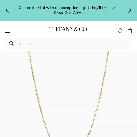
Celebrate Qixi with an exceptional gift they'll treasure.
Shop Qixi Gifts
.