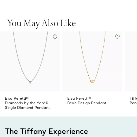
Carat weight .05
skin, layer this design with other Diamonds by the Yard®
Original designs copyrighted by the Nando and Elsa Peretti
pendants and necklaces of varying lengths and metals
Foundation
for a look that’s all your own.
You May Also Like
Product number:60017719
Elsa Peretti®
Elsa Peretti®
Tif
Diamonds by the Yard®
Bean Design Pendant
Pen
Single Diamond Pendant
The Tiffany Experience