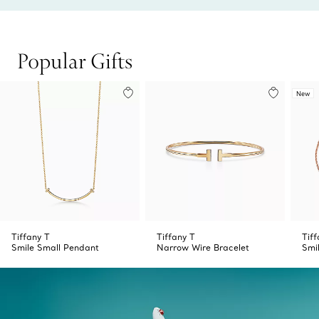
Popular Gifts
New
Tiffany T
Tiffany T
Tiff
Smile Small Pendant
Narrow Wire Bracelet
Smi