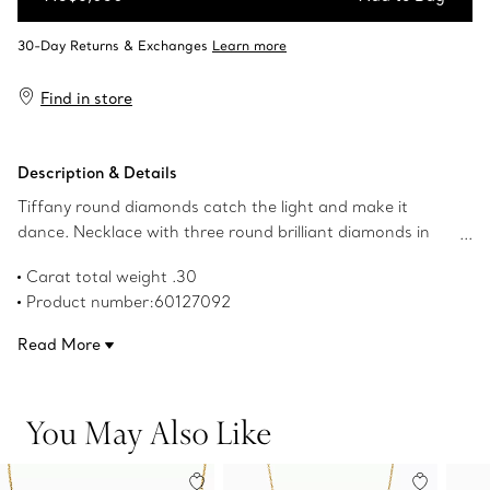
Add to Bag
Find in store
Description & Details
Tiffany round diamonds catch the light and make it
dance. Necklace with three round brilliant diamonds in
18k gold. 16" long. Carat total weight .30. Original designs
Carat total weight .30
copyrighted by the Nando and Elsa Peretti Foundation.
Product number:60127092
Read More
You May Also Like