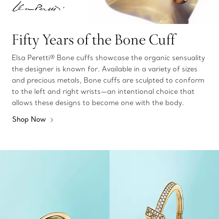
Fifty Years of the Bone Cuff
Elsa Peretti® Bone cuffs showcase the organic sensuality
the designer is known for. Available in a variety of sizes
and precious metals, Bone cuffs are sculpted to conform
to the left and right wrists—an intentional choice that
allows these designs to become one with the body.
Shop Now