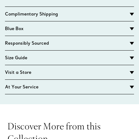
Complimentary Shipping
Blue Box
Responsibly Sourced
Size Guide
Visit a Store
At Your Service
Discover More from this
Collection