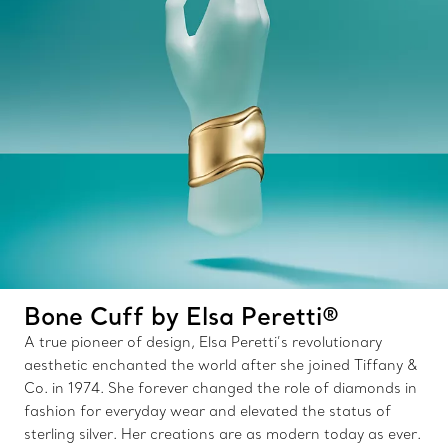
Bone Cuff by Elsa Peretti®
A true pioneer of design, Elsa Peretti’s revolutionary
aesthetic enchanted the world after she joined Tiffany &
Co. in 1974. She forever changed the role of diamonds in
fashion for everyday wear and elevated the status of
sterling silver. Her creations are as modern today as ever.