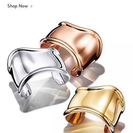
Shop Now