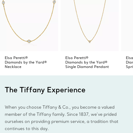
Elsa Peretti®
Elsa Peretti®
Elsa
Diamonds by the Yard®
Diamonds by the Yard®
Dia
Necklace
Single Diamond Pendant
Spr
The Tiffany Experience
When you choose Tiffany & Co., you become a valued
member of the Tiffany family. Since 1837, we’ve prided
ourselves on providing premium service, a tradition that
continues to this day.