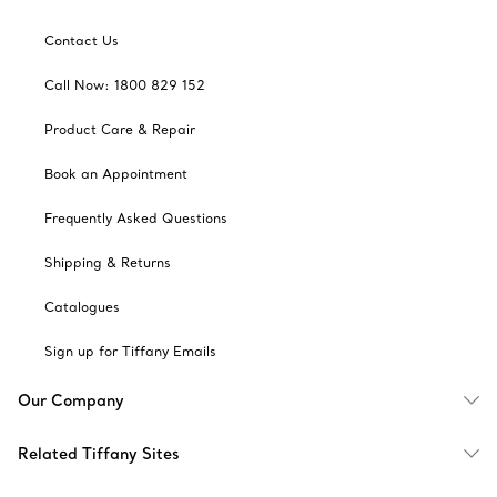
Contact Us
Call Now: 1800 829 152
Product Care & Repair
Book an Appointment
Frequently Asked Questions
Shipping & Returns
Catalogues
Sign up for Tiffany Emails
Our Company
Related Tiffany Sites