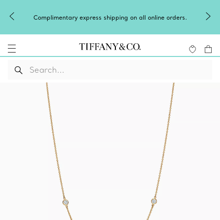
Complimentary express shipping on all online orders.