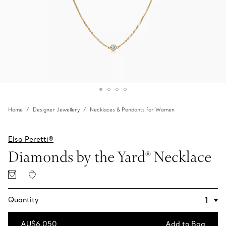
Home
Designer Jewellery
Necklaces & Pendants for Women
Elsa Peretti®
Diamonds by the Yard® Necklace
Quantity
AU$6,050
Add to Bag