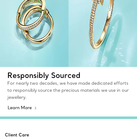
Responsibly Sourced
For nearly two decades, we have made dedicated efforts
to responsibly source the precious materials we use in our
jewellery.
Learn More
Client Care