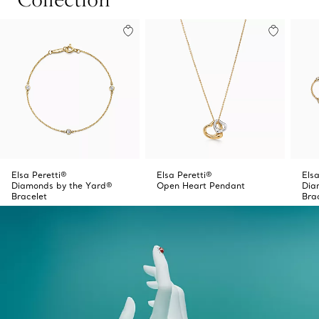
Elsa Peretti®
Elsa Peretti®
Elsa
Diamonds by the Yard®
Open Heart Pendant
Dia
Bracelet
Bra