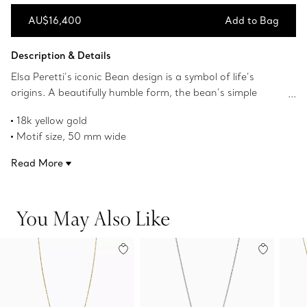
AU$16,400
Add to Bag
Add to Bag
Description & Details
Elsa Peretti’s iconic Bean design is a symbol of life’s
origins. A beautifully humble form, the bean’s simple
shape, natural contours and smoothness always
18k yellow gold
appealed to her. The sculptural, organic collection
Motif size, 50 mm wide
captures Peretti’s signature talent for creating irresistibly
On an 18" silk cord
tactile objects that remind us of the beauty inherent in
Read More
Original Bean design copyrighted by Elsa Peretti
nature.
Product number:60018209
You May Also Like