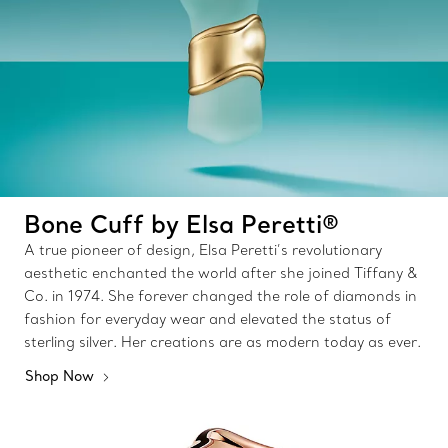
Bone Cuff by Elsa Peretti®
A true pioneer of design, Elsa Peretti’s revolutionary
aesthetic enchanted the world after she joined Tiffany &
Co. in 1974. She forever changed the role of diamonds in
fashion for everyday wear and elevated the status of
sterling silver. Her creations are as modern today as ever.
Shop Now