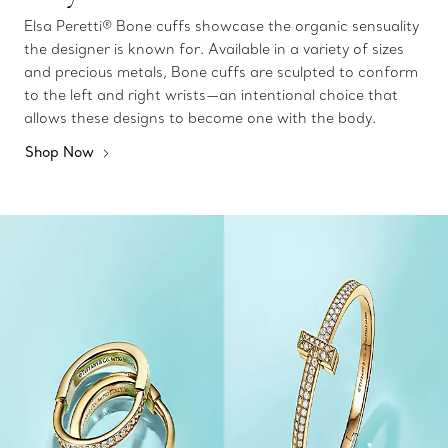
Elsa Peretti® Bone cuffs showcase the organic sensuality
the designer is known for. Available in a variety of sizes
and precious metals, Bone cuffs are sculpted to conform
to the left and right wrists—an intentional choice that
allows these designs to become one with the body.
Shop Now