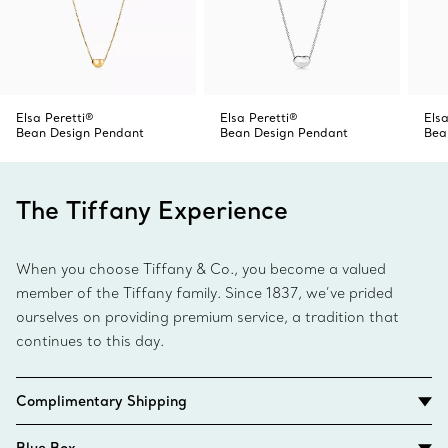
Elsa Peretti®
Elsa Peretti®
Elsa
Bean Design Pendant
Bean Design Pendant
Bea
The Tiffany Experience
When you choose Tiffany & Co., you become a valued
member of the Tiffany family. Since 1837, we’ve prided
ourselves on providing premium service, a tradition that
continues to this day.
Complimentary Shipping
Blue Box