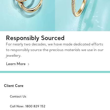
Responsibly Sourced
For nearly two decades, we have made dedicated efforts
to responsibly source the precious materials we use in our
jewellery.
Learn More
Client Care
Contact Us
Call Now: 1800 829 152