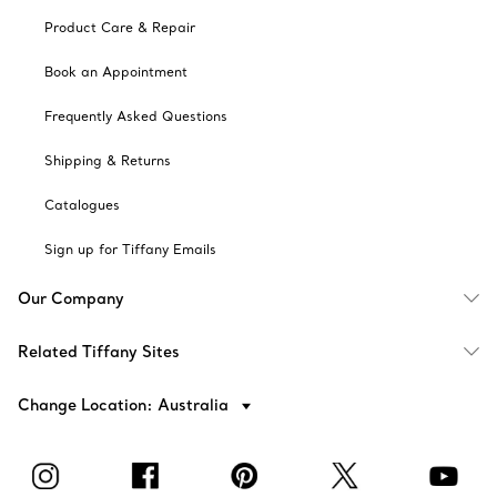
Product Care & Repair
Book an Appointment
Frequently Asked Questions
Shipping & Returns
Catalogues
Sign up for Tiffany Emails
Our Company
Related Tiffany Sites
Change Location: Australia