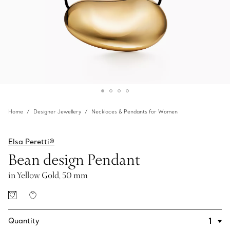
Home
Designer Jewellery
Necklaces & Pendants for Women
Elsa Peretti®
Bean design Pendant
in Yellow Gold, 50 mm
Quantity