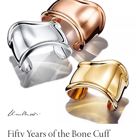
Fifty Years of the Bone Cuff