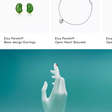
Elsa Peretti®
Elsa Peretti®
Elsa
Bean design Earrings
Open Heart Bracelet
Ope