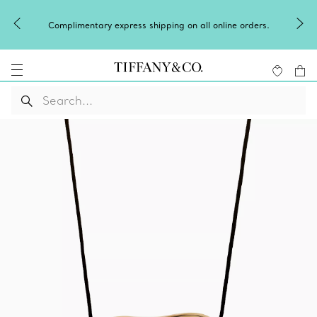
Complimentary express shipping on all online orders.