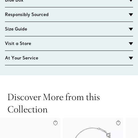
Responsibly Sourced
Size Guide
Visit a Store
At Your Service
Discover More from this
Collection